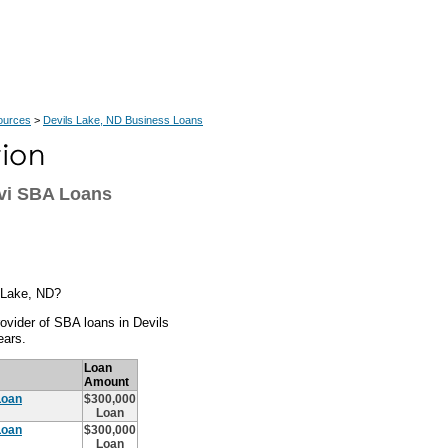
ources
>
Devils Lake, ND Business Loans
evi SBA Loans
s Lake, ND?
ovider of SBA loans in Devils
ears.
Loan
Amount
Loan
$300,000
Loan
Loan
$300,000
Loan