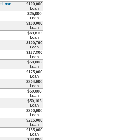
t Loan
$100,000
Loan
$25,000
Loan
$100,000
Loan
$69,810
Loan
$100,790
Loan
$137,800
Loan
$50,000
Loan
$175,000
Loan
$204,000
Loan
$50,000
Loan
$50,103
Loan
$300,000
Loan
$215,000
Loan
$155,000
Loan
$44,000