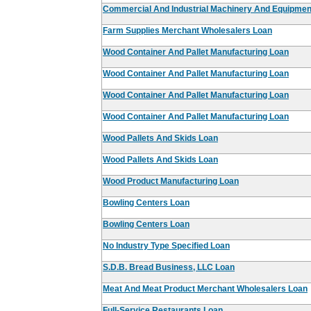
Commercial And Industrial Machinery And Equipmen
Farm Supplies Merchant Wholesalers Loan
Wood Container And Pallet Manufacturing Loan
Wood Container And Pallet Manufacturing Loan
Wood Container And Pallet Manufacturing Loan
Wood Container And Pallet Manufacturing Loan
Wood Pallets And Skids Loan
Wood Pallets And Skids Loan
Wood Product Manufacturing Loan
Bowling Centers Loan
Bowling Centers Loan
No Industry Type Specified Loan
S.D.B. Bread Business, LLC Loan
Meat And Meat Product Merchant Wholesalers Loan
Full-Service Restaurants Loan