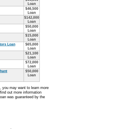
Loan
$46,500
Loan
$142,000
Loan
$50,000
Loan
$15,000
Loan
ctors Loan
$65,000
Loan
$21,100
Loan
$72,000
Loan
chant
$50,000
Loan
an, you may want to learn more
 find out more information
 loan was guaranteed by the