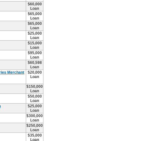
$60,000
Loan
$65,000
Loan
$65,000
Loan
$25,000
Loan
$15,000
Loan
$95,000
Loan
$60,598
Loan
ries Merchant
$20,000
Loan
$150,000
Loan
$50,000
Loan
n
$25,000
Loan
$300,000
Loan
$250,000
Loan
$35,000
Loan