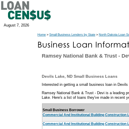
August 7, 2026
Home
>
Small Business Lenders by State
>
North Dakota Loan S
Ramsey National Bank & Trust - D
Devils Lake, ND Small Business Loans
Interested in getting a small business loan in Devil
Ramsey National Bank & Trust - Devi is a leading pr
Lake. Here's a list of loans they've made in recent y
Small Business Borrower
Commercial And Institutional Building Construction 
Commercial And Institutional Building Construction 