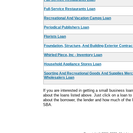
Full-Service Restaurants Loan
Recreational And Vacation Camps Loan
Periodical Publishers Loan
Florists Loan
Foundation, Structure, And Building Exterior Contra
Whirled Piece, Inc - Inventory Loan
Household Appliance Stores Loan
Sporting And Recreational Goods And Supplies Mer
Wholesalers Loan
If you are interested in getting a small business lo
about the loans listed above. Just click on a loan to
about the borrower, the lender and how much of the
SBA.