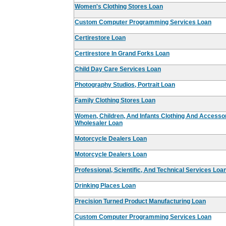
Women's Clothing Stores Loan
Custom Computer Programming Services Loan
Certirestore Loan
Certirestore In Grand Forks Loan
Child Day Care Services Loan
Photography Studios, Portrait Loan
Family Clothing Stores Loan
Women, Children, And Infants Clothing And Accesso
Wholesaler Loan
Motorcycle Dealers Loan
Motorcycle Dealers Loan
Professional, Scientific, And Technical Services Loa
Drinking Places Loan
Precision Turned Product Manufacturing Loan
Custom Computer Programming Services Loan