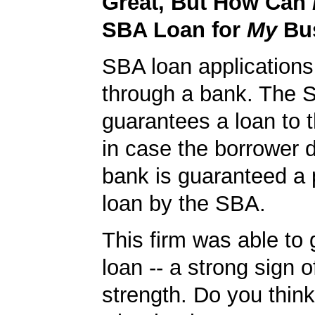
Great, But How Can
SBA Loan for
My
Bu
SBA loan application
through a bank. The 
guarantees a loan to 
in case the borrower d
bank is guaranteed a p
loan by the SBA.
This firm was able to
loan -- a strong sign 
strength. Do you thin