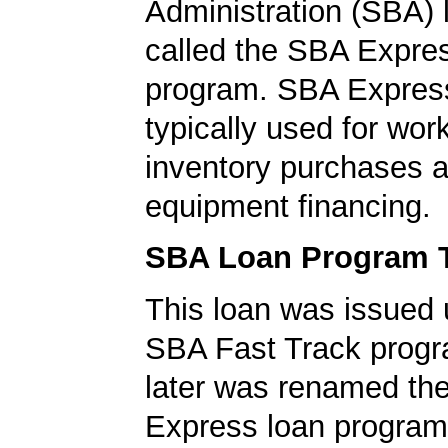
Administration (SBA)
called the SBA Expre
program. SBA Express
typically used for work
inventory purchases 
equipment financing.
SBA Loan Program 
This loan was issued 
SBA Fast Track progr
later was renamed th
Express loan program