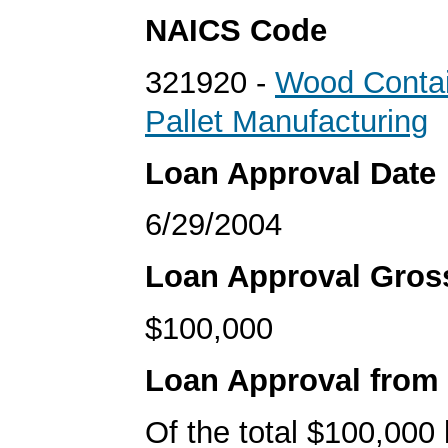
NAICS Code
321920 -
Wood Contai
Pallet Manufacturing
Loan Approval Date
6/29/2004
Loan Approval Gro
$100,000
Loan Approval from
Of the total $100,000