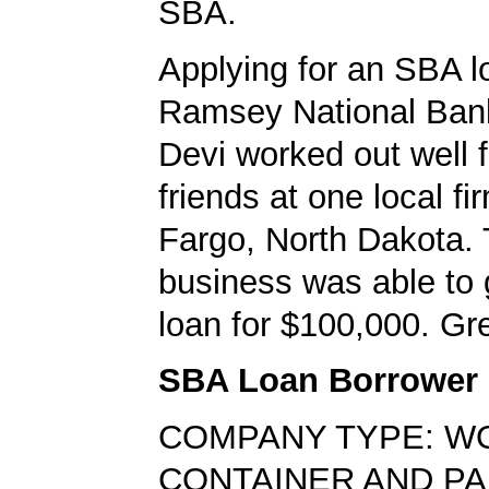
SBA.
Applying for an SBA l
Ramsey National Bank
Devi worked out well f
friends at one local fi
Fargo, North Dakota.
business was able to
loan for $100,000. Gre
SBA Loan Borrower
COMPANY TYPE: W
CONTAINER AND PA