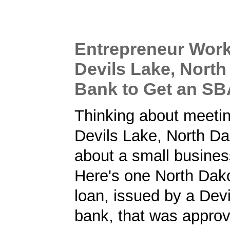
Entrepreneur Work
Devils Lake, North
Bank to Get an S
Thinking about meetin
Devils Lake, North D
about a small busines
Here's one North Dak
loan, issued by a Dev
bank, that was approv