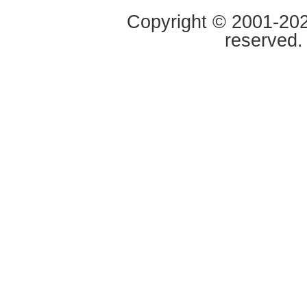
Copyright © 2001-2020
reserved.