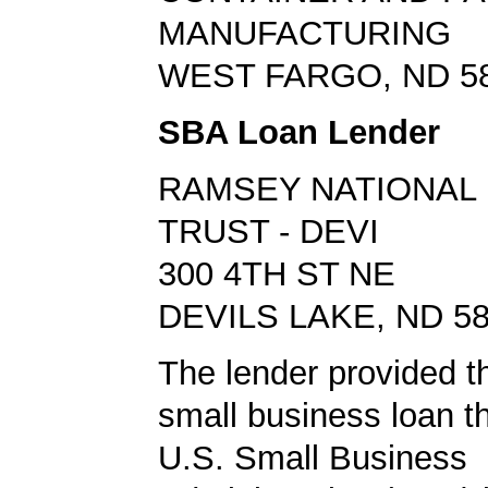
MANUFACTURING
WEST FARGO, ND 5
SBA Loan Lender
RAMSEY NATIONAL 
TRUST - DEVI
300 4TH ST NE
DEVILS LAKE, ND 5
The lender provided t
small business loan t
U.S. Small Business