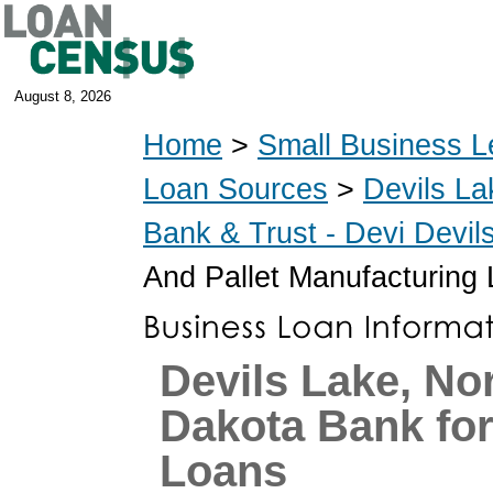
August 8, 2026
Home
>
Small Business L
Loan Sources
>
Devils La
Bank & Trust - Devi Devi
And Pallet Manufacturing
Devils Lake, No
Dakota Bank fo
Loans