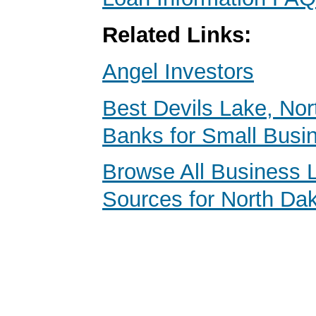
Related Links:
Angel Investors
Best Devils Lake, No
Banks for Small Busi
Browse All Business 
Sources for North Da