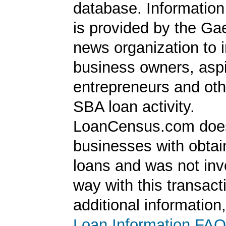
database. Information
is provided by the Ga
news organization to 
business owners, aspi
entrepreneurs and oth
SBA loan activity.
LoanCensus.com does
businesses with obta
loans and was not inv
way with this transact
additional information
Loan Information FAQ