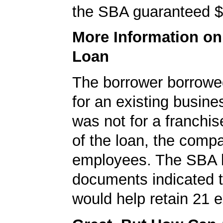
the SBA guaranteed $
More Information o
Loan
The borrower borrowe
for an existing busine
was not for a franchis
of the loan, the comp
employees. The SBA 
documents indicated t
would help retain 21 e