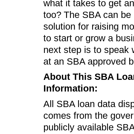
what it takes to get 
too? The SBA can be 
solution for raising m
to start or grow a bus
next step is to speak 
at an SBA approved b
About This SBA Loa
Information:
All SBA loan data dis
comes from the gover
publicly available SB