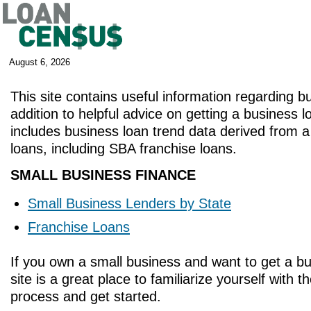
August 6, 2026
This site contains useful information regarding b
addition to helpful advice on getting a business lo
includes business loan trend data derived from 
loans, including SBA franchise loans.
SMALL BUSINESS FINANCE
Small Business Lenders by State
Franchise Loans
If you own a small business and want to get a bu
site is a great place to familiarize yourself with 
process and get started.