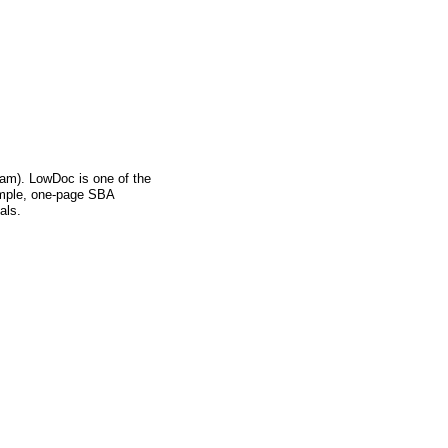
m). LowDoc is one of the
imple, one-page SBA
als.