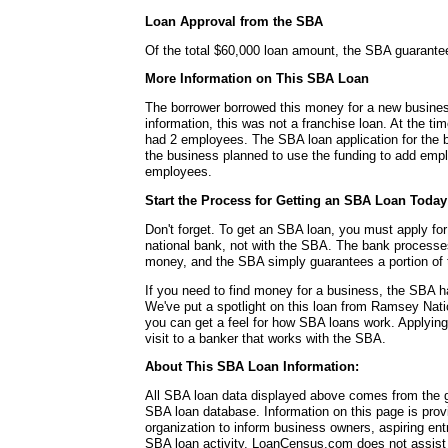
Loan Approval from the SBA
Of the total $60,000 loan amount, the SBA guarante
More Information on This SBA Loan
The borrower borrowed this money for a new busines
information, this was not a franchise loan. At the ti
had 2 employees. The SBA loan application for the bo
the business planned to use the funding to add empl
employees.
Start the Process for Getting an SBA Loan Today
Don't forget. To get an SBA loan, you must apply for
national bank, not with the SBA. The bank processe
money, and the SBA simply guarantees a portion of 
If you need to find money for a business, the SBA h
We've put a spotlight on this loan from Ramsey Nati
you can get a feel for how SBA loans work. Applying
visit to a banker that works with the SBA.
About This SBA Loan Information:
All SBA loan data displayed above comes from the g
SBA loan database. Information on this page is pro
organization to inform business owners, aspiring en
SBA loan activity. LoanCensus.com does not assist 