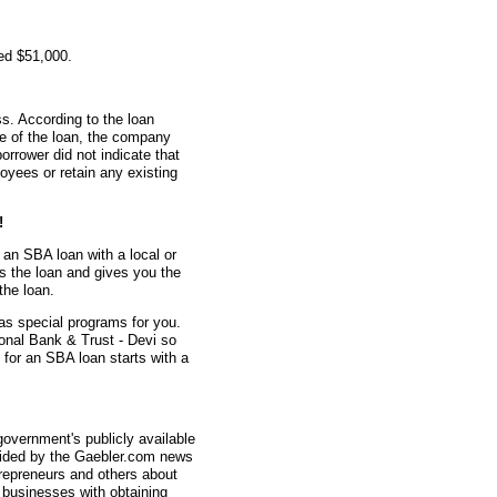
ed $51,000.
s. According to the loan
me of the loan, the company
rrower did not indicate that
oyees or retain any existing
!
 an SBA loan with a local or
s the loan and gives you the
the loan.
as special programs for you.
onal Bank & Trust - Devi so
 for an SBA loan starts with a
overnment's publicly available
vided by the Gaebler.com news
trepreneurs and others about
businesses with obtaining