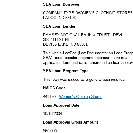
SBA Loan Borrower
COMPANY TYPE: WOMEN'S CLOTHING STORES
FARGO, ND 58103
SBA Loan Lender
RAMSEY NATIONAL BANK & TRUST - DEVI
300 4TH ST NE
DEVILS LAKE, ND 58301
This was a LowDoc (Low Documentation Loan Progra
SBA's most popular programs because there is a s
application form and rapid turnaround on loan approv
SBA Loan Program Type
This loan was issued as a general business loan.
NAICS Code
448120 -
Women's Clothing Stores
Loan Approval Date
10/18/2004
Loan Approval Gross Amount
$60,000