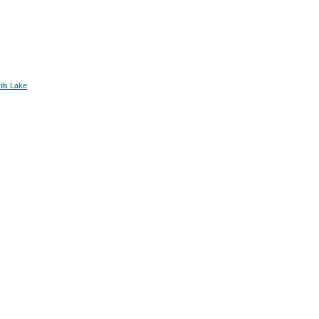
ils Lake