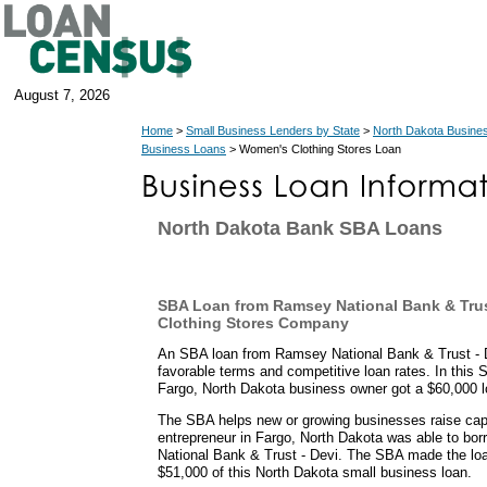
August 7, 2026
Home
>
Small Business Lenders by State
>
North Dakota Busine
Business Loans
> Women's Clothing Stores Loan
North Dakota Bank SBA Loans
SBA Loan from Ramsey National Bank & Trus
Clothing Stores Company
An SBA loan from Ramsey National Bank & Trust - D
favorable terms and competitive loan rates. In this
Fargo, North Dakota business owner got a $60,000 l
The SBA helps new or growing businesses raise capit
entrepreneur in Fargo, North Dakota was able to b
National Bank & Trust - Devi. The SBA made the loa
$51,000 of this North Dakota small business loan.