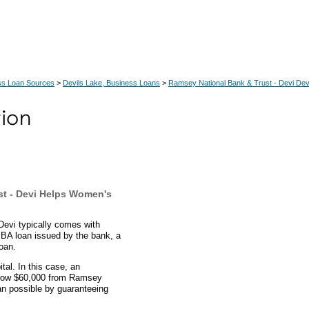
ss Loan Sources
>
Devils Lake, Business Loans
>
Ramsey National Bank & Trust - Devi Dev
t - Devi Helps Women's
evi typically comes with
 SBA loan issued by the bank, a
oan.
al. In this case, an
orrow $60,000 from Ramsey
n possible by guaranteeing