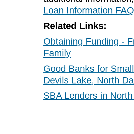
Loan Information FAQ
Related Links:
Obtaining Funding - F
Family
Good Banks for Small
Devils Lake, North D
SBA Lenders in North