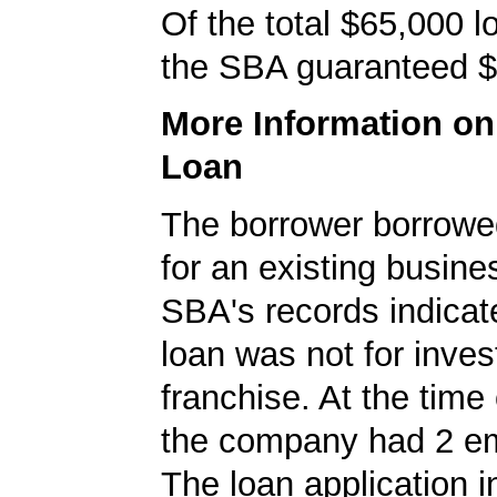
Of the total $65,000 
the SBA guaranteed $
More Information o
Loan
The borrower borrowe
for an existing busine
SBA's records indicate
loan was not for inves
franchise. At the time 
the company had 2 e
The loan application i