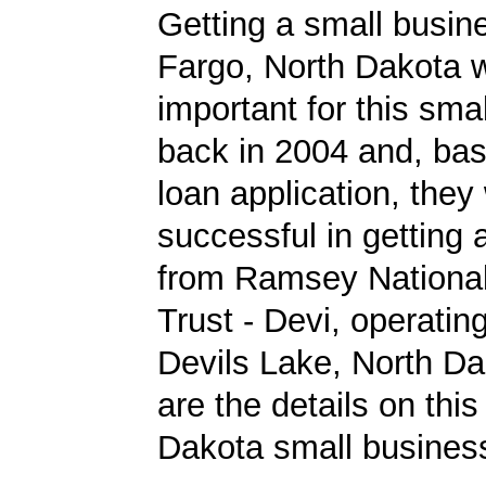
Getting a small busine
Fargo, North Dakota 
important for this sma
back in 2004 and, bas
loan application, they
successful in getting
from Ramsey Nationa
Trust - Devi, operating
Devils Lake, North Da
are the details on this
Dakota small business