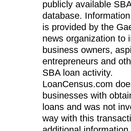
publicly available SB
database. Information
is provided by the Ga
news organization to 
business owners, aspi
entrepreneurs and oth
SBA loan activity.
LoanCensus.com does
businesses with obta
loans and was not inv
way with this transact
additional information