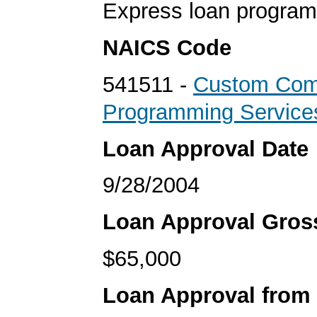
Express loan program
NAICS Code
541511 -
Custom Com
Programming Service
Loan Approval Date
9/28/2004
Loan Approval Gro
$65,000
Loan Approval from