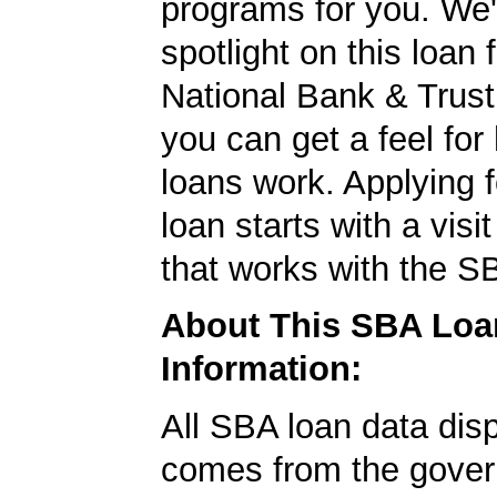
programs for you. We'
spotlight on this loa
National Bank & Trust
you can get a feel fo
loans work. Applying 
loan starts with a visi
that works with the S
About This SBA Loa
Information:
All SBA loan data dis
comes from the gover