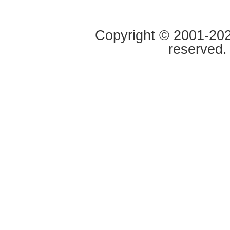
Copyright © 2001-2020
reserved.