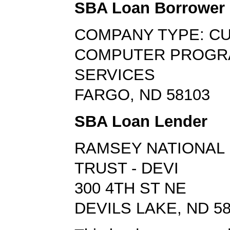
SBA Loan Borrower
COMPANY TYPE: C
COMPUTER PROGR
SERVICES
FARGO, ND 58103
SBA Loan Lender
RAMSEY NATIONAL 
TRUST - DEVI
300 4TH ST NE
DEVILS LAKE, ND 5