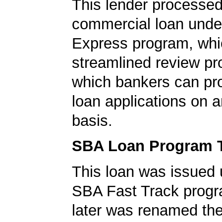
This lender processed
commercial loan unde
Express program, whic
streamlined review pr
which bankers can p
loan applications on 
basis.
SBA Loan Program 
This loan was issued 
SBA Fast Track progr
later was renamed th