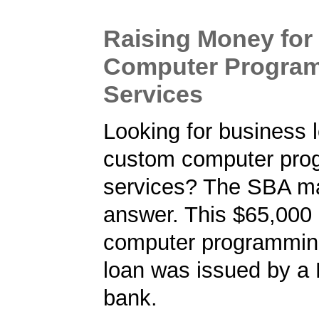
Raising Money fo
Computer Progra
Services
Looking for business l
custom computer pro
services? The SBA m
answer. This $65,000
computer programmin
loan was issued by a
bank.