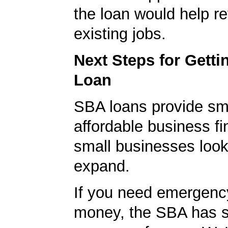
the loan would help re
existing jobs.
Next Steps for Gett
Loan
SBA loans provide sm
affordable business fi
small businesses look
expand.
If you need emergenc
money, the SBA has s