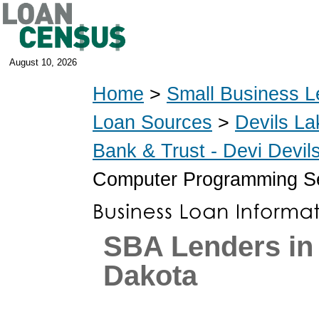
August 10, 2026
Home
>
Small Business L
Loan Sources
>
Devils La
Bank & Trust - Devi Devi
Computer Programming Se
SBA Lenders in
Dakota