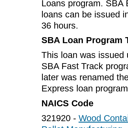
Loans program. SBA 
loans can be issued in 
36 hours.
SBA Loan Program 
This loan was issued 
SBA Fast Track progr
later was renamed th
Express loan program
NAICS Code
321920 -
Wood Contai