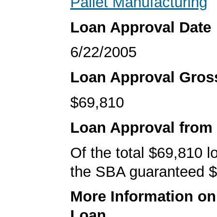
Pallet Manufacturing
Loan Approval Date
6/22/2005
Loan Approval Gro
$69,810
Loan Approval from
Of the total $69,810 
the SBA guaranteed $
More Information o
Loan