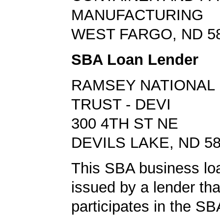
MANUFACTURING
WEST FARGO, ND 5
SBA Loan Lender
RAMSEY NATIONAL 
TRUST - DEVI
300 4TH ST NE
DEVILS LAKE, ND 5
This SBA business lo
issued by a lender tha
participates in the S