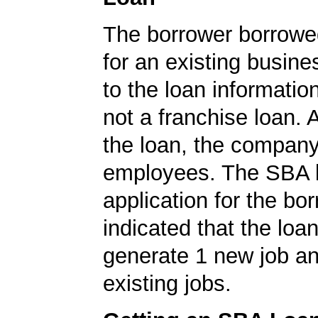
The borrower borrowe
for an existing busine
to the loan informatio
not a franchise loan. A
the loan, the compan
employees. The SBA 
application for the bo
indicated that the loa
generate 1 new job an
existing jobs.