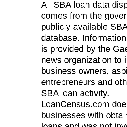
All SBA loan data dis
comes from the gover
publicly available SB
database. Information
is provided by the Ga
news organization to 
business owners, aspi
entrepreneurs and oth
SBA loan activity.
LoanCensus.com does
businesses with obta
loans and was not inv