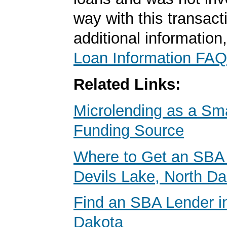
way with this transact
additional information
Loan Information FAQ
Related Links:
Microlending as a Sm
Funding Source
Where to Get an SBA 
Devils Lake, North D
Find an SBA Lender i
Dakota