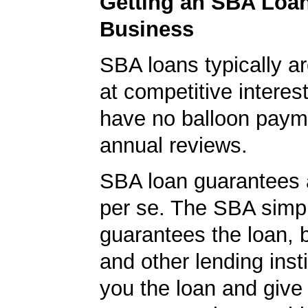
Getting an SBA Loa
Business
SBA loans typically ar
at competitive interes
have no balloon paym
annual reviews.
SBA loan guarantees 
per se. The SBA simp
guarantees the loan, 
and other lending insti
you the loan and give