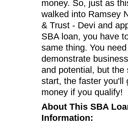
money. So, just as t
walked into Ramsey N
& Trust - Devi and app
SBA loan, you have to
same thing. You need
demonstrate business
and potential, but the
start, the faster you'll
money if you qualify!
About This SBA Loa
Information: