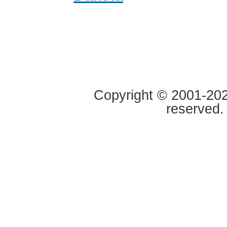
Copyright © 2001-2020
reserved.