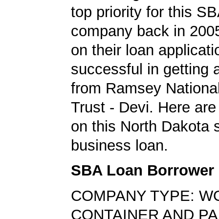
top priority for this S
company back in 200
on their loan applicat
successful in getting
from Ramsey Nationa
Trust - Devi. Here are
on this North Dakota 
business loan.
SBA Loan Borrower
COMPANY TYPE: W
CONTAINER AND PA