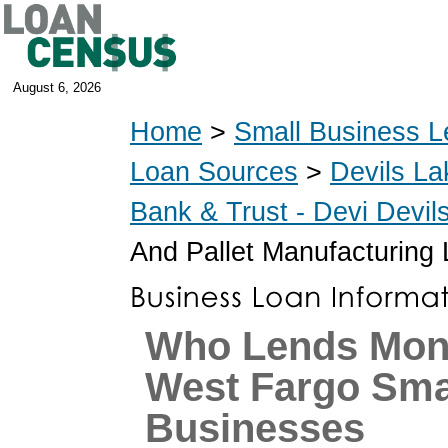
August 6, 2026
Home
>
Small Business L
Loan Sources
>
Devils La
Bank & Trust - Devi Devi
And Pallet Manufacturing
Who Lends Mon
West Fargo Sma
Businesses