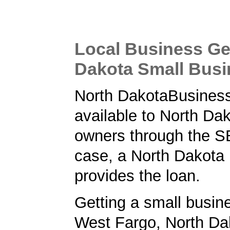
Local Business Ge
Dakota Small Bus
North DakotaBusiness
available to North Da
owners through the SB
case, a North Dakota
provides the loan.
Getting a small busine
West Fargo, North Da