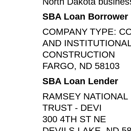
North Dakota busines
SBA Loan Borrower
COMPANY TYPE: C
AND INSTITUTIONAL
CONSTRUCTION
FARGO, ND 58103
SBA Loan Lender
RAMSEY NATIONAL 
TRUST - DEVI
300 4TH ST NE
DEVILS LAKE, ND 5