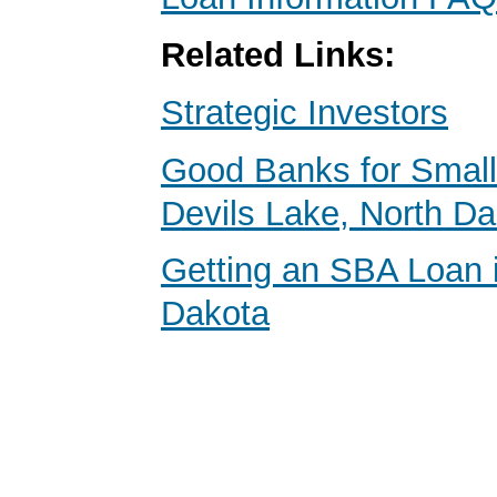
Related Links:
Strategic Investors
Good Banks for Small
Devils Lake, North D
Getting an SBA Loan 
Dakota