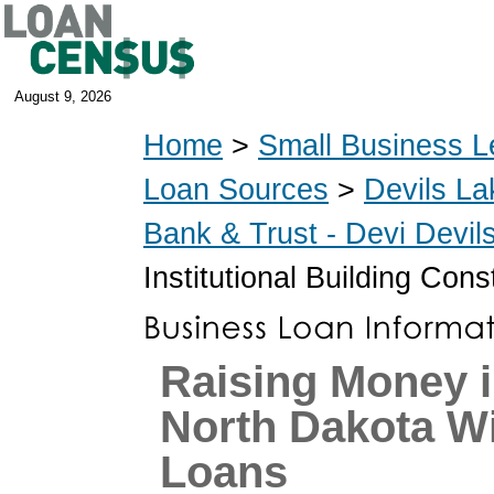
August 9, 2026
Home
>
Small Business L
Loan Sources
>
Devils La
Bank & Trust - Devi Devi
Institutional Building Con
Raising Money i
North Dakota W
Loans