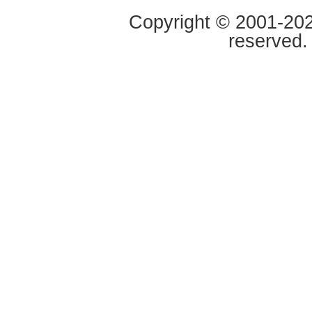
Copyright © 2001-2020
reserved.