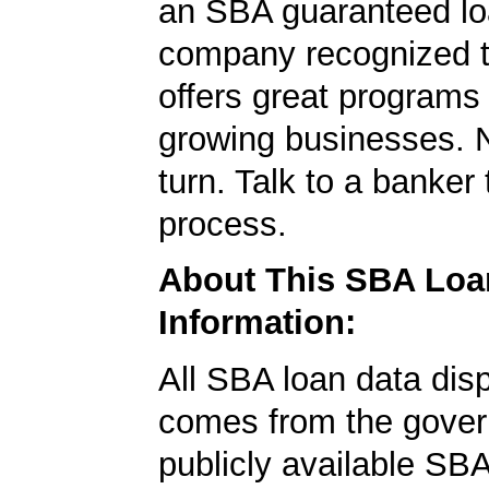
an SBA guaranteed lo
company recognized t
offers great programs
growing businesses. N
turn. Talk to a banker 
process.
About This SBA Loa
Information:
All SBA loan data dis
comes from the gover
publicly available SB