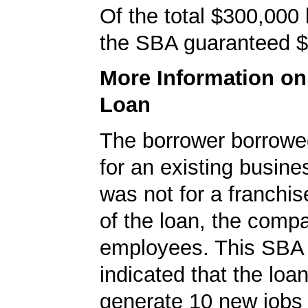
Of the total $300,000
the SBA guaranteed $
More Information o
Loan
The borrower borrowe
for an existing busine
was not for a franchis
of the loan, the comp
employees. This SBA 
indicated that the loa
generate 10 new jobs 