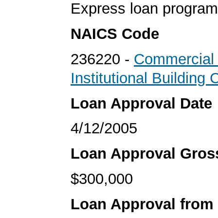
Express loan program
NAICS Code
236220 -
Commercial
Institutional Building 
Loan Approval Date
4/12/2005
Loan Approval Gro
$300,000
Loan Approval from