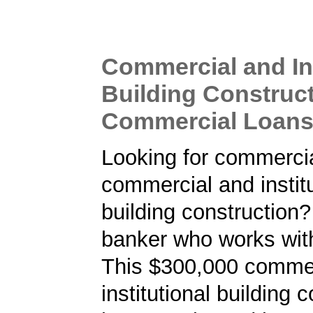
Commercial and Ins
Building Construc
Commercial Loan
Looking for commercia
commercial and institu
building construction?
banker who works wit
This $300,000 commer
institutional building 