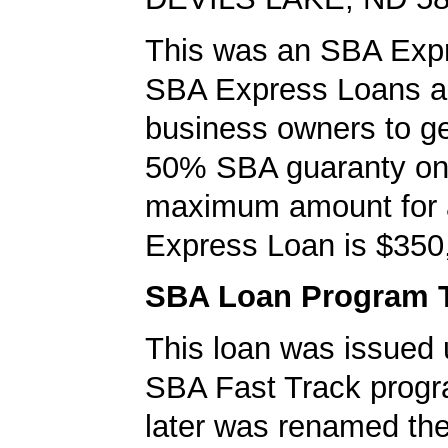
This was an SBA Expr
SBA Express Loans al
business owners to ge
50% SBA guaranty on 
maximum amount for
Express Loan is $350
SBA Loan Program 
This loan was issued 
SBA Fast Track progr
later was renamed th