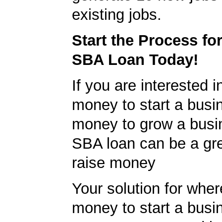
existing jobs.
Start the Process fo
SBA Loan Today!
If you are interested i
money to start a busi
money to grow a busi
SBA loan can be a gr
raise money
Your solution for wher
money to start a bus