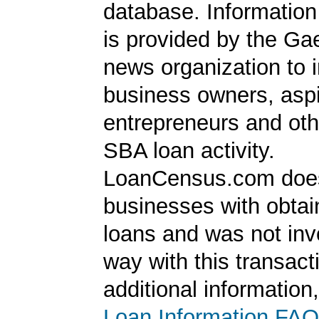
database. Information
is provided by the Ga
news organization to 
business owners, aspi
entrepreneurs and oth
SBA loan activity.
LoanCensus.com does
businesses with obta
loans and was not inv
way with this transact
additional information
Loan Information FAQ