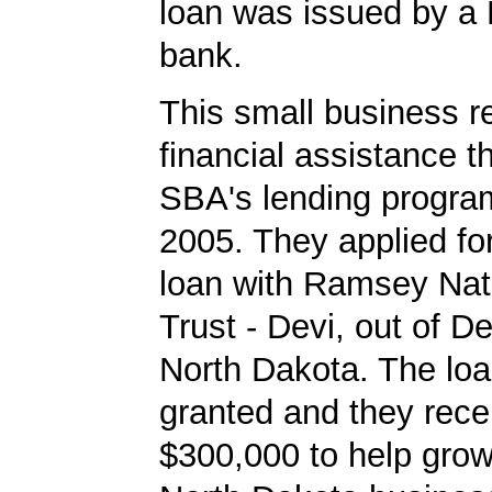
loan was issued by a
bank.
This small business r
financial assistance t
SBA's lending progra
2005. They applied f
loan with Ramsey Nat
Trust - Devi, out of D
North Dakota. The lo
granted and they rece
$300,000 to help grow