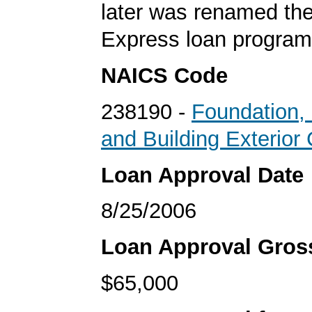
later was renamed th
Express loan program
NAICS Code
238190 -
Foundation, 
and Building Exterior
Loan Approval Date
8/25/2006
Loan Approval Gro
$65,000