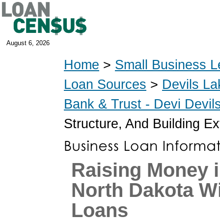
August 6, 2026
Home
>
Small Business L
Loan Sources
>
Devils La
Bank & Trust - Devi Devi
Structure, And Building Ex
Raising Money i
North Dakota W
Loans