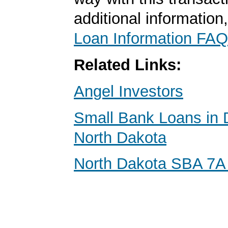
additional information
Loan Information FAQ
Related Links:
Angel Investors
Small Bank Loans in 
North Dakota
North Dakota SBA 7A