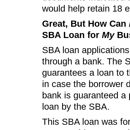
would help retain 18 e
Great, But How Can
SBA Loan for
My
Bu
SBA loan application
through a bank. The 
guarantees a loan to 
in case the borrower d
bank is guaranteed a p
loan by the SBA.
This SBA loan was fo