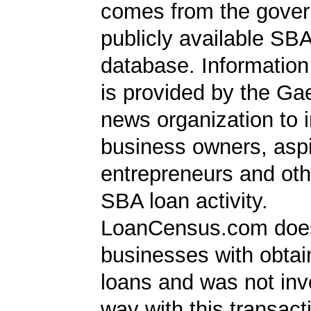
comes from the gover
publicly available SB
database. Information
is provided by the Ga
news organization to 
business owners, aspi
entrepreneurs and oth
SBA loan activity.
LoanCensus.com does
businesses with obta
loans and was not inv
way with this transact