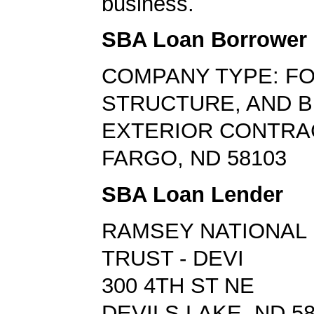
business.
SBA Loan Borrower
COMPANY TYPE: FO
STRUCTURE, AND B
EXTERIOR CONTR
FARGO, ND 58103
SBA Loan Lender
RAMSEY NATIONAL 
TRUST - DEVI
300 4TH ST NE
DEVILS LAKE, ND 5