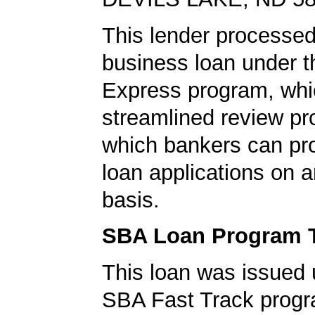
This lender processed
business loan under 
Express program, whic
streamlined review pr
which bankers can p
loan applications on 
basis.
SBA Loan Program 
This loan was issued 
SBA Fast Track progr