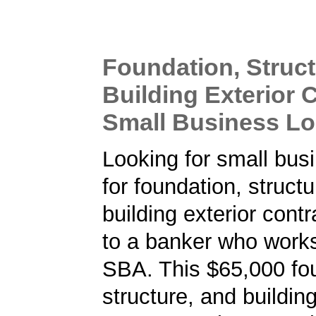
Foundation, Struct
Building Exterior 
Small Business L
Looking for small bus
for foundation, struct
building exterior cont
to a banker who works
SBA. This $65,000 fo
structure, and building