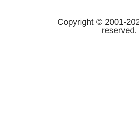
Copyright © 2001-2020
reserved.