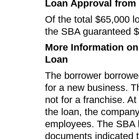
Loan Approval from
Of the total $65,000 
the SBA guaranteed $
More Information o
Loan
The borrower borrowe
for a new business. T
not for a franchise. At
the loan, the compan
employees. The SBA 
documents indicated t