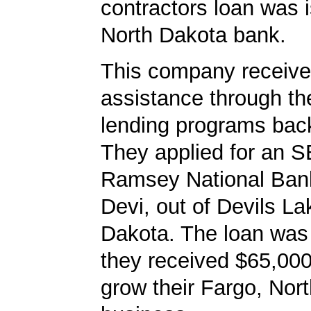
contractors loan was 
North Dakota bank.
This company received
assistance through t
lending programs back
They applied for an S
Ramsey National Bank
Devi, out of Devils La
Dakota. The loan was
they received $65,000
grow their Fargo, Nor