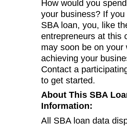
How would you spend
your business? If you 
SBA loan, you, like th
entrepreneurs at this
may soon be on your 
achieving your busine
Contact a participati
to get started.
About This SBA Loa
Information:
All SBA loan data dis