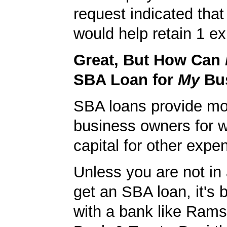
request indicated that
would help retain 1 exi
Great, But How Can
SBA Loan for
My
Bu
SBA loans provide mo
business owners for 
capital for other expe
Unless you are not in 
get an SBA loan, it's 
with a bank like Rams