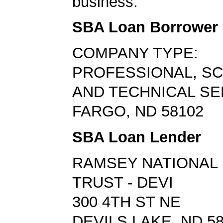
business.
SBA Loan Borrower
COMPANY TYPE:
PROFESSIONAL, SCI
AND TECHNICAL SE
FARGO, ND 58102
SBA Loan Lender
RAMSEY NATIONAL 
TRUST - DEVI
300 4TH ST NE
DEVILS LAKE, ND 5