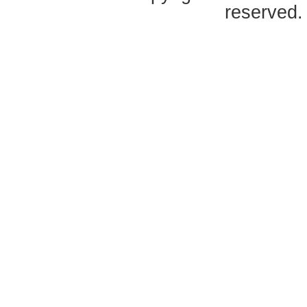
reserved.