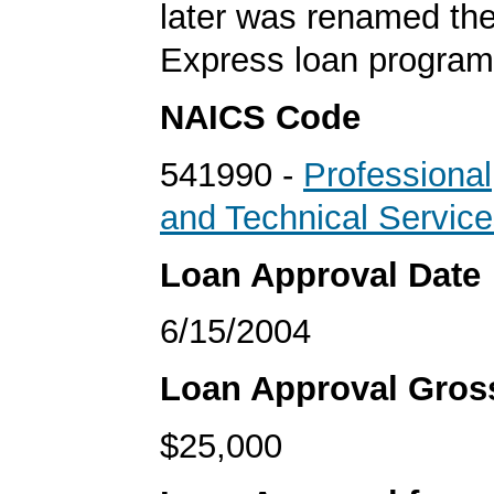
later was renamed th
Express loan program
NAICS Code
541990 -
Professional,
and Technical Servic
Loan Approval Date
6/15/2004
Loan Approval Gro
$25,000