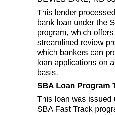
This lender processe
bank loan under the 
program, which offers
streamlined review pr
which bankers can p
loan applications on 
basis.
SBA Loan Program 
This loan was issued 
SBA Fast Track progr