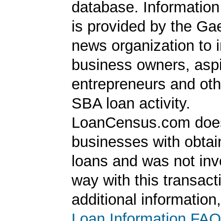
database. Information
is provided by the Ga
news organization to 
business owners, aspi
entrepreneurs and oth
SBA loan activity.
LoanCensus.com does
businesses with obta
loans and was not inv
way with this transact
additional information
Loan Information FAQ