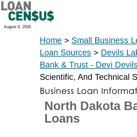
August 6, 2026
Home
>
Small Business L
Loan Sources
>
Devils La
Bank & Trust - Devi Devi
Scientific, And Technical 
North Dakota B
Loans