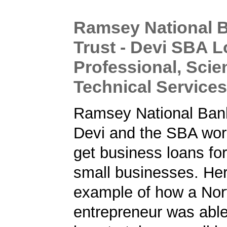
Ramsey National 
Trust - Devi SBA L
Professional, Scien
Technical Servic
Ramsey National Bank
Devi and the SBA work
get business loans fo
small businesses. Her
example of how a Nor
entrepreneur was able