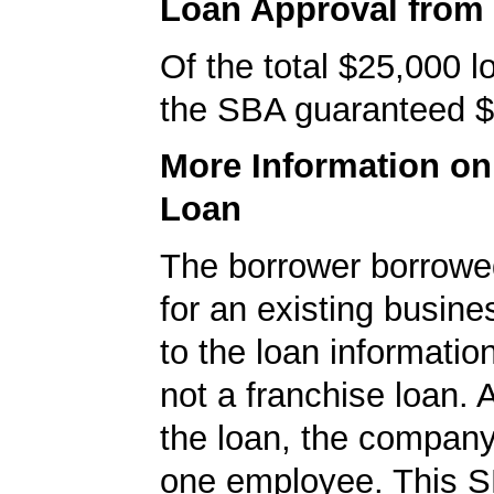
Loan Approval from
Of the total $25,000 
the SBA guaranteed $
More Information o
Loan
The borrower borrowe
for an existing busine
to the loan informatio
not a franchise loan. A
the loan, the company
one employee. This S