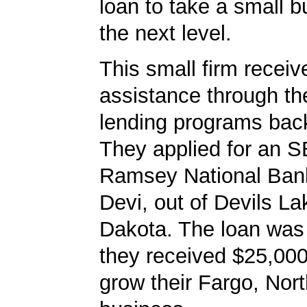
loan to take a small b
the next level.
This small firm receiv
assistance through t
lending programs back
They applied for an S
Ramsey National Bank
Devi, out of Devils La
Dakota. The loan was
they received $25,000
grow their Fargo, Nor