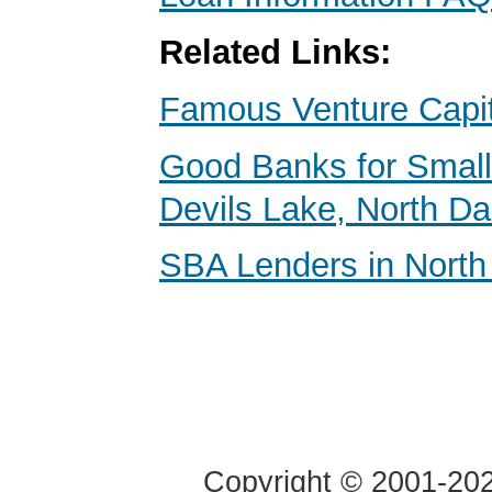
Related Links:
Famous Venture Capit
Good Banks for Small
Devils Lake, North D
SBA Lenders in North
Copyright © 2001-2020