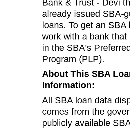
Bank & Trust - Devi t
already issued SBA-g
loans. To get an SBA l
work with a bank that 
in the SBA's Preferre
Program (PLP).
About This SBA Loa
Information:
All SBA loan data dis
comes from the gover
publicly available SB