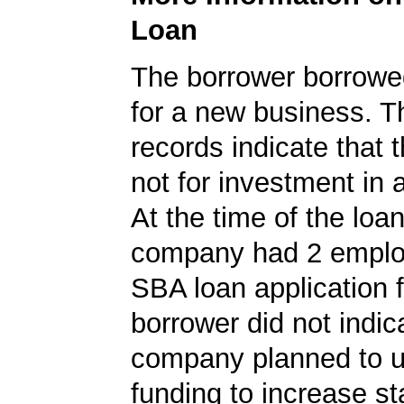
Loan
The borrower borrowe
for a new business. 
records indicate that 
not for investment in 
At the time of the loan
company had 2 emplo
SBA loan application f
borrower did not indic
company planned to u
funding to increase sta