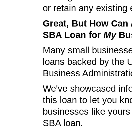
or retain any existin
Great, But How Can
SBA Loan for
My
Bu
Many small businesse
loans backed by the 
Business Administrati
We've showcased info
this loan to let you kn
businesses like yours
SBA loan.