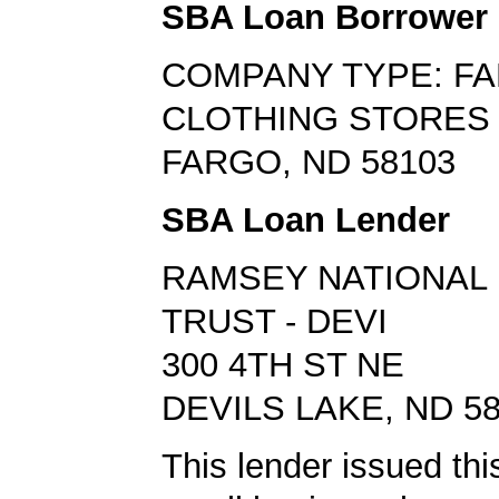
SBA Loan Borrower
COMPANY TYPE: FA
CLOTHING STORES
FARGO, ND 58103
SBA Loan Lender
RAMSEY NATIONAL 
TRUST - DEVI
300 4TH ST NE
DEVILS LAKE, ND 5
This lender issued this