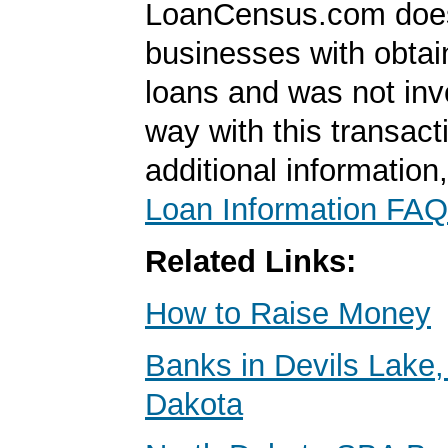
LoanCensus.com does
businesses with obta
loans and was not inv
way with this transact
additional information
Loan Information FAQ
Related Links:
How to Raise Money
Banks in Devils Lake,
Dakota