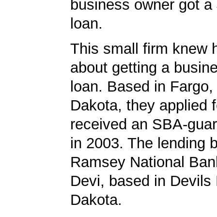
business owner got a
loan.
This small firm knew 
about getting a busin
loan. Based in Fargo,
Dakota, they applied 
received an SBA-guar
in 2003. The lending
Ramsey National Bank
Devi, based in Devils
Dakota.