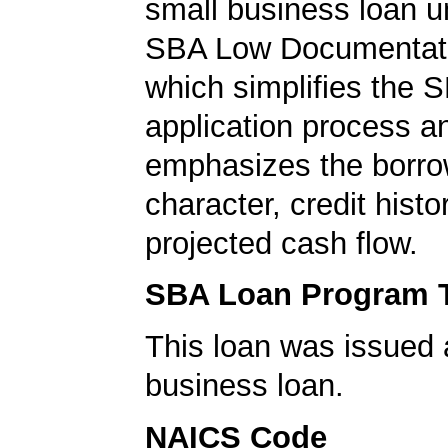
small business loan u
SBA Low Documentati
which simplifies the 
application process a
emphasizes the borro
character, credit histo
projected cash flow.
SBA Loan Program 
This loan was issued 
business loan.
NAICS Code