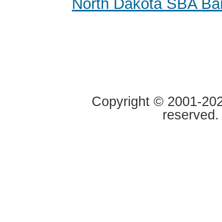
North Dakota SBA Ba
Copyright © 2001-2020
reserved.