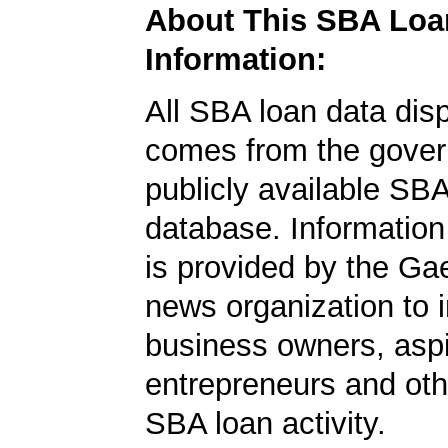
About This SBA Loa
Information:
All SBA loan data dis
comes from the gover
publicly available SB
database. Information
is provided by the Ga
news organization to 
business owners, aspi
entrepreneurs and oth
SBA loan activity.