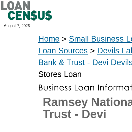
August 7, 2026
Home
>
Small Business L
Loan Sources
>
Devils La
Bank & Trust - Devi Devi
Stores Loan
Ramsey Nationa
Trust - Devi