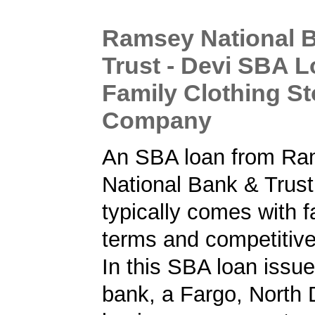
Ramsey National 
Trust - Devi SBA L
Family Clothing St
Company
An SBA loan from R
National Bank & Trust
typically comes with f
terms and competitive
In this SBA loan issu
bank, a Fargo, North