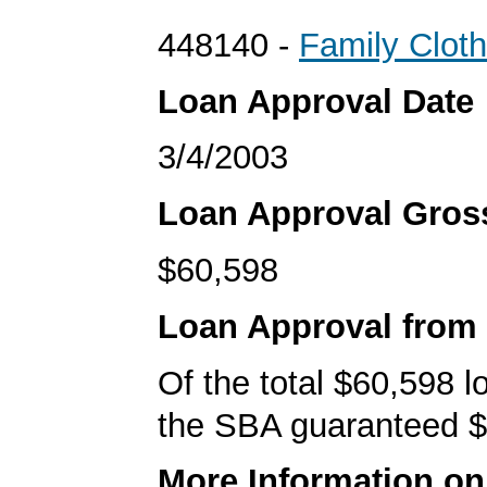
448140 -
Family Cloth
Loan Approval Date
3/4/2003
Loan Approval Gro
$60,598
Loan Approval from
Of the total $60,598 
the SBA guaranteed $
More Information o