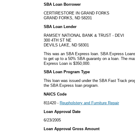
SBA Loan Borrower
CERTIRESTORE IN GRAND FORKS
GRAND FORKS, ND 58201
SBA Loan Lender
RAMSEY NATIONAL BANK & TRUST - DEVI
300 4TH ST NE
DEVILS LAKE, ND 58301
This was an SBA Express loan. SBA Express Loans
to get up to a 50% SBA guaranty on a loan. The m
Express Loan is $350,000.
SBA Loan Program Type
This loan was issued under the SBA Fast Track pro
the SBA Express loan program.
NAICS Code
811420 -
Reupholstery and Furniture Repair
Loan Approval Date
6/23/2005
Loan Approval Gross Amount