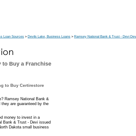
ss Loan Sources
>
Devils Lake, Business Loans
>
Ramsey National Bank & Trust - Devi Dev
 to Buy a Franchise
g to Buy Certirestore
ise? Ramsey National Bank &
d they are guaranteed by the
d money to invest in a
al Bank & Trust - Devi issued
 North Dakota small business