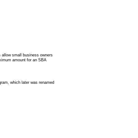
 allow small business owners
aximum amount for an SBA
gram, which later was renamed