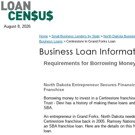
August 8, 2026
Home
>
Small Business Lenders by State
>
North Dakota Busine
Business Loans
> Certirestore In Grand Forks Loan
Requirements for Borrowing Money
North Dakota Entrepreneur Secures Financin
Franchise
Borrowing money to invest in a Certirestore franch
Trust - Devi has a history of making these loans an
SBA.
An entrepreneur in Grand Forks, North Dakota neede
Certirestore franchise back in 2005. Ramsey Nation
an SBA franchise loan. Here are the details on this
loan.