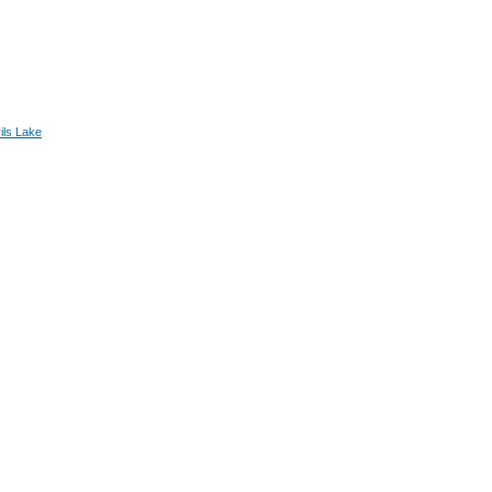
ils Lake