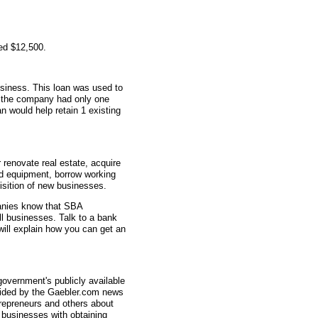
ed $12,500.
usiness. This loan was used to
n, the company had only one
n would help retain 1 existing
renovate real estate, acquire
d equipment, borrow working
uisition of new businesses.
anies know that SBA
ll businesses. Talk to a bank
ill explain how you can get an
overnment's publicly available
vided by the Gaebler.com news
trepreneurs and others about
businesses with obtaining