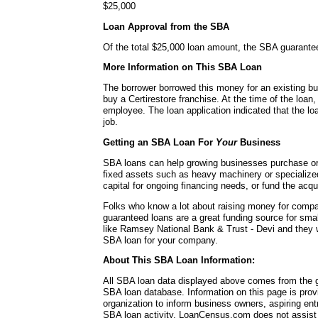
$25,000
Loan Approval from the SBA
Of the total $25,000 loan amount, the SBA guarante
More Information on This SBA Loan
The borrower borrowed this money for an existing b
buy a Certirestore franchise. At the time of the loa
employee. The loan application indicated that the loa
job.
Getting an SBA Loan For
Your
Business
SBA loans can help growing businesses purchase or 
fixed assets such as heavy machinery or specialize
capital for ongoing financing needs, or fund the acq
Folks who know a lot about raising money for comp
guaranteed loans are a great funding source for sma
like Ramsey National Bank & Trust - Devi and they w
SBA loan for your company.
About This SBA Loan Information:
All SBA loan data displayed above comes from the g
SBA loan database. Information on this page is pro
organization to inform business owners, aspiring en
SBA loan activity. LoanCensus.com does not assist 