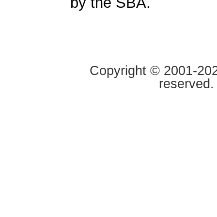
by the SBA.
Copyright © 2001-2020
reserved.