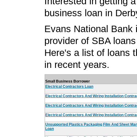
Interested in getting a
business loan in Der
Evans National Bank i
provider of SBA loans
Here's a list of loans
in recent years.
Small Business Borrower
Electrical Contractors Loan
Electrical Contractors And Wiring Installation Contr
Electrical Contractors And Wiring Installation Contr
Electrical Contractors And Wiring Installation Contr
Unsupported Plastics Packaging Film And Sheet Man
Loan