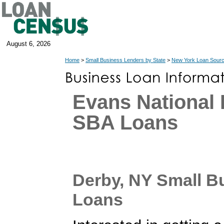
August 6, 2026
Home
>
Small Business Lenders by State
>
New York Loan Sour
Evans National
SBA Loans
Derby, NY Small B
Loans