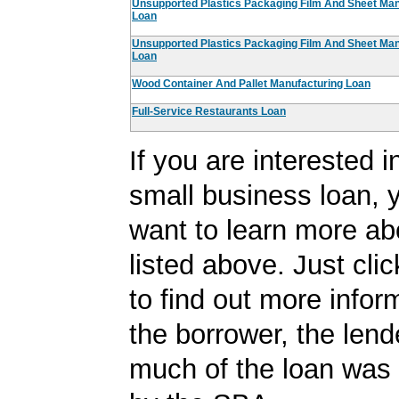
Unsupported Plastics Packaging Film And Sheet Man
Loan
Unsupported Plastics Packaging Film And Sheet Man
Loan
Wood Container And Pallet Manufacturing Loan
Full-Service Restaurants Loan
If you are interested i
small business loan,
want to learn more ab
listed above. Just cli
to find out more infor
the borrower, the len
much of the loan was