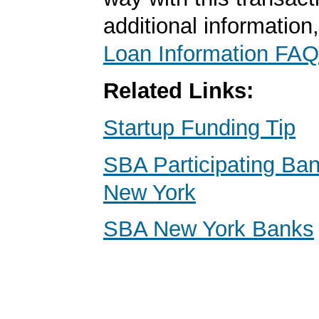
additional information
Loan Information FAQ
Related Links:
Startup Funding Tip
SBA Participating Ban
New York
SBA New York Banks