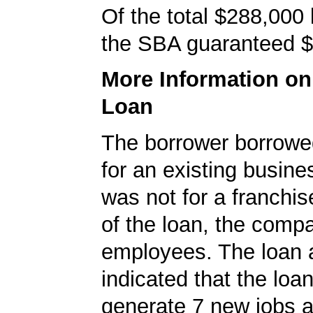
Of the total $288,000
the SBA guaranteed $
More Information o
Loan
The borrower borrowe
for an existing busine
was not for a franchis
of the loan, the comp
employees. The loan a
indicated that the loa
generate 7 new jobs a