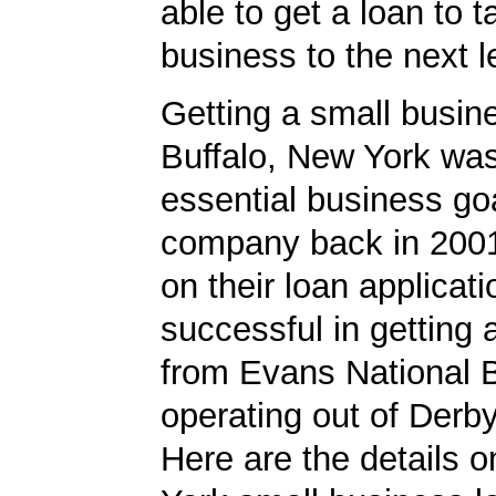
able to get a loan to 
business to the next l
Getting a small busine
Buffalo, New York wa
essential business goa
company back in 200
on their loan applicat
successful in getting
from Evans National 
operating out of Derb
Here are the details 