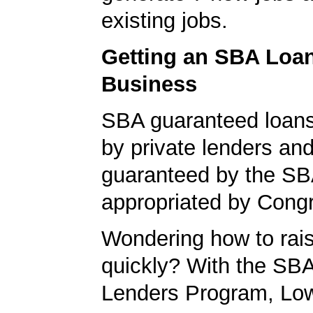
existing jobs.
Getting an SBA Loa
Business
SBA guaranteed loan
by private lenders and
guaranteed by the SB
appropriated by Cong
Wondering how to ra
quickly? With the SBA
Lenders Program, L