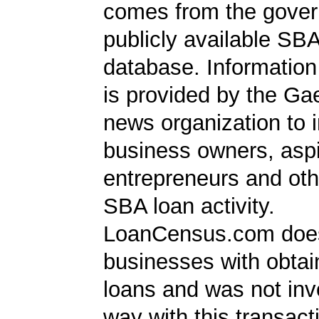
comes from the gover
publicly available SB
database. Information
is provided by the Ga
news organization to 
business owners, aspi
entrepreneurs and oth
SBA loan activity.
LoanCensus.com does
businesses with obta
loans and was not inv
way with this transact