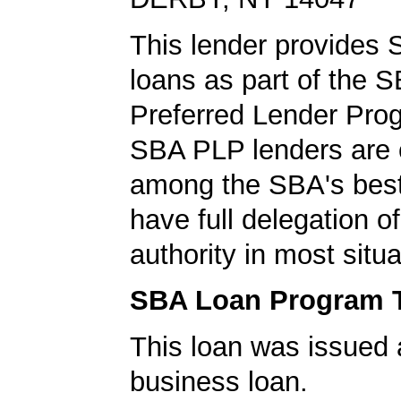
This lender provides
loans as part of the 
Preferred Lender Pro
SBA PLP lenders are
among the SBA's best
have full delegation o
authority in most situa
SBA Loan Program 
This loan was issued 
business loan.