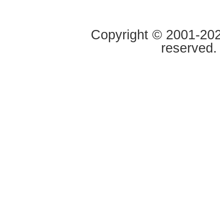
Copyright © 2001-2020
reserved.