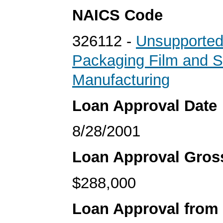
NAICS Code
326112 -
Unsupported
Packaging Film and S
Manufacturing
Loan Approval Date
8/28/2001
Loan Approval Gro
$288,000
Loan Approval from