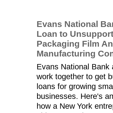
Evans National B
Loan to Unsupport
Packaging Film An
Manufacturing C
Evans National Bank
work together to get 
loans for growing sma
businesses. Here's a
how a New York entre