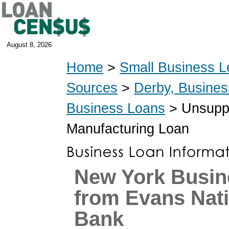
August 8, 2026
Home
>
Small Business L
Sources
>
Derby, Busine
Business Loans
> Unsuppo
Manufacturing Loan
New York Busin
from Evans Nat
Bank