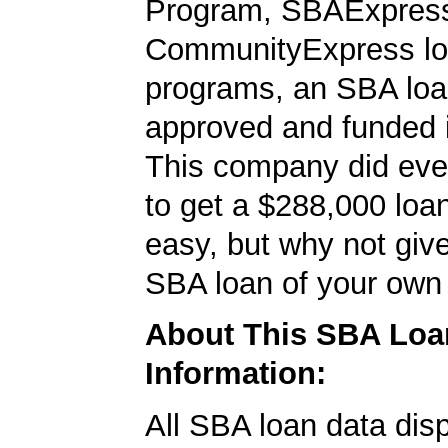
Program, SBAExpres
CommunityExpress l
programs, an SBA loa
approved and funded 
This company did ever
to get a $288,000 loan.
easy, but why not give
SBA loan of your own 
About This SBA Loa
Information:
All SBA loan data dis