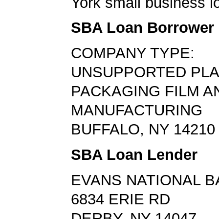
York small business l
SBA Loan Borrower
COMPANY TYPE:
UNSUPPORTED PLA
PACKAGING FILM A
MANUFACTURING
BUFFALO, NY 14210
SBA Loan Lender
EVANS NATIONAL B
6834 ERIE RD
DERBY, NY 14047