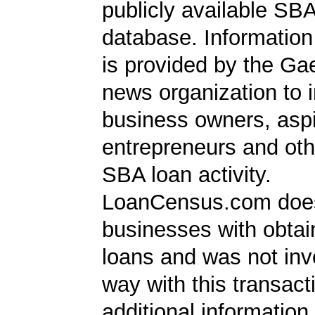
publicly available SB
database. Information
is provided by the Ga
news organization to 
business owners, aspi
entrepreneurs and oth
SBA loan activity.
LoanCensus.com does
businesses with obta
loans and was not inv
way with this transact
additional information