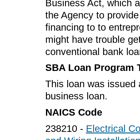
Business Act, which a
the Agency to provide
financing to to entre
might have trouble get
conventional bank loa
SBA Loan Program 
This loan was issued 
business loan.
NAICS Code
238210 -
Electrical C