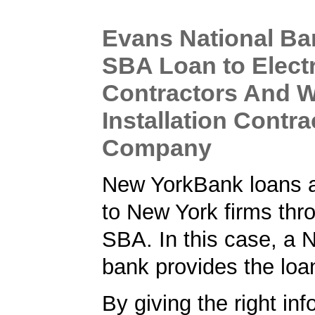
Evans National Ba
SBA Loan to Electr
Contractors And W
Installation Contra
Company
New YorkBank loans a
to New York firms thr
SBA. In this case, a 
bank provides the loa
By giving the right inf