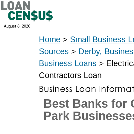
August 8, 2026
Home
>
Small Business L
Sources
>
Derby, Busine
Business Loans
> Electric
Contractors Loan
Best Banks for
Park Businesse