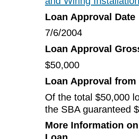
and Wiring Installatio
Loan Approval Date
7/6/2004
Loan Approval Gro
$50,000
Loan Approval from
Of the total $50,000 
the SBA guaranteed $
More Information o
Loan