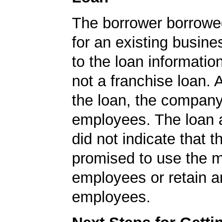
The borrower borrowe
for an existing busine
to the loan informatio
not a franchise loan. A
the loan, the compan
employees. The loan a
did not indicate that
promised to use the 
employees or retain a
employees.