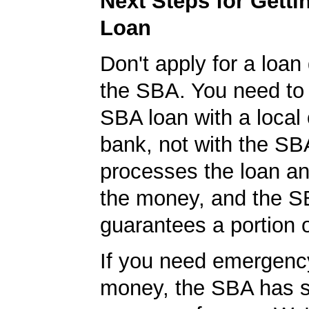
Next Steps for Gett
Loan
Don't apply for a loan 
the SBA. You need to 
SBA loan with a local 
bank, not with the S
processes the loan a
the money, and the S
guarantees a portion o
If you need emergenc
money, the SBA has s