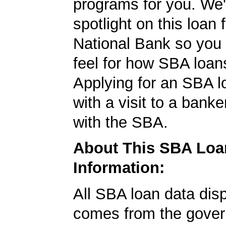
programs for you. We'
spotlight on this loan
National Bank so you 
feel for how SBA loan
Applying for an SBA l
with a visit to a banke
with the SBA.
About This SBA Loa
Information:
All SBA loan data dis
comes from the gover