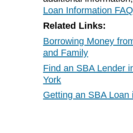
Loan Information FAQ
Related Links:
Borrowing Money from
and Family
Find an SBA Lender i
York
Getting an SBA Loan 