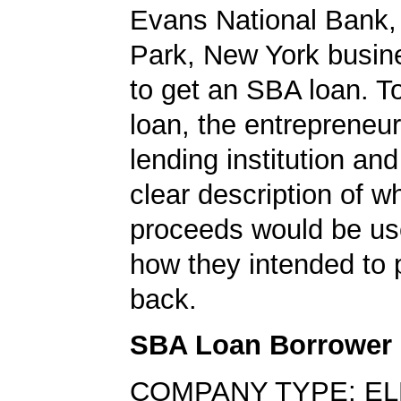
Evans National Bank, 
Park, New York busin
to get an SBA loan. To
loan, the entrepreneu
lending institution an
clear description of w
proceeds would be us
how they intended to 
back.
SBA Loan Borrower
COMPANY TYPE: EL