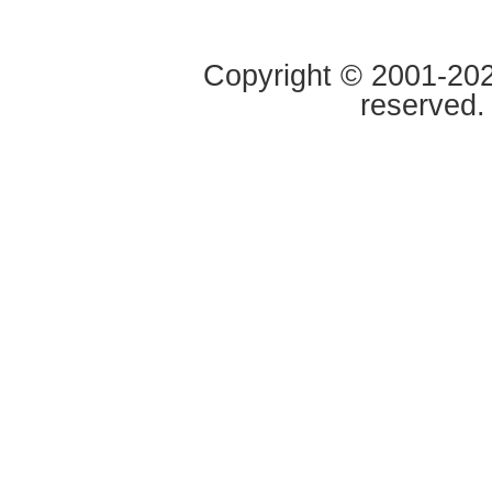
Copyright © 2001-2020
reserved.