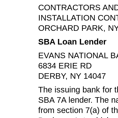
CONTRACTORS AND
INSTALLATION CO
ORCHARD PARK, NY
SBA Loan Lender
EVANS NATIONAL B
6834 ERIE RD
DERBY, NY 14047
The issuing bank for t
SBA 7A lender. The 
from section 7(a) of t