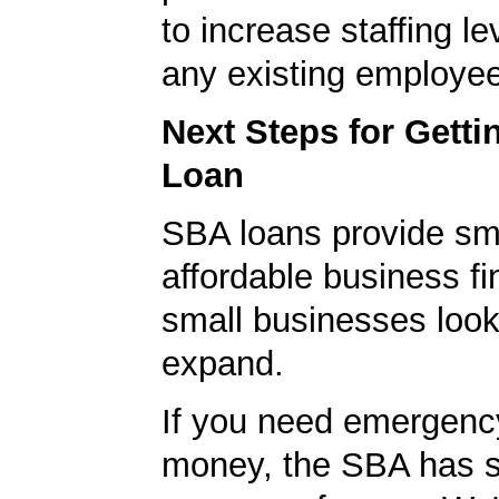
to increase staffing le
any existing employe
Next Steps for Gett
Loan
SBA loans provide sm
affordable business fi
small businesses look
expand.
If you need emergenc
money, the SBA has s