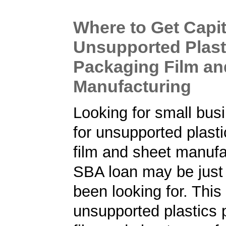
Where to Get Capit
Unsupported Plast
Packaging Film an
Manufacturing
Looking for small bus
for unsupported plast
film and sheet manufa
SBA loan may be just
been looking for. Thi
unsupported plastics