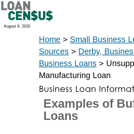
August 8, 2026
Home
>
Small Business L
Sources
>
Derby, Busine
Business Loans
> Unsuppo
Manufacturing Loan
Examples of Bu
Loans