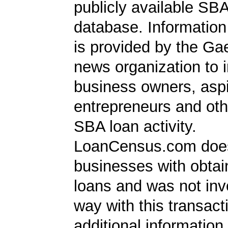
publicly available SB
database. Information
is provided by the Ga
news organization to 
business owners, aspi
entrepreneurs and oth
SBA loan activity.
LoanCensus.com does
businesses with obta
loans and was not inv
way with this transact
additional information