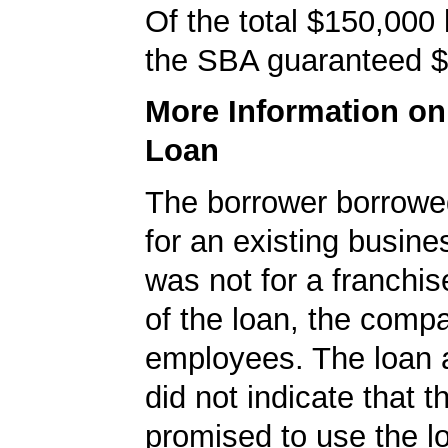
Of the total $150,000
the SBA guaranteed $
More Information o
Loan
The borrower borrowe
for an existing busine
was not for a franchis
of the loan, the comp
employees. The loan a
did not indicate that 
promised to use the l