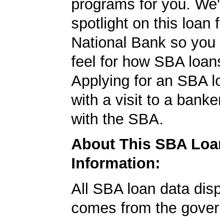
programs for you. We'
spotlight on this loan
National Bank so you 
feel for how SBA loan
Applying for an SBA l
with a visit to a banke
with the SBA.
About This SBA Loa
Information:
All SBA loan data dis
comes from the gover