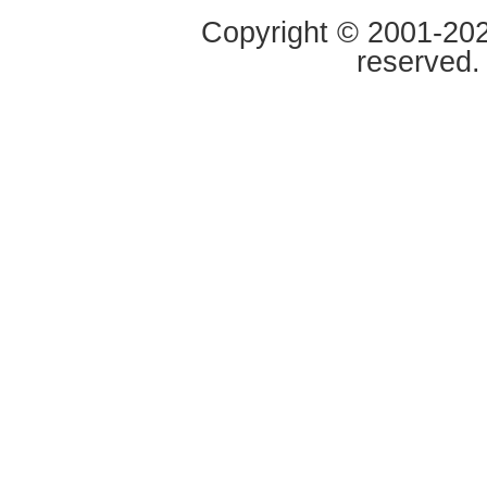
Copyright © 2001-2020
reserved.