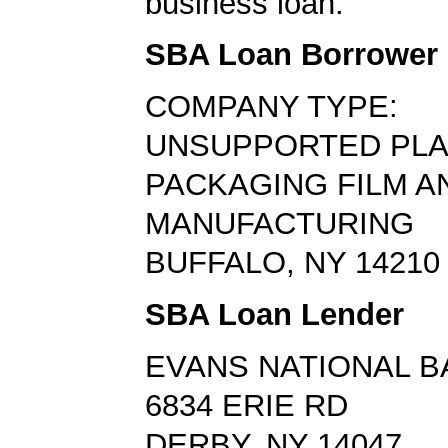
business loan.
SBA Loan Borrower
COMPANY TYPE:
UNSUPPORTED PLA
PACKAGING FILM A
MANUFACTURING
BUFFALO, NY 14210
SBA Loan Lender
EVANS NATIONAL B
6834 ERIE RD
DERBY, NY 14047