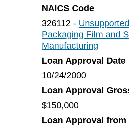
NAICS Code
326112 -
Unsupported
Packaging Film and S
Manufacturing
Loan Approval Date
10/24/2000
Loan Approval Gro
$150,000
Loan Approval from