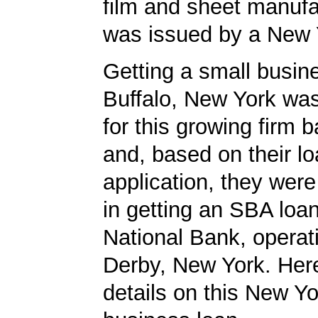
film and sheet manufa
was issued by a New 
Getting a small busine
Buffalo, New York was
for this growing firm 
and, based on their l
application, they wer
in getting an SBA loa
National Bank, operati
Derby, New York. Here
details on this New Yo