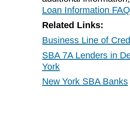
Loan Information FAQ
Related Links:
Business Line of Cred
SBA 7A Lenders in D
York
New York SBA Banks