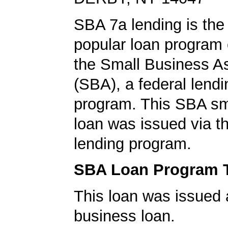
SBA 7a lending is the
popular loan program 
the Small Business A
(SBA), a federal lend
program. This SBA sm
loan was issued via 
lending program.
SBA Loan Program 
This loan was issued 
business loan.