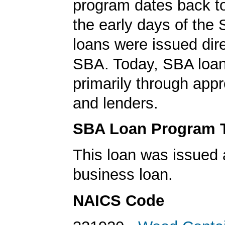
program dates back to
the early days of the
loans were issued dire
SBA. Today, SBA loan
primarily through app
and lenders.
SBA Loan Program 
This loan was issued 
business loan.
NAICS Code