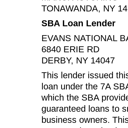
TONAWANDA, NY 14
SBA Loan Lender
EVANS NATIONAL B
6840 ERIE RD
DERBY, NY 14047
This lender issued th
loan under the 7A SB
which the SBA provid
guaranteed loans to s
business owners. This