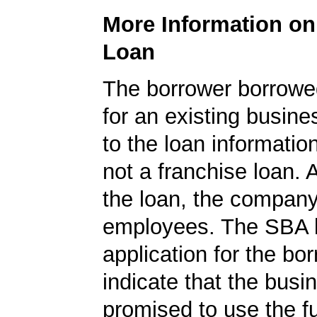
More Information o
Loan
The borrower borrowe
for an existing busine
to the loan informatio
not a franchise loan. A
the loan, the compan
employees. The SBA 
application for the bo
indicate that the busi
promised to use the fu