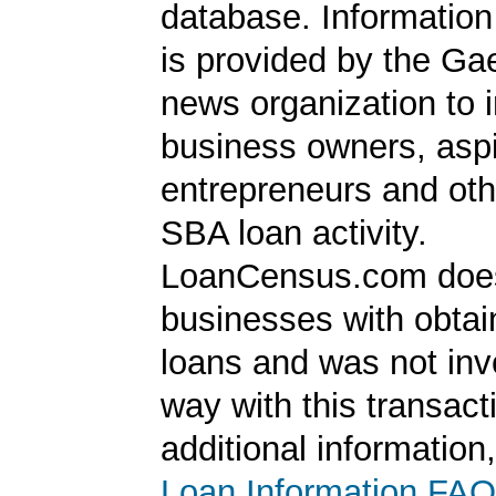
database. Information
is provided by the Ga
news organization to 
business owners, aspi
entrepreneurs and oth
SBA loan activity.
LoanCensus.com does
businesses with obta
loans and was not inv
way with this transact
additional information
Loan Information FAQ