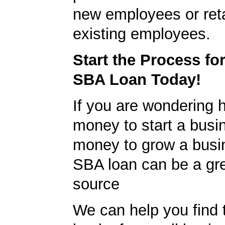
new employees or ret
existing employees.
Start the Process fo
SBA Loan Today!
If you are wondering h
money to start a busi
money to grow a busi
SBA loan can be a gre
source
We can help you find 