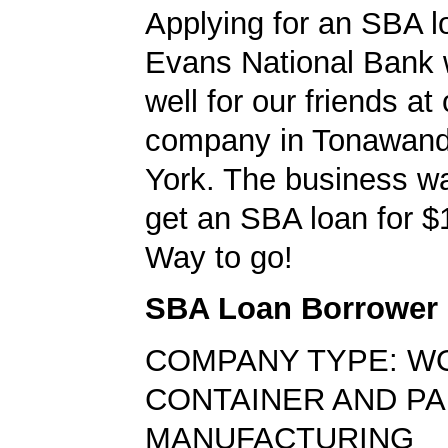
Applying for an SBA l
Evans National Bank 
well for our friends at
company in Tonawan
York. The business wa
get an SBA loan for $
Way to go!
SBA Loan Borrower
COMPANY TYPE: W
CONTAINER AND PA
MANUFACTURING