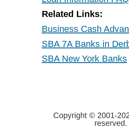
Related Links:
Business Cash Adva
SBA 7A Banks in Der
SBA New York Banks
Copyright © 2001-2020
reserved.