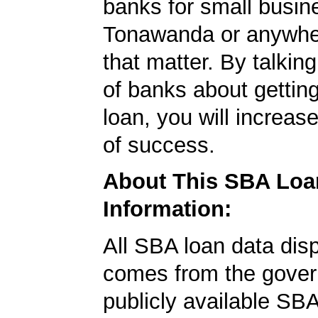
banks for small busin
Tonawanda or anywher
that matter. By talkin
of banks about getti
loan, you will increas
of success.
About This SBA Loa
Information:
All SBA loan data dis
comes from the gover
publicly available SB