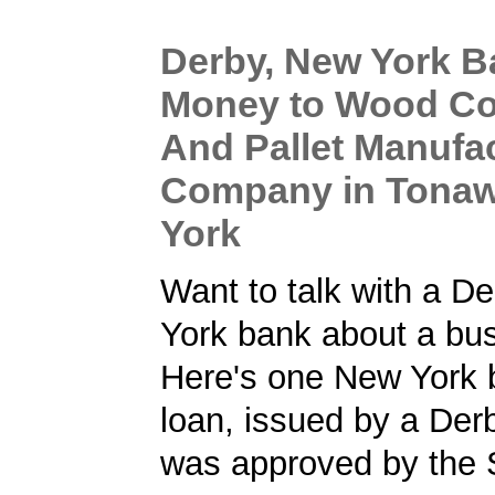
Derby, New York 
Money to Wood Co
And Pallet Manufa
Company in Tona
York
Want to talk with a D
York bank about a bu
Here's one New York 
loan, issued by a Der
was approved by the