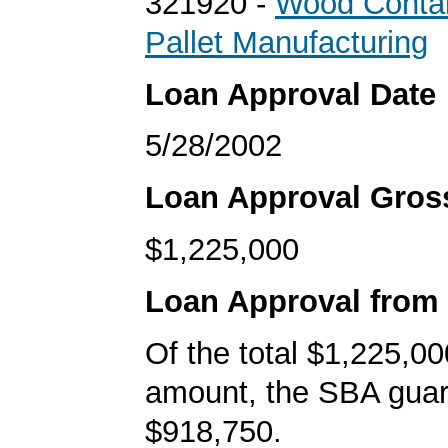
321920 -
Wood Contai
Pallet Manufacturing
Loan Approval Date
5/28/2002
Loan Approval Gro
$1,225,000
Loan Approval from
Of the total $1,225,00
amount, the SBA gua
$918,750.