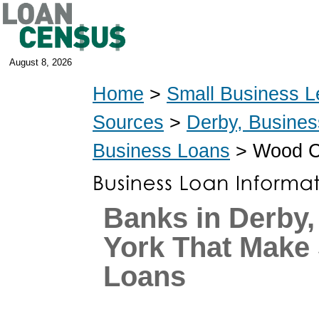
August 8, 2026
Home
>
Small Business L
Sources
>
Derby, Busine
Business Loans
> Wood Co
Banks in Derby
York That Make
Loans