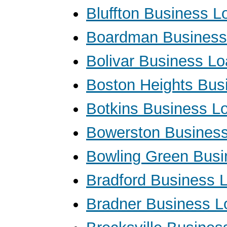
Bluffton Business L
Boardman Business
Bolivar Business L
Boston Heights Bus
Botkins Business L
Bowerston Busines
Bowling Green Busi
Bradford Business 
Bradner Business L