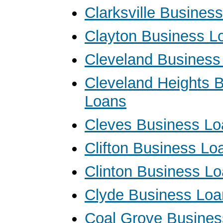
Clarksville Busines
Clayton Business L
Cleveland Business
Cleveland Heights 
Loans
Cleves Business Lo
Clifton Business Lo
Clinton Business L
Clyde Business Loa
Coal Grove Busines