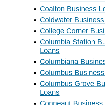
Coalton Business L
Coldwater Business
College Corner Bus
Columbia Station B
Loans
Columbiana Busine
Columbus Business
Columbus Grove Bu
Loans
Conneaut Business