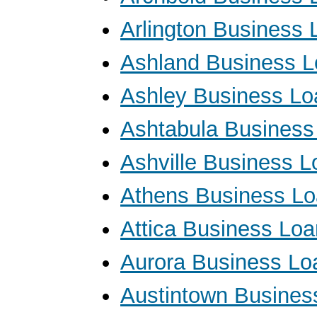
Arlington Business 
Ashland Business 
Ashley Business Lo
Ashtabula Business
Ashville Business 
Athens Business L
Attica Business Lo
Aurora Business Lo
Austintown Busines