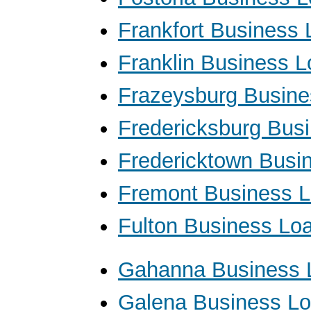
Frankfort Business
Franklin Business 
Frazeysburg Busine
Fredericksburg Bus
Fredericktown Busi
Fremont Business 
Fulton Business Lo
Gahanna Business 
Galena Business L