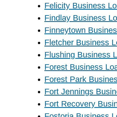
Felicity Business L
Findlay Business L
Finneytown Busine
Fletcher Business 
Flushing Business 
Forest Business Lo
Forest Park Busine
Fort Jennings Busi
Fort Recovery Busi
Fostoria Business 