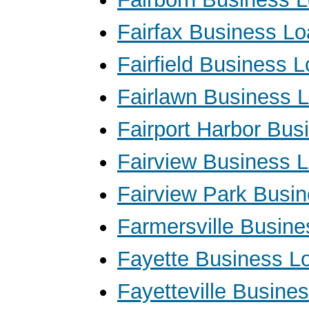
Fairfax Business L
Fairfield Business 
Fairlawn Business 
Fairport Harbor Bus
Fairview Business 
Fairview Park Busi
Farmersville Busin
Fayette Business L
Fayetteville Busine