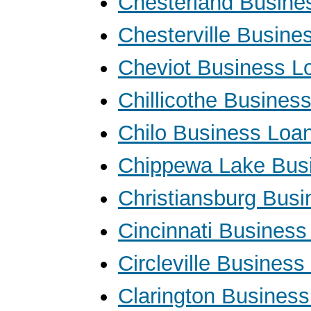
Chesterland Busine
Chesterville Busine
Cheviot Business L
Chillicothe Busines
Chilo Business Loa
Chippewa Lake Bus
Christiansburg Bus
Cincinnati Business
Circleville Busines
Clarington Busines