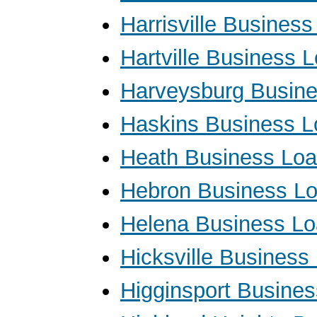
Harrisville Busines
Hartville Business 
Harveysburg Busin
Haskins Business 
Heath Business Lo
Hebron Business L
Helena Business L
Hicksville Business
Higginsport Busine