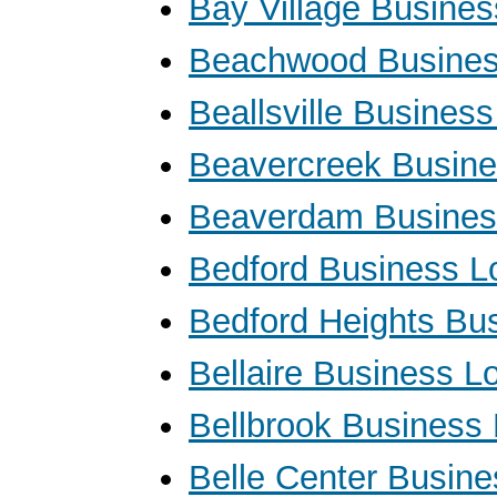
Bay Village Busine
Beachwood Busines
Beallsville Busines
Beavercreek Busin
Beaverdam Busines
Bedford Business L
Bedford Heights Bu
Bellaire Business L
Bellbrook Business
Belle Center Busin