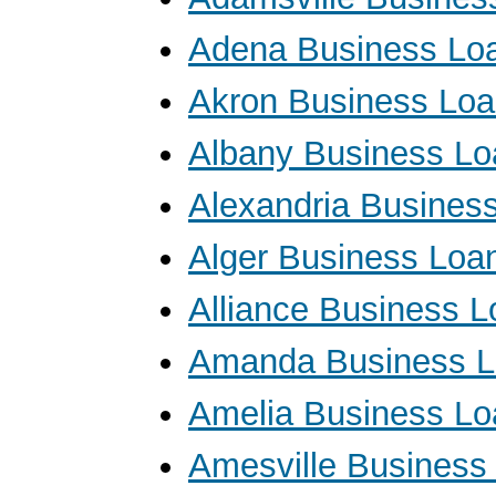
Adena Business Lo
Akron Business Lo
Albany Business Lo
Alexandria Busines
Alger Business Loa
Alliance Business 
Amanda Business 
Amelia Business Lo
Amesville Business