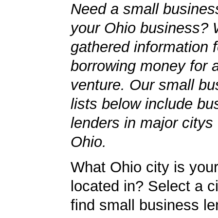
Need a small business
your Ohio business? 
gathered information 
borrowing money for 
venture. Our small bu
lists below include bu
lenders in major citys
Ohio.
What Ohio city is you
located in? Select a c
find small business le