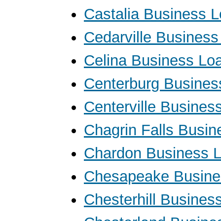
Castalia Business 
Cedarville Busines
Celina Business Lo
Centerburg Busines
Centerville Busines
Chagrin Falls Busi
Chardon Business 
Chesapeake Busine
Chesterhill Busines