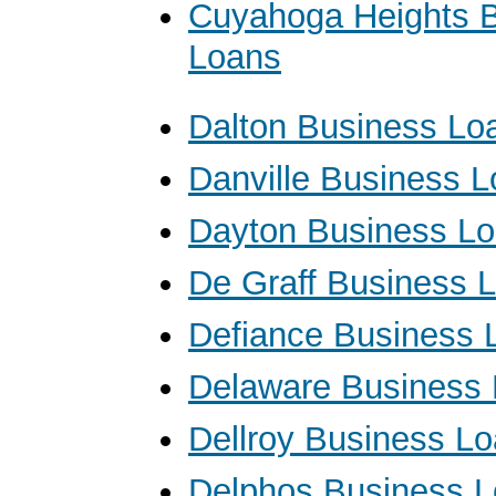
Cuyahoga Heights 
Loans
Dalton Business Lo
Danville Business 
Dayton Business L
De Graff Business 
Defiance Business 
Delaware Business
Dellroy Business L
Delphos Business 