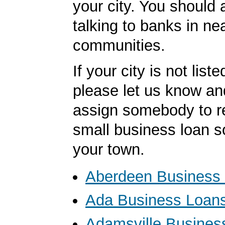
your city. You should 
talking to banks in ne
communities.
If your city is not list
please let us know an
assign somebody to r
small business loan s
your town.
Aberdeen Business
Ada Business Loan
Adamsville Busines