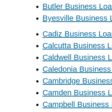
Butler Business Lo
Byesville Business
Cadiz Business Loa
Calcutta Business 
Caldwell Business 
Caledonia Business
Cambridge Busines
Camden Business 
Campbell Business