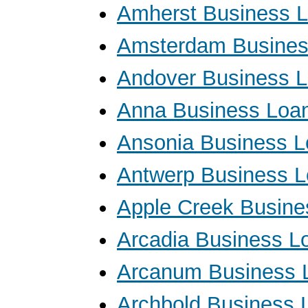
Amherst Business 
Amsterdam Busines
Andover Business 
Anna Business Loa
Ansonia Business 
Antwerp Business 
Apple Creek Busine
Arcadia Business L
Arcanum Business 
Archbold Business 