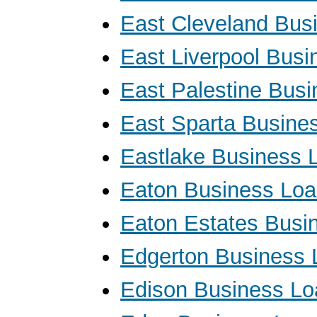
East Cleveland Bus
East Liverpool Bus
East Palestine Bus
East Sparta Busine
Eastlake Business 
Eaton Business Lo
Eaton Estates Busi
Edgerton Business 
Edison Business Lo