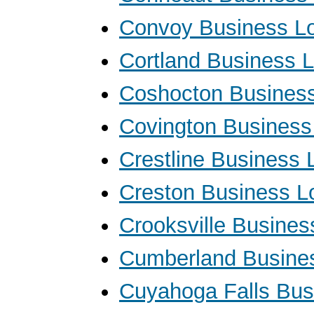
Convoy Business L
Cortland Business 
Coshocton Busines
Covington Business
Crestline Business 
Creston Business L
Crooksville Busine
Cumberland Busine
Cuyahoga Falls Bus