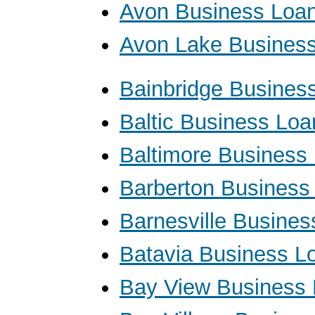
Avon Business Loa
Avon Lake Busines
Bainbridge Busines
Baltic Business Loa
Baltimore Business
Barberton Business
Barnesville Busine
Batavia Business L
Bay View Business