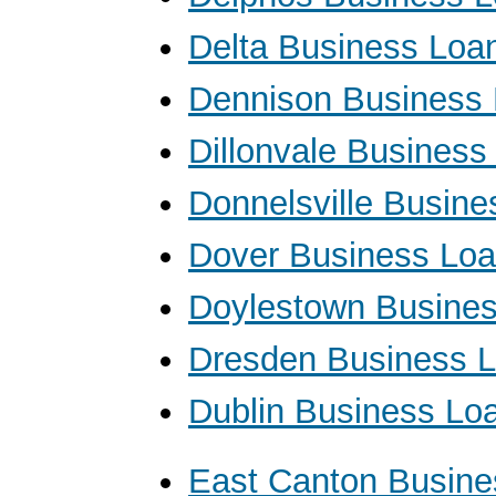
Delta Business Loa
Dennison Business
Dillonvale Business
Donnelsville Busin
Dover Business Lo
Doylestown Busine
Dresden Business 
Dublin Business Lo
East Canton Busine