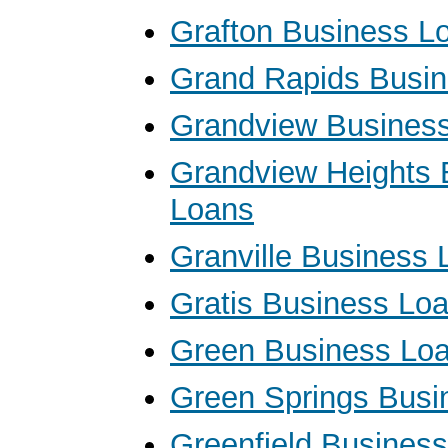
Grafton Business L
Grand Rapids Busi
Grandview Busines
Grandview Heights 
Loans
Granville Business 
Gratis Business Lo
Green Business Lo
Green Springs Busi
Greenfield Busines