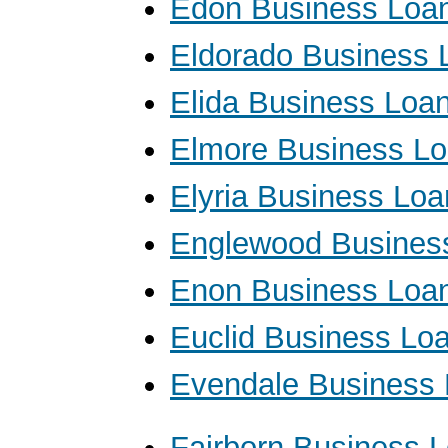
Edon Business Loa
Eldorado Business 
Elida Business Loa
Elmore Business L
Elyria Business Loa
Englewood Busines
Enon Business Loa
Euclid Business Lo
Evendale Business
Fairborn Business 