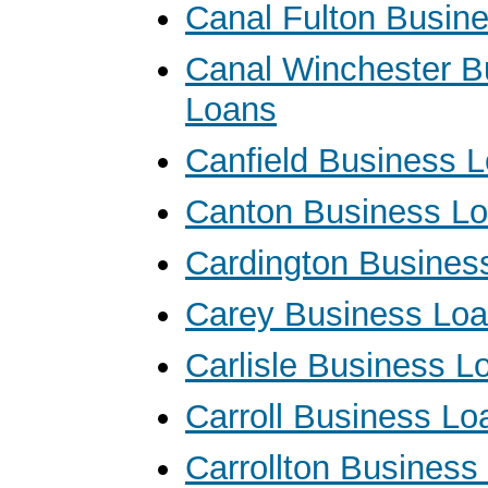
Canal Fulton Busin
Canal Winchester B
Loans
Canfield Business 
Canton Business L
Cardington Busines
Carey Business Lo
Carlisle Business L
Carroll Business Lo
Carrollton Business