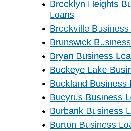
Brooklyn Heights B
Loans
Brookville Business
Brunswick Busines
Bryan Business Lo
Buckeye Lake Busi
Buckland Business
Bucyrus Business 
Burbank Business 
Burton Business Lo