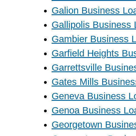
Galion Business Lo
Gallipolis Business
Gambier Business 
Garfield Heights Bu
Garrettsville Busin
Gates Mills Busine
Geneva Business L
Genoa Business Lo
Georgetown Busine