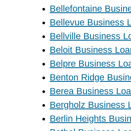
Bellefontaine Busin
Bellevue Business 
Bellville Business 
Beloit Business Loa
Belpre Business Lo
Benton Ridge Busin
Berea Business Lo
Bergholz Business 
Berlin Heights Busi