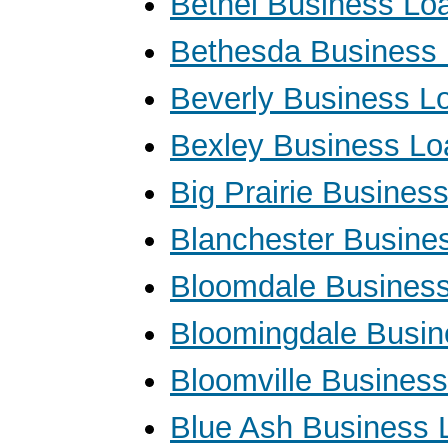
Bethel Business Lo
Bethesda Business
Beverly Business L
Bexley Business Lo
Big Prairie Busines
Blanchester Busine
Bloomdale Busines
Bloomingdale Busin
Bloomville Busines
Blue Ash Business 