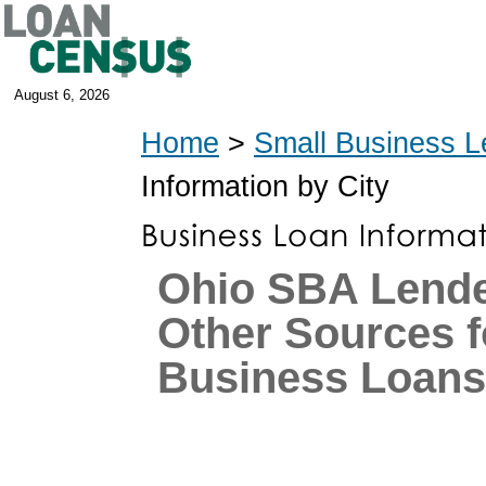
August 6, 2026
Home
>
Small Business L
Information by City
Ohio SBA Lende
Other Sources f
Business Loans