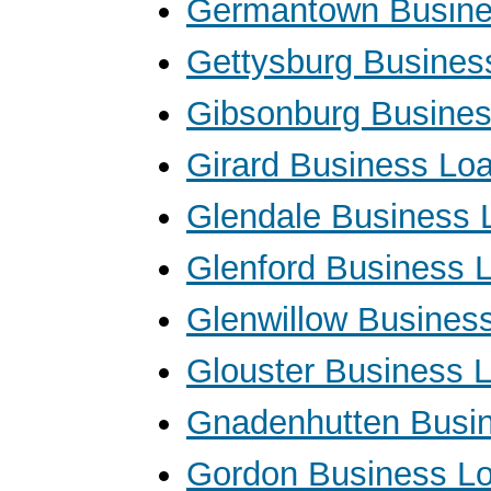
Germantown Busine
Gettysburg Busines
Gibsonburg Busine
Girard Business Lo
Glendale Business 
Glenford Business 
Glenwillow Busines
Glouster Business 
Gnadenhutten Busi
Gordon Business L