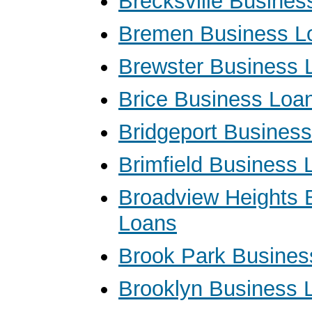
Brecksville Busines
Bremen Business L
Brewster Business 
Brice Business Loa
Bridgeport Busines
Brimfield Business 
Broadview Heights 
Loans
Brook Park Busines
Brooklyn Business 