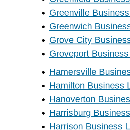
Greenville Busines
Greenwich Busines
Grove City Busines
Groveport Business
Hamersville Busine
Hamilton Business 
Hanoverton Busine
Harrisburg Busines
Harrison Business 