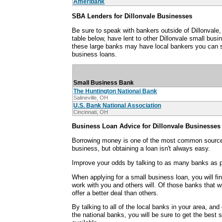
Ameribank
SBA Lenders for Dillonvale Businesses
Be sure to speak with bankers outside of Dillonvale
table below, have lent to other Dillonvale small bu
these large banks may have local bankers you can s
business loans.
Small Business Bank
The Huntington National Bank
Salineville, OH
U.S. Bank National Association
Cincinnati, OH
Business Loan Advice for Dillonvale Businesses
Borrowing money is one of the most common sources
business, but obtaining a loan isn't always easy.
Improve your odds by talking to as many banks as p
When applying for a small business loan, you will fi
work with you and others will. Of those banks that wi
offer a better deal than others.
By talking to all of the local banks in your area, an
the national banks, you will be sure to get the best 