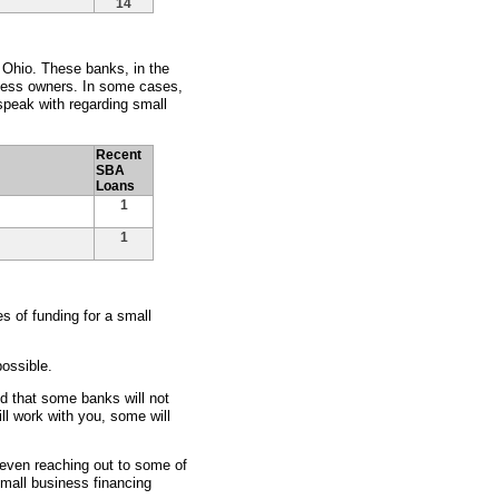
14
, Ohio. These banks, in the
siness owners. In some cases,
peak with regarding small
Recent
SBA
Loans
1
1
 of funding for a small
ossible.
nd that some banks will not
ll work with you, some will
d even reaching out to some of
small business financing