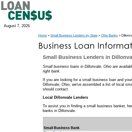
August 7, 2026
Home
>
Small Business Lenders by State
>
Ohio Banks
> Dillonv
Small Business Lenders in Dillonva
Small business loans in Dillonvale, Ohio are availabl
right bank.
If you are looking for a small business loan and you
Dillonvale, Ohio, we've assembled a list of local sm
should contact.
Local Dillonvale Lenders
To assist you in finding a small business banker, her
banks in Dillonvale.
Small Business Bank