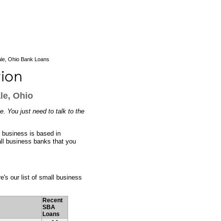
ale, Ohio Bank Loans
le, Ohio
e. You just need to talk to the
r business is based in
all business banks that you
e's our list of small business
Recent
SBA
Loans