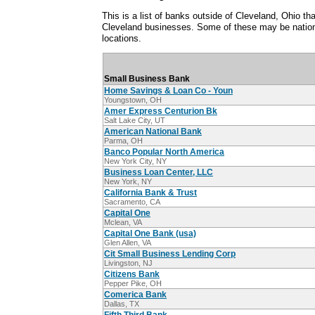
This is a list of banks outside of Cleveland, Ohio t
Cleveland businesses. Some of these may be nation
locations.
Small Business Bank
Home Savings & Loan Co - Youn
Youngstown, OH
Amer Express Centurion Bk
Salt Lake City, UT
American National Bank
Parma, OH
Banco Popular North America
New York City, NY
Business Loan Center, LLC
New York, NY
California Bank & Trust
Sacramento, CA
Capital One
Mclean, VA
Capital One Bank (usa)
Glen Allen, VA
Cit Small Business Lending Corp
Livingston, NJ
Citizens Bank
Pepper Pike, OH
Comerica Bank
Dallas, TX