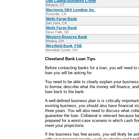
Ups Capital Business Credit
Windsor, CT
Wachovia SBA Lending, Inc.
Roseville, CA
Wells Fargo Bank
San Jose, CA
Wells Fargo Bank
Sioux Falls, SD
Western Reserve Bank
Medina, OH
Westfield Bank, FSB
Westfield Center, OH
Cleveland Bank Loan Tips
Before contacting banks for a loan, you will need to
loan you will be asking for.
You need to be able to clearly explain your busine
to borrow, describe what the money will finance, an
loan back to the bank.
A well-defined business plan is is critically important.
existing business, you should also have financial st
three years. You will also need to discuss what colla
guarantee the loan. Collateral is relevant because 
prepared for a worst-case scenario in which cash fl
meet your projections.
If the business has few assets, you will likely be as