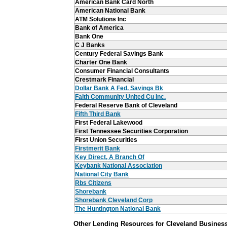
American Bank Card North
American National Bank
ATM Solutions Inc
Bank of America
Bank One
C J Banks
Century Federal Savings Bank
Charter One Bank
Consumer Financial Consultants
Crestmark Financial
Dollar Bank A Fed. Savings Bk
Faith Community United Cu Inc.
Federal Reserve Bank of Cleveland
Fifth Third Bank
First Federal Lakewood
First Tennessee Securities Corporation
First Union Securities
Firstmerit Bank
Key Direct, A Branch Of
Keybank National Association
National City Bank
Rbs Citizens
Shorebank
Shorebank Cleveland Corp
The Huntington National Bank
Other Lending Resources for Cleveland Busines