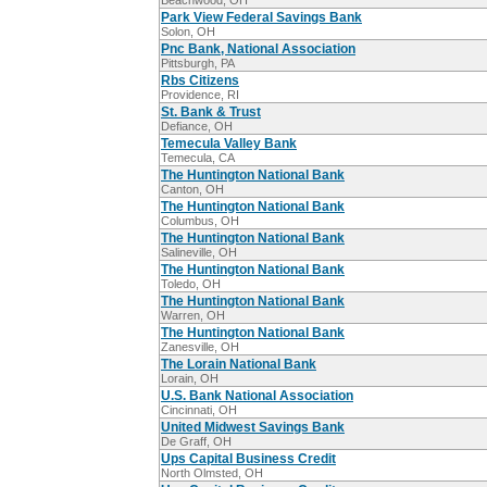
Beachwood, OH
Park View Federal Savings Bank
Solon, OH
Pnc Bank, National Association
Pittsburgh, PA
Rbs Citizens
Providence, RI
St. Bank & Trust
Defiance, OH
Temecula Valley Bank
Temecula, CA
The Huntington National Bank
Canton, OH
The Huntington National Bank
Columbus, OH
The Huntington National Bank
Salineville, OH
The Huntington National Bank
Toledo, OH
The Huntington National Bank
Warren, OH
The Huntington National Bank
Zanesville, OH
The Lorain National Bank
Lorain, OH
U.S. Bank National Association
Cincinnati, OH
United Midwest Savings Bank
De Graff, OH
Ups Capital Business Credit
North Olmsted, OH