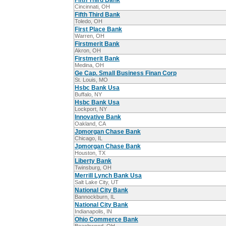
Fifth Third Bank
Cincinnati, OH
Fifth Third Bank
Toledo, OH
First Place Bank
Warren, OH
Firstmerit Bank
Akron, OH
Firstmerit Bank
Medina, OH
Ge Cap. Small Business Finan Corp
St. Louis, MO
Hsbc Bank Usa
Buffalo, NY
Hsbc Bank Usa
Lockport, NY
Innovative Bank
Oakland, CA
Jpmorgan Chase Bank
Chicago, IL
Jpmorgan Chase Bank
Houston, TX
Liberty Bank
Twinsburg, OH
Merrill Lynch Bank Usa
Salt Lake City, UT
National City Bank
Bannockburn, IL
National City Bank
Indianapolis, IN
Ohio Commerce Bank