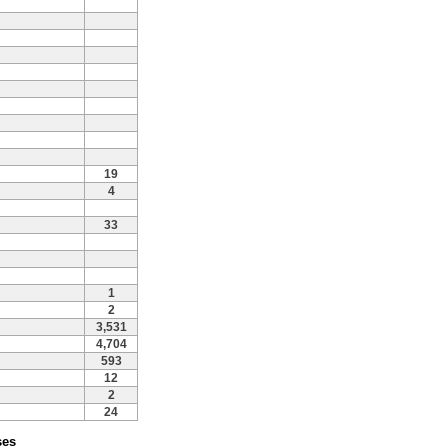
19
4
33
1
2
3,531
4,704
593
12
2
24
ses