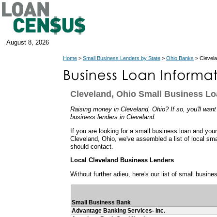
August 8, 2026
Home
>
Small Business Lenders by State
>
Ohio Banks
> Clevel
Cleveland, Ohio Small Business L
Raising money in Cleveland, Ohio? If so, you'll want
business lenders in Cleveland.
If you are looking for a small business loan and you
Cleveland, Ohio, we've assembled a list of local sm
should contact.
Local Cleveland Business Lenders
Without further adieu, here's our list of small busin
Small Business Bank
Advantage Banking Services- Inc.