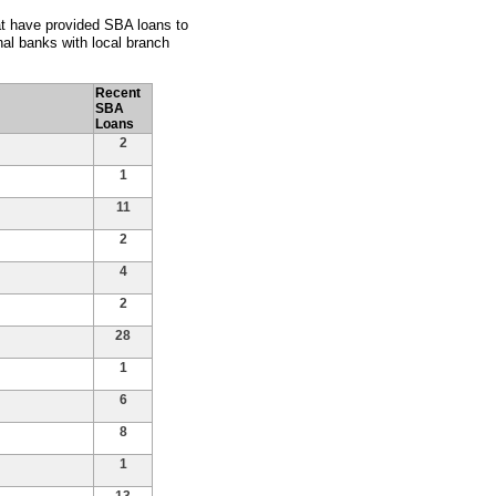
hat have provided SBA loans to
al banks with local branch
Recent
SBA
Loans
2
1
11
2
4
2
28
1
6
8
1