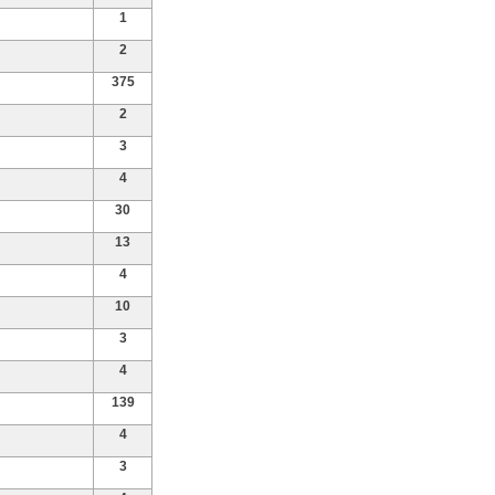
1
2
375
2
3
4
30
13
4
10
3
4
139
4
3