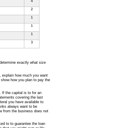
4
2
1
1
1
3
 determine exactly what size
ss, explain how much you want
d show how you plan to pay the
 If the capital is to for an
atements covering the last
teral you have available to
banks always want to be
ow from the business does not
ked to to guarantee the loan