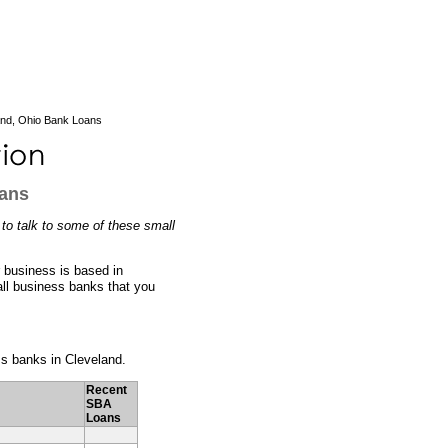
and, Ohio Bank Loans
oans
 to talk to some of these small
r business is based in
all business banks that you
ess banks in Cleveland.
Recent
SBA
Loans