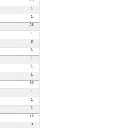
13
1
1
26
1
2
1
1
1
1
89
1
1
1
16
3