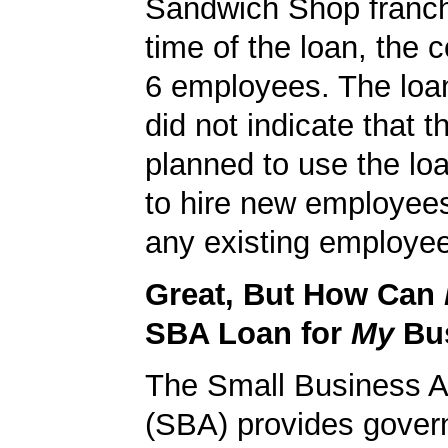
Sandwich Shop franch
time of the loan, the
6 employees. The loan
did not indicate that
planned to use the lo
to hire new employees
any existing employe
Great, But How Can
SBA Loan for
My
Bu
The Small Business A
(SBA) provides gover