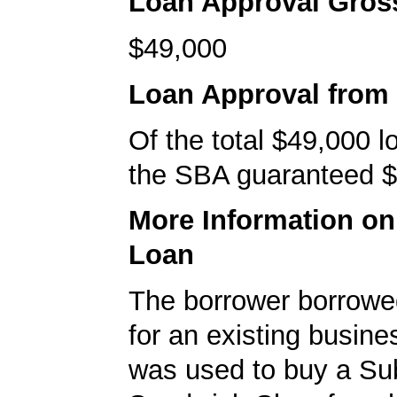
Loan Approval Gro
$49,000
Loan Approval from
Of the total $49,000 
the SBA guaranteed $
More Information o
Loan
The borrower borrowe
for an existing busine
was used to buy a S