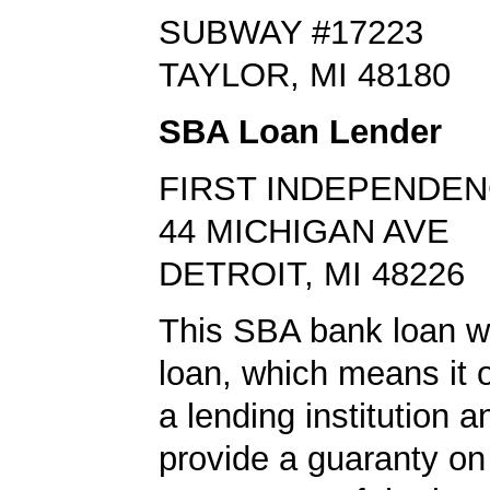
SUBWAY #17223
TAYLOR, MI 48180
SBA Loan Lender
FIRST INDEPENDE
44 MICHIGAN AVE
DETROIT, MI 48226
This SBA bank loan 
loan, which means it o
a lending institution 
provide a guaranty on 