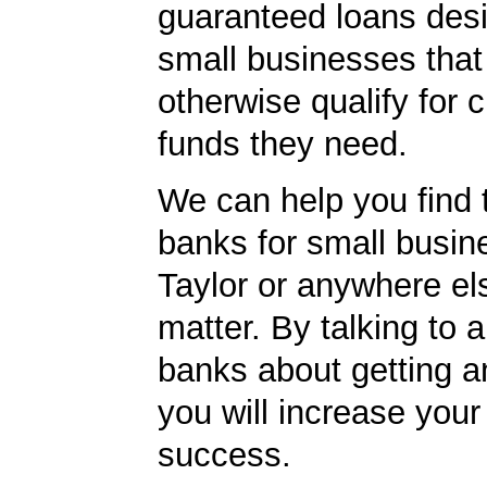
guaranteed loans desi
small businesses tha
otherwise qualify for c
funds they need.
We can help you find 
banks for small busin
Taylor or anywhere els
matter. By talking to 
banks about getting a
you will increase your
success.