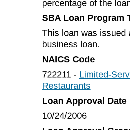
percentage of the loa
SBA Loan Program 
This loan was issued 
business loan.
NAICS Code
722211 -
Limited-Serv
Restaurants
Loan Approval Date
10/24/2006