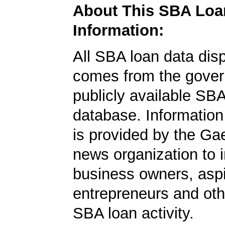
About This SBA Loa
Information:
All SBA loan data dis
comes from the gover
publicly available SB
database. Information
is provided by the Ga
news organization to 
business owners, aspi
entrepreneurs and oth
SBA loan activity.