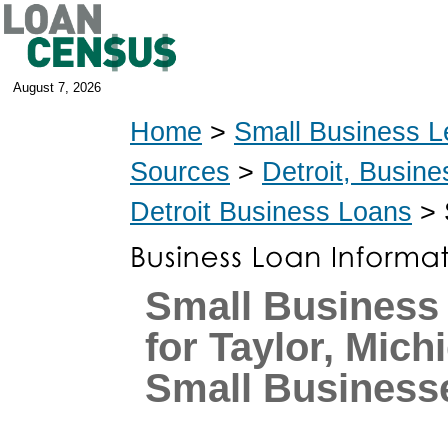
August 7, 2026
Home
>
Small Business L
Sources
>
Detroit, Busin
Detroit Business Loans
> 
Small Business
for Taylor, Mich
Small Business