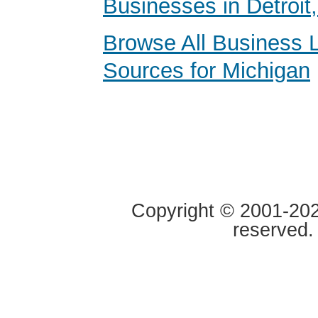
Businesses in Detroit
Browse All Business 
Sources for Michigan
Copyright © 2001-2020
reserved.