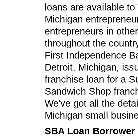
loans are available to 
Michigan entrepreneu
entrepreneurs in other
throughout the country.
First Independence B
Detroit, Michigan, is
franchise loan for a 
Sandwich Shop franch
We've got all the detai
Michigan small busine
SBA Loan Borrower