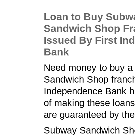
Loan to Buy Subw
Sandwich Shop Fr
Issued By First I
Bank
Need money to buy a
Sandwich Shop franch
Independence Bank ha
of making these loans
are guaranteed by th
Subway Sandwich Sho