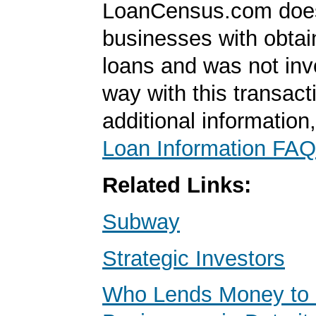
LoanCensus.com does
businesses with obta
loans and was not inv
way with this transact
additional information
Loan Information FAQ
Related Links:
Subway
Strategic Investors
Who Lends Money to 