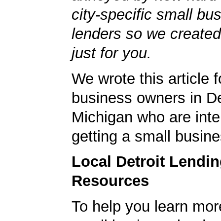
city-specific small bu
lenders so we created
just for you.
We wrote this article f
business owners in De
Michigan who are inte
getting a small busine
Local Detroit Lendi
Resources
To help you learn mor