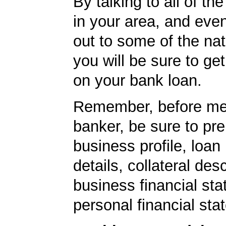
By talking to all of th
in your area, and eve
out to some of the nat
you will be sure to get
on your bank loan.
Remember, before mee
banker, be sure to pr
business profile, loan
details, collateral desc
business financial st
personal financial sta