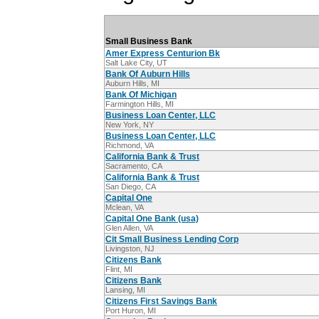
Small Business Bank
Amer Express Centurion Bk
Salt Lake City, UT
Bank Of Auburn Hills
Auburn Hills, MI
Bank Of Michigan
Farmington Hills, MI
Business Loan Center, LLC
New York, NY
Business Loan Center, LLC
Richmond, VA
California Bank & Trust
Sacramento, CA
California Bank & Trust
San Diego, CA
Capital One
Mclean, VA
Capital One Bank (usa)
Glen Allen, VA
Cit Small Business Lending Corp
Livingston, NJ
Citizens Bank
Flint, MI
Citizens Bank
Lansing, MI
Citizens First Savings Bank
Port Huron, MI