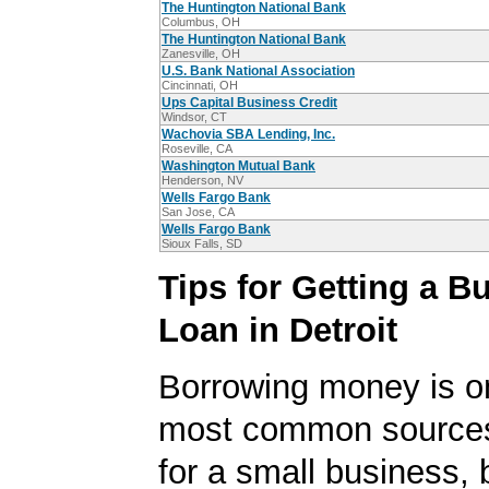
The Huntington National Bank
Columbus, OH
The Huntington National Bank
Zanesville, OH
U.S. Bank National Association
Cincinnati, OH
Ups Capital Business Credit
Windsor, CT
Wachovia SBA Lending, Inc.
Roseville, CA
Washington Mutual Bank
Henderson, NV
Wells Fargo Bank
San Jose, CA
Wells Fargo Bank
Sioux Falls, SD
Tips for Getting a B
Loan in Detroit
Borrowing money is o
most common sources
for a small business, 