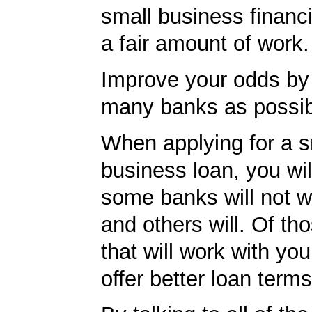
small business financ
a fair amount of work.
Improve your odds by 
many banks as possib
When applying for a s
business loan, you will
some banks will not w
and others will. Of th
that will work with you
offer better loan term