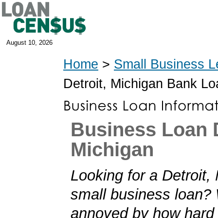
August 10, 2026
Home
>
Small Business L
Detroit, Michigan Bank L
Business Loan D
Michigan
Looking for a Detroit,
small business loan?
annoyed by how hard i