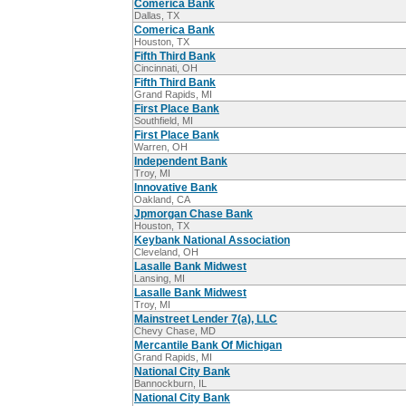
Comerica Bank
Dallas, TX
Comerica Bank
Houston, TX
Fifth Third Bank
Cincinnati, OH
Fifth Third Bank
Grand Rapids, MI
First Place Bank
Southfield, MI
First Place Bank
Warren, OH
Independent Bank
Troy, MI
Innovative Bank
Oakland, CA
Jpmorgan Chase Bank
Houston, TX
Keybank National Association
Cleveland, OH
Lasalle Bank Midwest
Lansing, MI
Lasalle Bank Midwest
Troy, MI
Mainstreet Lender 7(a), LLC
Chevy Chase, MD
Mercantile Bank Of Michigan
Grand Rapids, MI
National City Bank
Bannockburn, IL
National City Bank