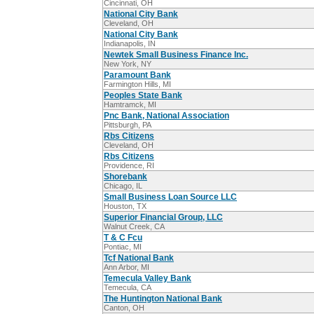
Cincinnati, OH
National City Bank
Cleveland, OH
National City Bank
Indianapolis, IN
Newtek Small Business Finance Inc.
New York, NY
Paramount Bank
Farmington Hills, MI
Peoples State Bank
Hamtramck, MI
Pnc Bank, National Association
Pittsburgh, PA
Rbs Citizens
Cleveland, OH
Rbs Citizens
Providence, RI
Shorebank
Chicago, IL
Small Business Loan Source LLC
Houston, TX
Superior Financial Group, LLC
Walnut Creek, CA
T & C Fcu
Pontiac, MI
Tcf National Bank
Ann Arbor, MI
Temecula Valley Bank
Temecula, CA
The Huntington National Bank
Canton, OH