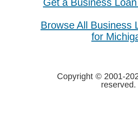
Get a Business Loan
Browse All Business
for Michig
Copyright © 2001-2020
reserved.