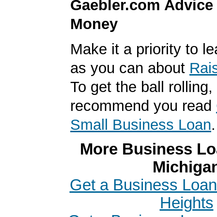
Gaebler.com Advice
Money
Make it a priority to 
as you can about
Rai
To get the ball rolling
recommend you read
Small Business Loan
.
More Business Loa
Michiga
Get a Business Loan
Heights