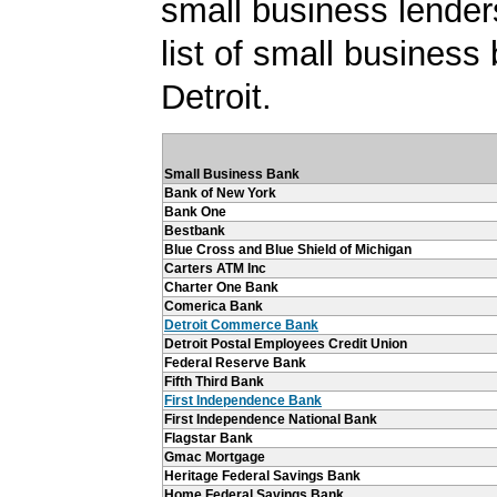
small business lender
list of small business
Detroit.
Small Business Bank
Bank of New York
Bank One
Bestbank
Blue Cross and Blue Shield of Michigan
Carters ATM Inc
Charter One Bank
Comerica Bank
Detroit Commerce Bank
Detroit Postal Employees Credit Union
Federal Reserve Bank
Fifth Third Bank
First Independence Bank
First Independence National Bank
Flagstar Bank
Gmac Mortgage
Heritage Federal Savings Bank
Home Federal Savings Bank