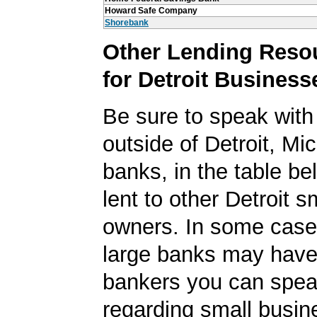
Howard Safe Company
Shorebank
Other Lending Reso
for Detroit Business
Be sure to speak with
outside of Detroit, Mi
banks, in the table be
lent to other Detroit 
owners. In some case
large banks may have
bankers you can spea
regarding small busin