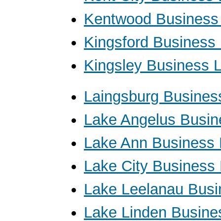
Kentwood Business
Kingsford Business
Kingsley Business 
Laingsburg Busines
Lake Angelus Busin
Lake Ann Business
Lake City Business
Lake Leelanau Busi
Lake Linden Busine