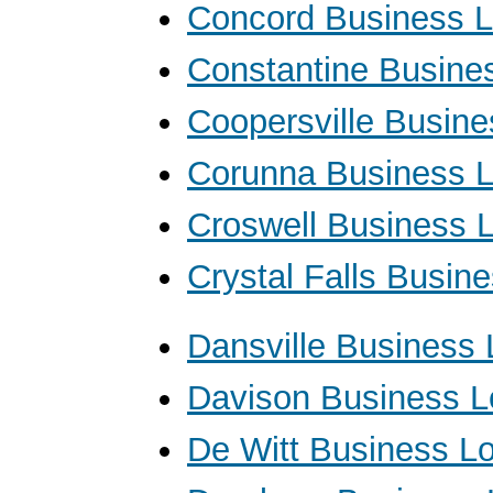
Concord Business 
Constantine Busine
Coopersville Busin
Corunna Business 
Croswell Business 
Crystal Falls Busin
Dansville Business
Davison Business 
De Witt Business L