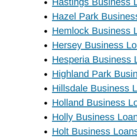
Hastings Business 
Hazel Park Busines
Hemlock Business 
Hersey Business L
Hesperia Business 
Highland Park Busi
Hillsdale Business 
Holland Business L
Holly Business Loa
Holt Business Loan