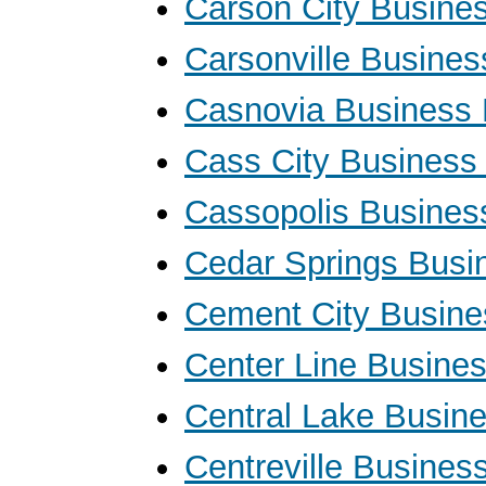
Carson City Busine
Carsonville Busine
Casnovia Business
Cass City Business
Cassopolis Busines
Cedar Springs Busi
Cement City Busine
Center Line Busine
Central Lake Busin
Centreville Busines