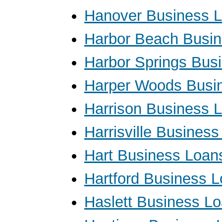
Hanover Business 
Harbor Beach Busi
Harbor Springs Bus
Harper Woods Busi
Harrison Business 
Harrisville Busines
Hart Business Loan
Hartford Business 
Haslett Business L