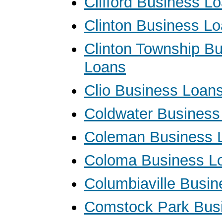
Clifford Business L
Clinton Business L
Clinton Township B
Loans
Clio Business Loan
Coldwater Business
Coleman Business 
Coloma Business L
Columbiaville Busi
Comstock Park Bus