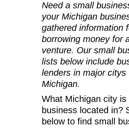
Need a small business
your Michigan busine
gathered information 
borrowing money for 
venture. Our small bu
lists below include bu
lenders in major citys
Michigan.
What Michigan city is
business located in? S
below to find small b