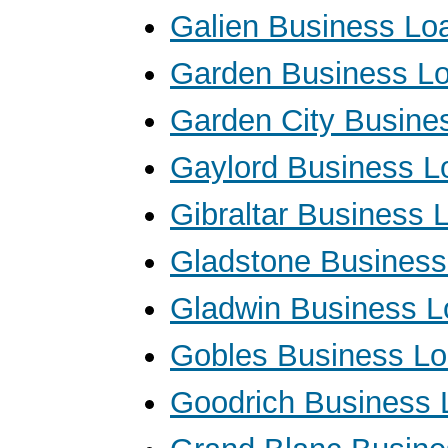
Galien Business Lo
Garden Business L
Garden City Busine
Gaylord Business L
Gibraltar Business 
Gladstone Business
Gladwin Business 
Gobles Business L
Goodrich Business 