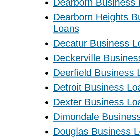
Dearborn Business
Dearborn Heights B
Loans
Decatur Business L
Deckerville Busine
Deerfield Business
Detroit Business Lo
Dexter Business Lo
Dimondale Busines
Douglas Business 