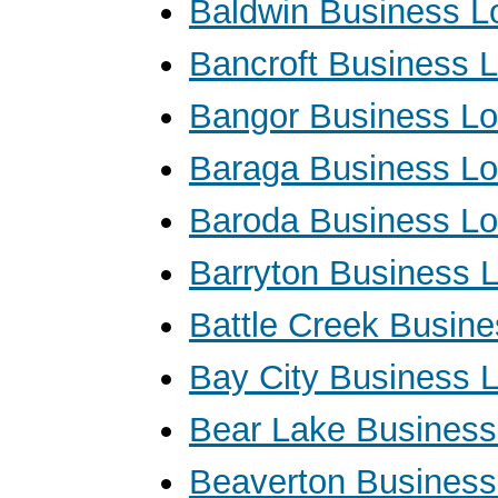
Baldwin Business L
Bancroft Business 
Bangor Business L
Baraga Business L
Baroda Business L
Barryton Business 
Battle Creek Busin
Bay City Business 
Bear Lake Business
Beaverton Business