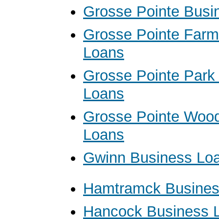
Grosse Pointe Busi
Grosse Pointe Farm
Loans
Grosse Pointe Park
Loans
Grosse Pointe Woo
Loans
Gwinn Business Lo
Hamtramck Busines
Hancock Business 