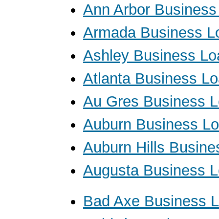
Ann Arbor Business
Armada Business L
Ashley Business Lo
Atlanta Business L
Au Gres Business 
Auburn Business L
Auburn Hills Busin
Augusta Business 
Bad Axe Business 