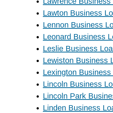
Lawrence Business
Lawton Business L
Lennon Business L
Leonard Business 
Leslie Business Lo
Lewiston Business 
Lexington Business
Lincoln Business L
Lincoln Park Busin
Linden Business Lo