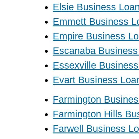
Elsie Business Loa
Emmett Business L
Empire Business L
Escanaba Business
Essexville Busines
Evart Business Loa
Farmington Busines
Farmington Hills Bu
Farwell Business L