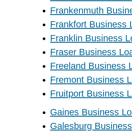
Frankenmuth Busin
Frankfort Business
Franklin Business 
Fraser Business Lo
Freeland Business 
Fremont Business 
Fruitport Business 
Gaines Business L
Galesburg Busines