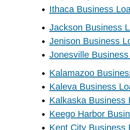
Ithaca Business Lo
Jackson Business 
Jenison Business L
Jonesville Busines
Kalamazoo Busines
Kaleva Business Lo
Kalkaska Business
Keego Harbor Busi
Kent City Business