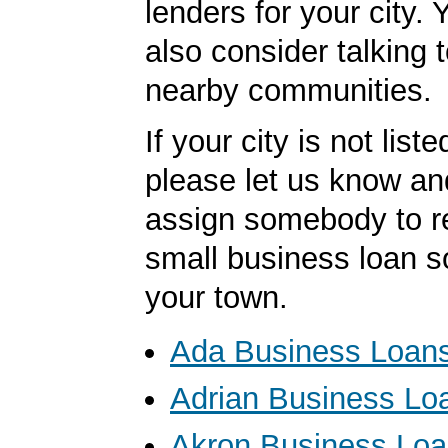
lenders for your city.
also consider talking 
nearby communities.
If your city is not list
please let us know an
assign somebody to r
small business loan s
your town.
Ada Business Loan
Adrian Business Lo
Akron Business Lo