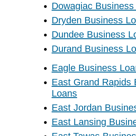
Dowagiac Business
Dryden Business L
Dundee Business L
Durand Business L
Eagle Business Loa
East Grand Rapids 
Loans
East Jordan Busine
East Lansing Busin