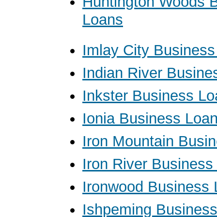
Huntington Woods 
Loans
Imlay City Busines
Indian River Busine
Inkster Business L
Ionia Business Loa
Iron Mountain Busi
Iron River Business
Ironwood Business 
Ishpeming Busines