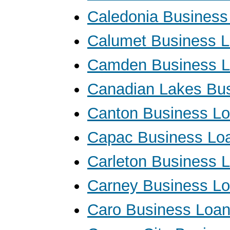
Caledonia Business
Calumet Business 
Camden Business 
Canadian Lakes Bu
Canton Business L
Capac Business Lo
Carleton Business 
Carney Business L
Caro Business Loa