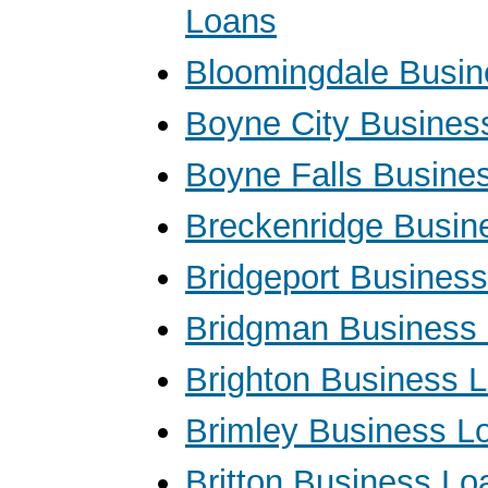
Loans
Bloomingdale Busin
Boyne City Busines
Boyne Falls Busine
Breckenridge Busin
Bridgeport Busines
Bridgman Business
Brighton Business 
Brimley Business L
Britton Business Lo