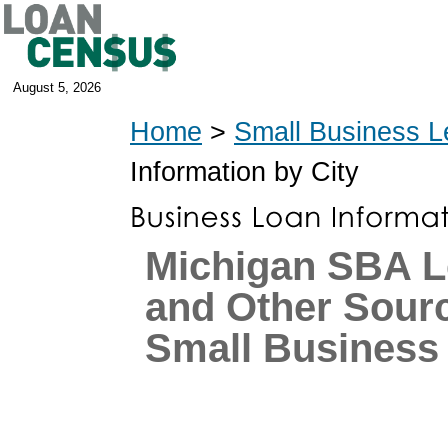
August 5, 2026
Home
>
Small Business L
Information by City
Michigan SBA L
and Other Sourc
Small Business