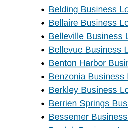
Belding Business L
Bellaire Business L
Belleville Business
Bellevue Business 
Benton Harbor Busi
Benzonia Business
Berkley Business L
Berrien Springs Bu
Bessemer Business