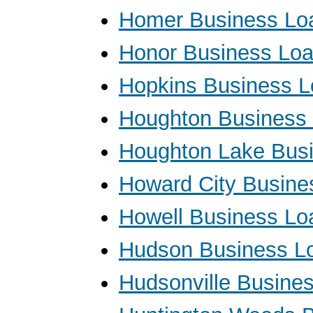
Homer Business Lo
Honor Business Lo
Hopkins Business 
Houghton Business
Houghton Lake Bus
Howard City Busine
Howell Business Lo
Hudson Business L
Hudsonville Busine