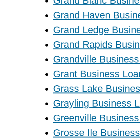
Grand Blanc Busine
Grand Haven Busin
Grand Ledge Busin
Grand Rapids Busi
Grandville Busines
Grant Business Loa
Grass Lake Busine
Grayling Business 
Greenville Busines
Grosse Ile Busines