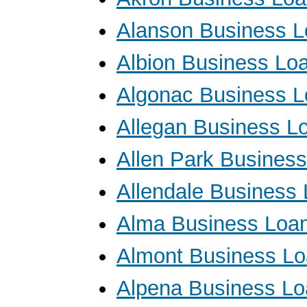
Alanson Business 
Albion Business Lo
Algonac Business 
Allegan Business L
Allen Park Busines
Allendale Business
Alma Business Loa
Almont Business L
Alpena Business L