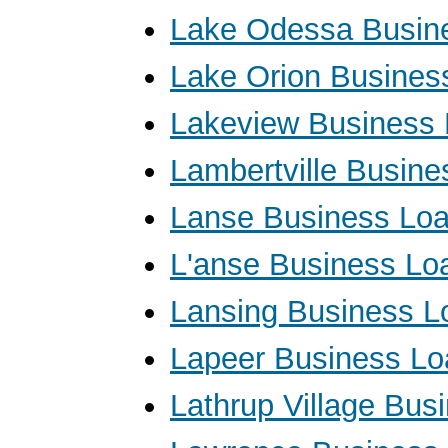
Lake Odessa Busin
Lake Orion Busines
Lakeview Business
Lambertville Busin
Lanse Business Lo
L'anse Business Lo
Lansing Business L
Lapeer Business Lo
Lathrup Village Bus