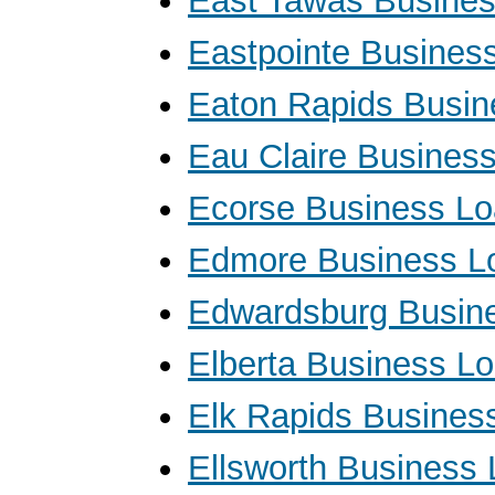
East Tawas Busine
Eastpointe Busines
Eaton Rapids Busin
Eau Claire Busines
Ecorse Business L
Edmore Business L
Edwardsburg Busin
Elberta Business L
Elk Rapids Busines
Ellsworth Business