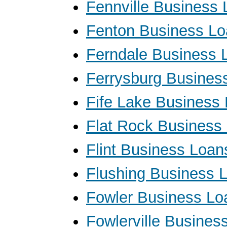
Fennville Business
Fenton Business L
Ferndale Business 
Ferrysburg Busines
Fife Lake Business
Flat Rock Business
Flint Business Loan
Flushing Business 
Fowler Business Lo
Fowlerville Busines