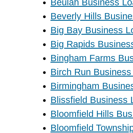
Beulah Business L
Beverly Hills Busin
Big Bay Business L
Big Rapids Busines
Bingham Farms Bus
Birch Run Business
Birmingham Busine
Blissfield Business
Bloomfield Hills Bu
Bloomfield Townshi