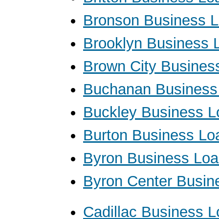
Bronson Business 
Brooklyn Business 
Brown City Busines
Buchanan Business
Buckley Business L
Burton Business Lo
Byron Business Lo
Byron Center Busin
Cadillac Business 