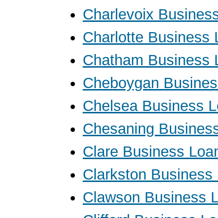
Charlevoix Busines
Charlotte Business
Chatham Business 
Cheboygan Busines
Chelsea Business 
Chesaning Busines
Clare Business Loa
Clarkston Business
Clawson Business 