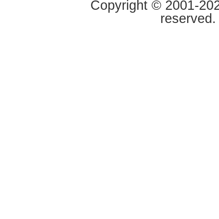
Copyright © 2001-2020
reserved.