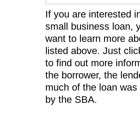
If you are interested i
small business loan,
want to learn more ab
listed above. Just cli
to find out more infor
the borrower, the len
much of the loan was
by the SBA.