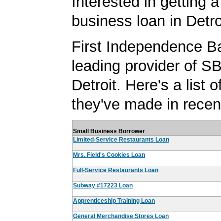
Interested in getting a
business loan in Detro
First Independence Ba
leading provider of SB
Detroit. Here's a list o
they've made in recen
Small Business Borrower
Limited-Service Restaurants Loan
Mrs. Field's Cookies Loan
Full-Service Restaurants Loan
Subway #17223 Loan
Apprenticeship Training Loan
General Merchandise Stores Loan