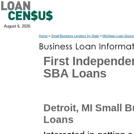
August 6, 2026
Home
>
Small Business Lenders by State
>
Michigan Loan Sourc
First Independ
SBA Loans
Detroit, MI Small 
Loans