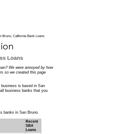
 Bruno, California Bank Loans
ess Loans
s loan? We were annoyed by how
ers so we created this page
r business is based in San
mall business banks that you
ess banks in San Bruno.
Recent
SBA
Loans