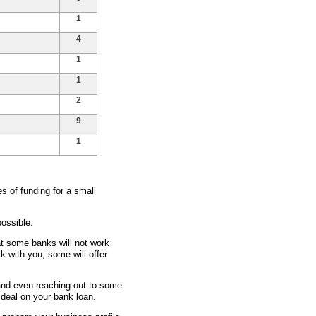
1
4
1
1
2
9
1
 of funding for a small
ossible.
at some banks will not work
rk with you, some will offer
 and even reaching out to some
t deal on your bank loan.