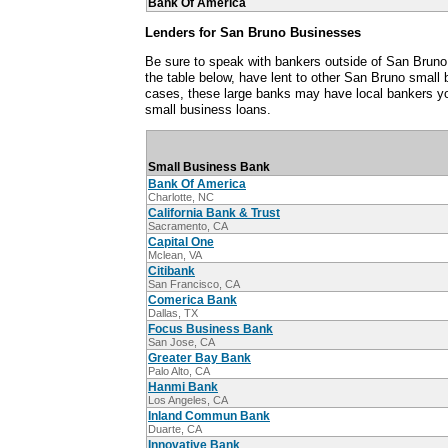
Bank Of America
Lenders for San Bruno Businesses
Be sure to speak with bankers outside of San Bruno,
the table below, have lent to other San Bruno small
cases, these large banks may have local bankers y
small business loans.
Small Business Bank
Bank Of America
Charlotte, NC
California Bank & Trust
Sacramento, CA
Capital One
Mclean, VA
Citibank
San Francisco, CA
Comerica Bank
Dallas, TX
Focus Business Bank
San Jose, CA
Greater Bay Bank
Palo Alto, CA
Hanmi Bank
Los Angeles, CA
Inland Commun Bank
Duarte, CA
Innovative Bank