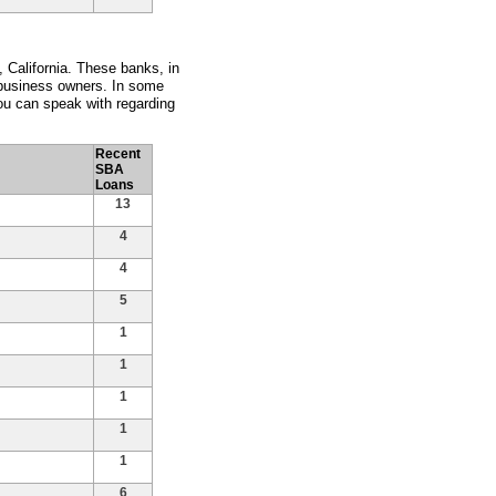
 California. These banks, in
 business owners. In some
ou can speak with regarding
Recent
SBA
Loans
13
4
4
5
1
1
1
1
1
6