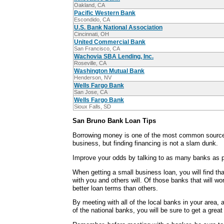
Oakland, CA
Pacific Western Bank
Escondido, CA
U.S. Bank National Association
Cincinnati, OH
United Commercial Bank
San Francisco, CA
Wachovia SBA Lending, Inc.
Roseville, CA
Washington Mutual Bank
Henderson, NV
Wells Fargo Bank
San Jose, CA
Wells Fargo Bank
Sioux Falls, SD
San Bruno Bank Loan Tips
Borrowing money is one of the most common sources
business, but finding financing is not a slam dunk.
Improve your odds by talking to as many banks as p
When getting a small business loan, you will find th
with you and others will. Of those banks that will wo
better loan terms than others.
By meeting with all of the local banks in your area,
of the national banks, you will be sure to get a grea