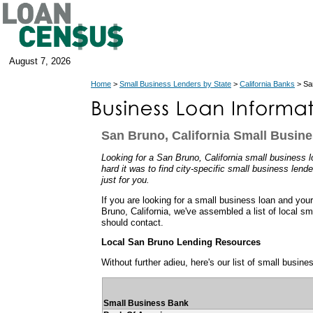
August 7, 2026
Home
>
Small Business Lenders by State
>
California Banks
> San
San Bruno, California Small Busin
Looking for a San Bruno, California small busines
hard it was to find city-specific small business lend
just for you.
If you are looking for a small business loan and you
Bruno, California, we've assembled a list of local s
should contact.
Local San Bruno Lending Resources
Without further adieu, here's our list of small busin
Small Business Bank