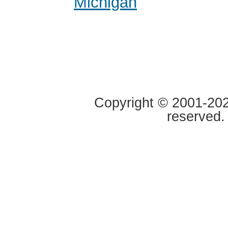
Michigan
Copyright © 2001-2020
reserved.