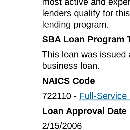
most active and expe
lenders qualify for th
lending program.
SBA Loan Program 
This loan was issued 
business loan.
NAICS Code
722110 -
Full-Service
Loan Approval Date
2/15/2006