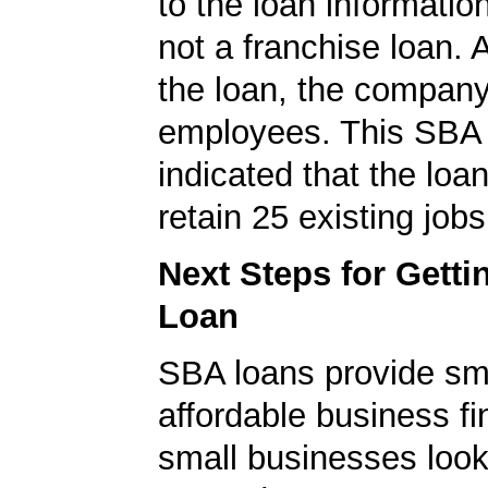
to the loan informatio
not a franchise loan. A
the loan, the compan
employees. This SBA 
indicated that the loa
retain 25 existing jobs
Next Steps for Gett
Loan
SBA loans provide sm
affordable business fi
small businesses look