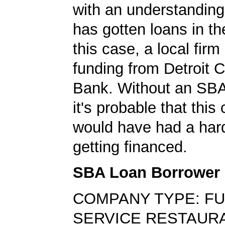
with an understanding
has gotten loans in th
this case, a local firm
funding from Detroit
Bank. Without an SBA
it's probable that thi
would have had a har
getting financed.
SBA Loan Borrower
COMPANY TYPE: FU
SERVICE RESTAUR