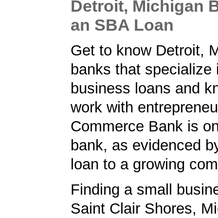
Detroit, Michigan 
an SBA Loan
Get to know Detroit, 
banks that specialize 
business loans and k
work with entrepreneur
Commerce Bank is on
bank, as evidenced b
loan to a growing co
Finding a small busin
Saint Clair Shores, Mi