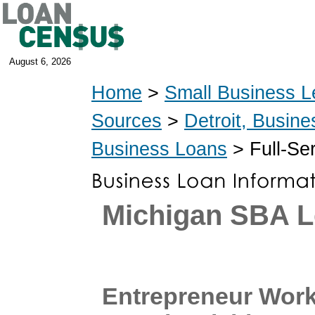
August 6, 2026
Home
>
Small Business L
Sources
>
Detroit, Busin
Business Loans
> Full-Se
Michigan SBA L
Entrepreneur Work