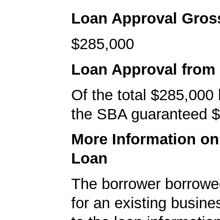
Loan Approval Gro
$285,000
Loan Approval from
Of the total $285,000
the SBA guaranteed $
More Information o
Loan
The borrower borrowe
for an existing busine