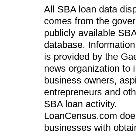
All SBA loan data dis
comes from the gover
publicly available SB
database. Information
is provided by the Ga
news organization to 
business owners, aspi
entrepreneurs and oth
SBA loan activity.
LoanCensus.com does
businesses with obta