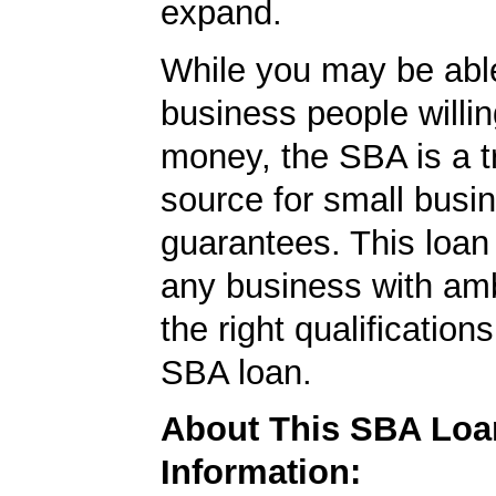
expand.
While you may be able
business people willin
money, the SBA is a t
source for small busi
guarantees. This loan
any business with amb
the right qualification
SBA loan.
About This SBA Loa
Information: