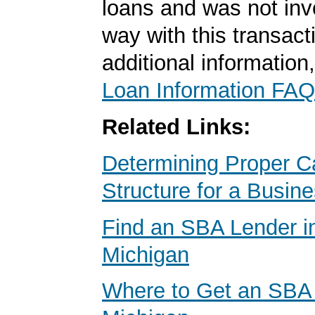
loans and was not inv
way with this transact
additional information
Loan Information FAQ
Related Links:
Determining Proper Ca
Structure for a Busin
Find an SBA Lender in
Michigan
Where to Get an SBA