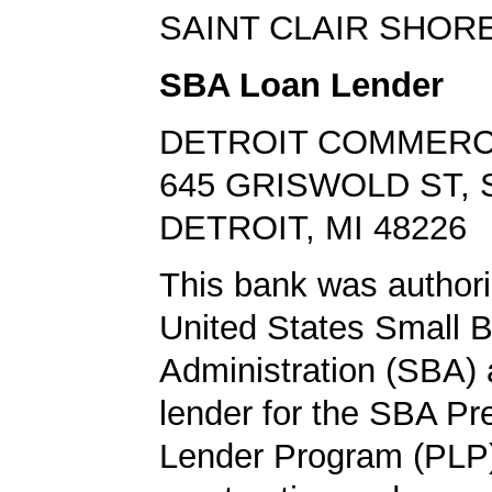
SAINT CLAIR SHORE
SBA Loan Lender
DETROIT COMMERC
645 GRISWOLD ST, 
DETROIT, MI 48226
This bank was authori
United States Small 
Administration (SBA) a
lender for the SBA Pr
Lender Program (PLP)