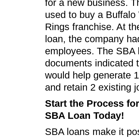
for a new business. T
used to buy a Buffalo
Rings franchise. At th
loan, the company ha
employees. The SBA 
documents indicated t
would help generate 
and retain 2 existing j
Start the Process fo
SBA Loan Today!
SBA loans make it pos