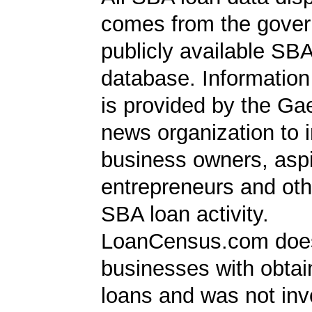
comes from the gover
publicly available SB
database. Information
is provided by the Ga
news organization to 
business owners, aspi
entrepreneurs and oth
SBA loan activity.
LoanCensus.com does
businesses with obta
loans and was not inv