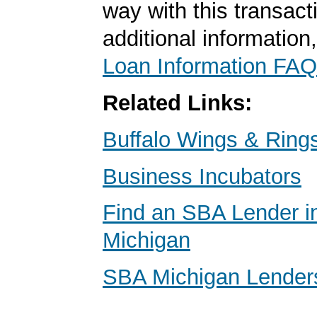
way with this transact
additional information
Loan Information FAQ
Related Links:
Buffalo Wings & Ring
Business Incubators
Find an SBA Lender in
Michigan
SBA Michigan Lender