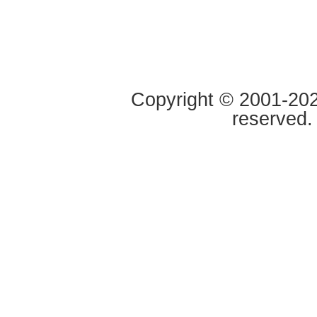
Copyright © 2001-2020
reserved.