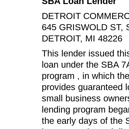
SBA Loan Lender
DETROIT COMMERC
645 GRISWOLD ST, 
DETROIT, MI 48226
This lender issued th
loan under the SBA 7
program , in which th
provides guaranteed l
small business owners
lending program began
the early days of the