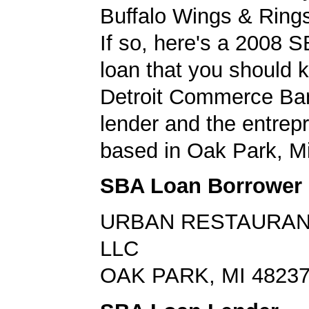
Buffalo Wings & Rings
If so, here's a 2008 
loan that you should 
Detroit Commerce Ba
lender and the entrep
based in Oak Park, M
SBA Loan Borrower
URBAN RESTAURAN
LLC
OAK PARK, MI 4823