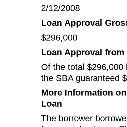
2/12/2008
Loan Approval Gro
$296,000
Loan Approval from
Of the total $296,000
the SBA guaranteed $
More Information o
Loan
The borrower borrowe