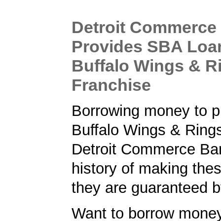
Detroit Commerce
Provides SBA Loa
Buffalo Wings & R
Franchise
Borrowing money to p
Buffalo Wings & Rings
Detroit Commerce Ba
history of making the
they are guaranteed 
Want to borrow money