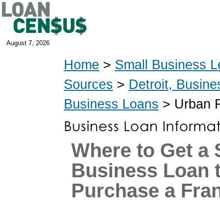
August 7, 2026
Home
>
Small Business L
Sources
>
Detroit, Busin
Business Loans
> Urban R
Where to Get a 
Business Loan 
Purchase a Fra