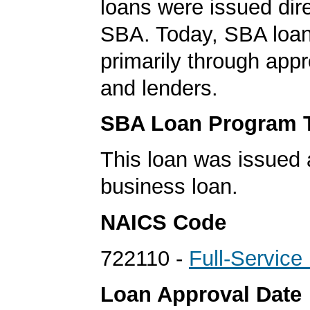
loans were issued dire
SBA. Today, SBA loan
primarily through app
and lenders.
SBA Loan Program 
This loan was issued 
business loan.
NAICS Code
722110 -
Full-Service
Loan Approval Date