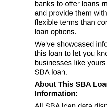
banks to offer loans m
and provide them wit
flexible terms than co
loan options.
We've showcased info
this loan to let you kn
businesses like yours
SBA loan.
About This SBA Loa
Information:
All SBA loan data dis