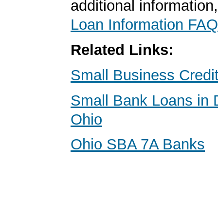
additional information
Loan Information FAQ
Related Links:
Small Business Credi
Small Bank Loans in D
Ohio
Ohio SBA 7A Banks