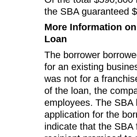
the SBA guaranteed $
More Information o
Loan
The borrower borrowe
for an existing busine
was not for a franchis
of the loan, the comp
employees. The SBA 
application for the bo
indicate that the SBA