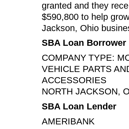
granted and they rece
$590,800 to help grow
Jackson, Ohio busine
SBA Loan Borrower
COMPANY TYPE: M
VEHICLE PARTS AN
ACCESSORIES
NORTH JACKSON, O
SBA Loan Lender
AMERIBANK