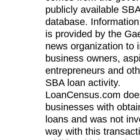
publicly available SB
database. Information
is provided by the Ga
news organization to 
business owners, aspi
entrepreneurs and oth
SBA loan activity.
LoanCensus.com does
businesses with obta
loans and was not inv
way with this transact