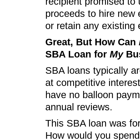
recipient promised to 
proceeds to hire new
or retain any existin
Great, But How Can
SBA Loan for
My
Bu
SBA loans typically ar
at competitive interes
have no balloon paym
annual reviews.
This SBA loan was fo
How would you spend