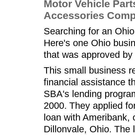
Motor Vehicle Par
Accessories Com
Searching for an Ohi
Here's one Ohio busi
that was approved by
This small business r
financial assistance t
SBA's lending progra
2000. They applied f
loan with Ameribank, 
Dillonvale, Ohio. The