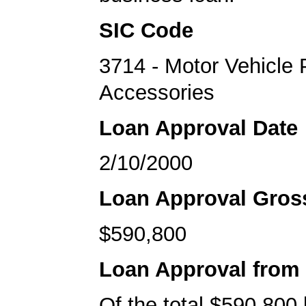
SIC Code
3714 - Motor Vehicle 
Accessories
Loan Approval Date
2/10/2000
Loan Approval Gro
$590,800
Loan Approval from
Of the total $590,800