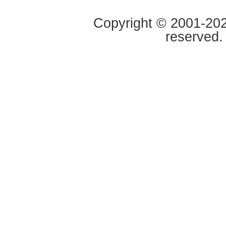
Copyright © 2001-2020
reserved.