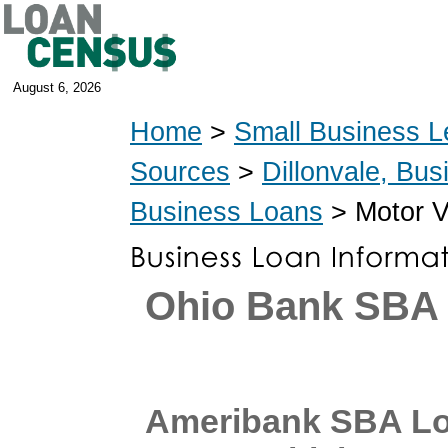
August 6, 2026
Home
>
Small Business L
Sources
>
Dillonvale, Bu
Business Loans
> Motor V
Ohio Bank SBA
Ameribank SBA Lo