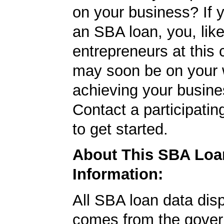
on your business? If y
an SBA loan, you, like
entrepreneurs at this
may soon be on your 
achieving your busine
Contact a participati
to get started.
About This SBA Loa
Information:
All SBA loan data dis
comes from the gover