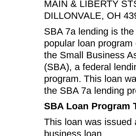
MAIN & LIBERTY ST
DILLONVALE, OH 43
SBA 7a lending is the
popular loan program 
the Small Business A
(SBA), a federal lend
program. This loan wa
the SBA 7a lending p
SBA Loan Program 
This loan was issued 
business loan.