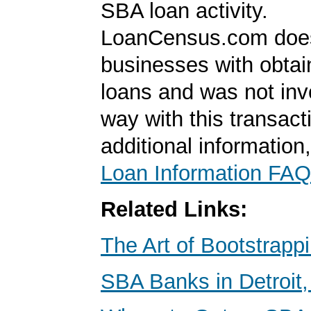
SBA loan activity.
LoanCensus.com does
businesses with obta
loans and was not inv
way with this transact
additional information
Loan Information FAQ
Related Links:
The Art of Bootstrapp
SBA Banks in Detroit,