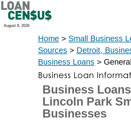
August 8, 2026
Home
>
Small Business L
Sources
>
Detroit, Busin
Business Loans
> General
Business Loans
Lincoln Park Sm
Businesses