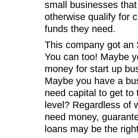
small businesses tha
otherwise qualify for c
funds they need.
This company got an 
You can too! Maybe y
money for start up bu
Maybe you have a bu
need capital to get to
level? Regardless of 
need money, guarant
loans may be the righ