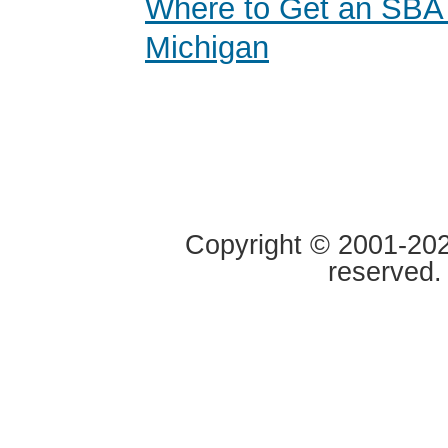
Where to Get an SBA
Michigan
Copyright © 2001-2020
reserved.