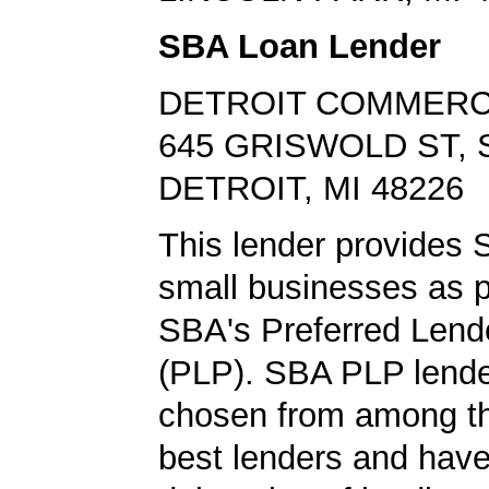
SBA Loan Lender
DETROIT COMMERC
645 GRISWOLD ST, 
DETROIT, MI 48226
This lender provides 
small businesses as p
SBA's Preferred Lend
(PLP). SBA PLP lende
chosen from among t
best lenders and have 