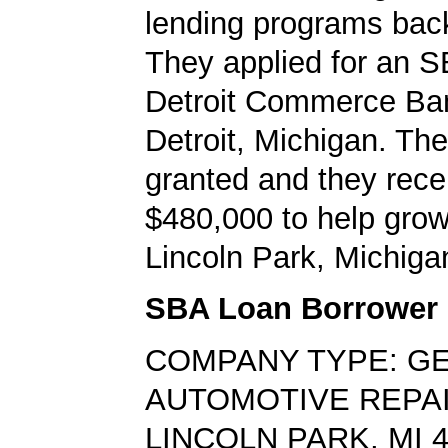
lending programs back
They applied for an S
Detroit Commerce Ban
Detroit, Michigan. Th
granted and they rece
$480,000 to help grow
Lincoln Park, Michiga
SBA Loan Borrower
COMPANY TYPE: G
AUTOMOTIVE REPA
LINCOLN PARK, MI 