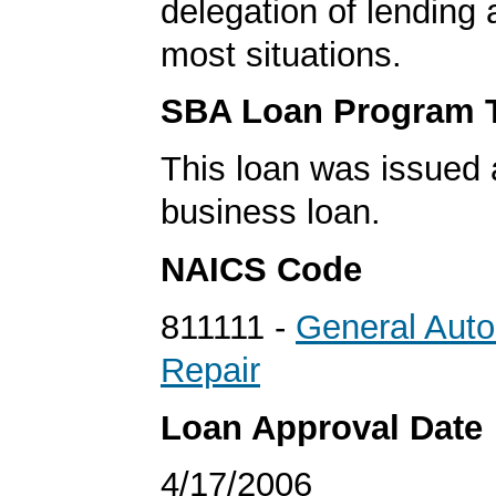
delegation of lending a
most situations.
SBA Loan Program 
This loan was issued 
business loan.
NAICS Code
811111 -
General Aut
Repair
Loan Approval Date
4/17/2006