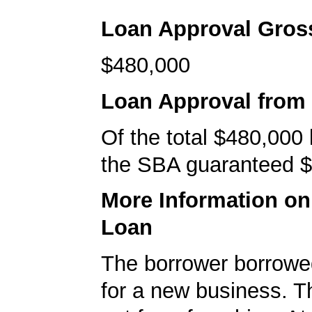
Loan Approval Gro
$480,000
Loan Approval from
Of the total $480,000
the SBA guaranteed $
More Information o
Loan
The borrower borrowe
for a new business. T