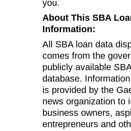
you.
About This SBA Loa
Information:
All SBA loan data dis
comes from the gover
publicly available SB
database. Information
is provided by the Ga
news organization to 
business owners, aspi
entrepreneurs and oth