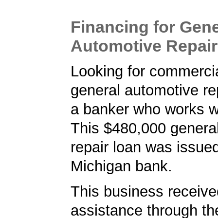
Financing for Gene
Automotive Repair
Looking for commercia
general automotive rep
a banker who works w
This $480,000 genera
repair loan was issue
Michigan bank.
This business received
assistance through t