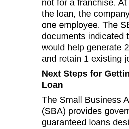
not for a franchise. At
the loan, the company
one employee. The S
documents indicated t
would help generate 
and retain 1 existing j
Next Steps for Gett
Loan
The Small Business A
(SBA) provides gover
guaranteed loans desi