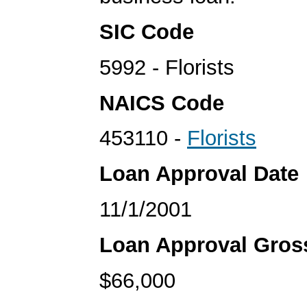
SIC Code
5992 - Florists
NAICS Code
453110 -
Florists
Loan Approval Date
11/1/2001
Loan Approval Gro
$66,000