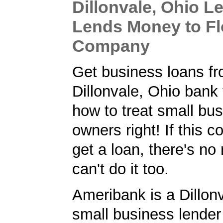
Dillonvale, Ohio L
Lends Money to Fl
Company
Get business loans f
Dillonvale, Ohio bank
how to treat small bu
owners right! If this
get a loan, there's no
can't do it too.
Ameribank is a Dillon
small business lender 