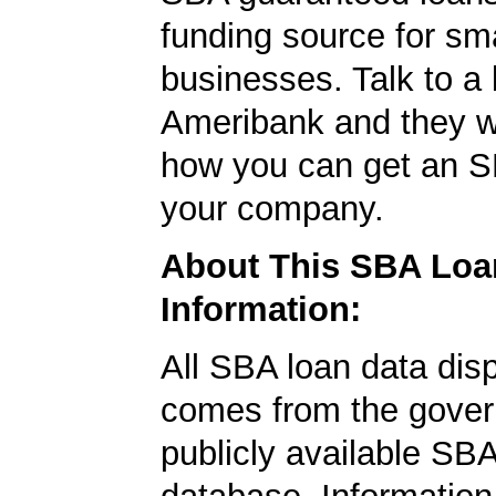
funding source for sma
businesses. Talk to a 
Ameribank and they wi
how you can get an S
your company.
About This SBA Loa
Information:
All SBA loan data dis
comes from the gover
publicly available SB