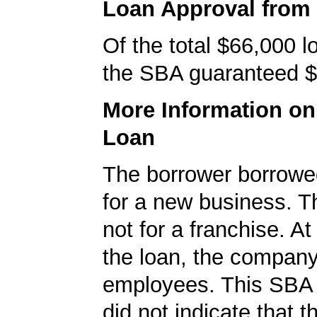
Loan Approval from
Of the total $66,000 
the SBA guaranteed $
More Information o
Loan
The borrower borrowe
for a new business. T
not for a franchise. At
the loan, the compan
employees. This SBA 
did not indicate that 