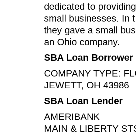
dedicated to providing
small businesses. In t
they gave a small bus
an Ohio company.
SBA Loan Borrower
COMPANY TYPE: FL
JEWETT, OH 43986
SBA Loan Lender
AMERIBANK
MAIN & LIBERTY ST