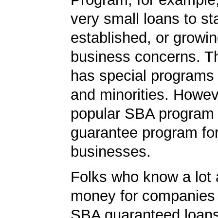
very small loans to st
established, or growi
business concerns. T
has special programs
and minorities. Howev
popular SBA program i
guarantee program for
businesses.
Folks who know a lot 
money for companies 
SBA guaranteed loans