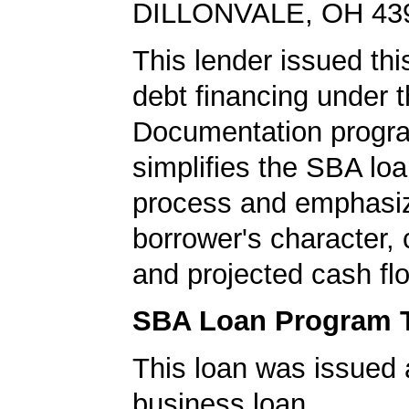
DILLONVALE, OH 43
This lender issued this
debt financing under
Documentation progr
simplifies the SBA loa
process and emphasi
borrower's character, c
and projected cash fl
SBA Loan Program 
This loan was issued 
business loan.