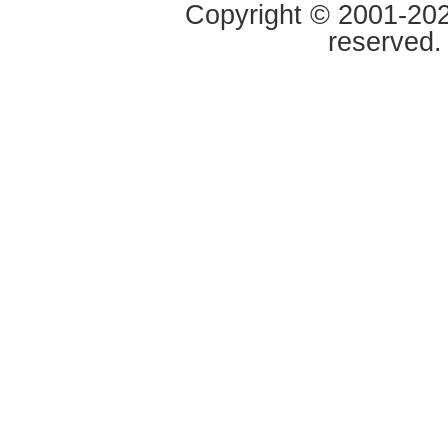
Copyright © 2001-2020
reserved.