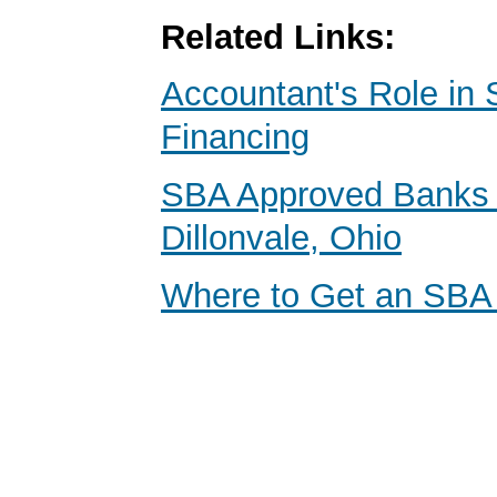
Related Links:
Accountant's Role in 
Financing
SBA Approved Banks 
Dillonvale, Ohio
Where to Get an SBA