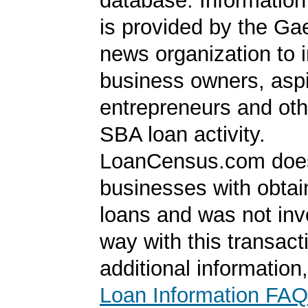
database. Information
is provided by the Ga
news organization to 
business owners, aspi
entrepreneurs and oth
SBA loan activity.
LoanCensus.com does
businesses with obta
loans and was not inv
way with this transact
additional information
Loan Information FAQ