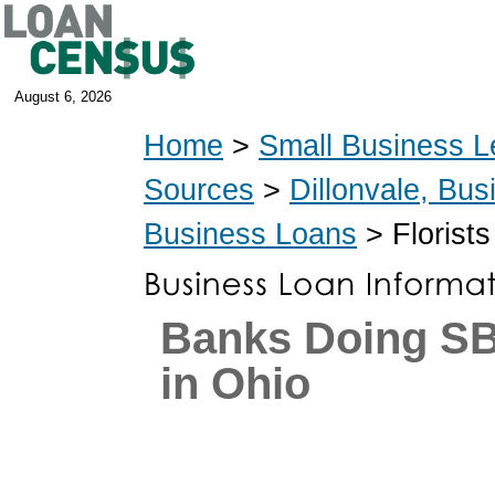
August 6, 2026
Home
>
Small Business L
Sources
>
Dillonvale, Bu
Business Loans
> Florist
Banks Doing S
in Ohio