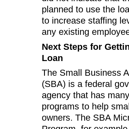
planned to use the lo
to increase staffing le
any existing employe
Next Steps for Gett
Loan
The Small Business A
(SBA) is a federal go
agency that has many 
programs to help smal
owners. The SBA Mic
Program, for example