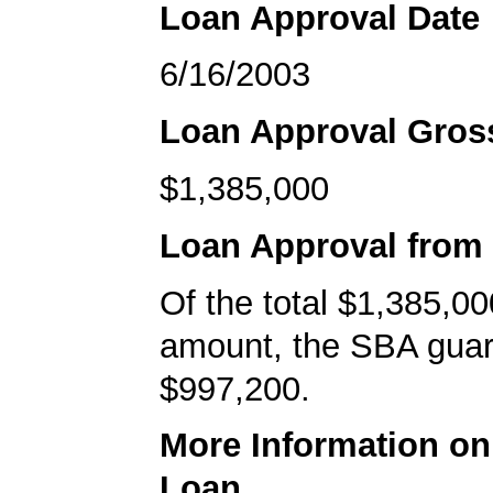
Loan Approval Date
6/16/2003
Loan Approval Gro
$1,385,000
Loan Approval from
Of the total $1,385,00
amount, the SBA gua
$997,200.
More Information o
Loan