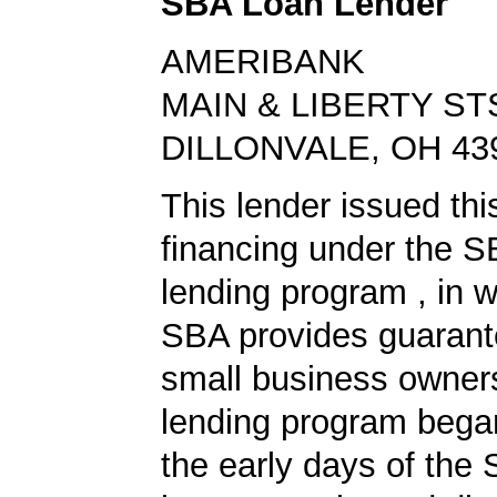
SBA Loan Lender
AMERIBANK
MAIN & LIBERTY ST
DILLONVALE, OH 43
This lender issued thi
financing under the 
lending program , in w
SBA provides guarant
small business owners
lending program began
the early days of the