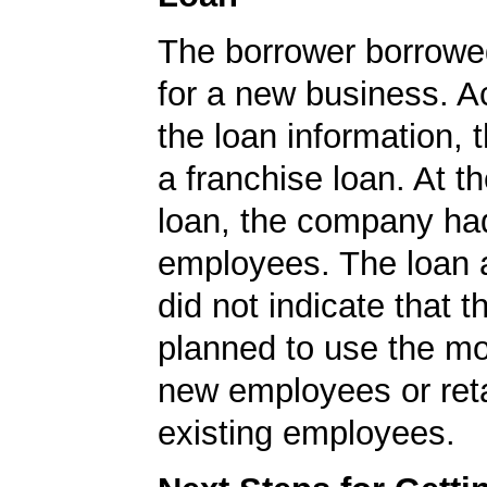
The borrower borrowe
for a new business. A
the loan information, 
a franchise loan. At th
loan, the company ha
employees. The loan a
did not indicate that 
planned to use the mo
new employees or ret
existing employees.