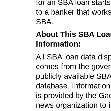
for an SBA loan starts 
to a banker that works
SBA.
About This SBA Loa
Information:
All SBA loan data dis
comes from the gover
publicly available SB
database. Information
is provided by the Ga
news organization to 