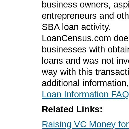
business owners, aspi
entrepreneurs and oth
SBA loan activity.
LoanCensus.com does
businesses with obta
loans and was not inv
way with this transact
additional information
Loan Information FAQ
Related Links:
Raising VC Money for