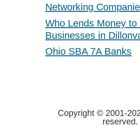
Networking Compani
Who Lends Money to 
Businesses in Dillonv
Ohio SBA 7A Banks
Copyright © 2001-2020
reserved.