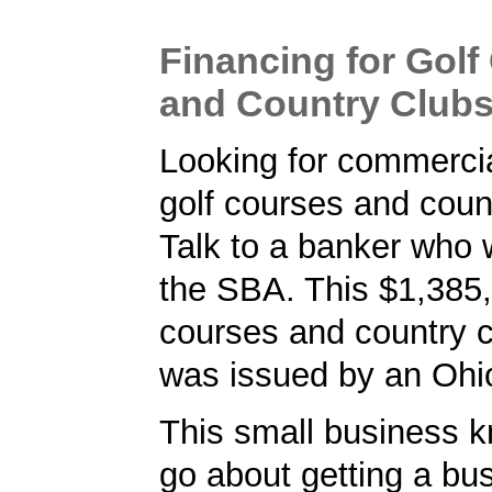
Financing for Golf
and Country Club
Looking for commercia
golf courses and coun
Talk to a banker who 
the SBA. This $1,385,
courses and country c
was issued by an Ohi
This small business 
go about getting a bu