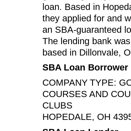
loan. Based in Hopeda
they applied for and 
an SBA-guaranteed lo
The lending bank was
based in Dillonvale, O
SBA Loan Borrower
COMPANY TYPE: G
COURSES AND CO
CLUBS
HOPEDALE, OH 439