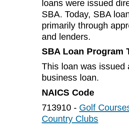
loans were issued dire
SBA. Today, SBA loan
primarily through app
and lenders.
SBA Loan Program 
This loan was issued 
business loan.
NAICS Code
713910 -
Golf Course
Country Clubs