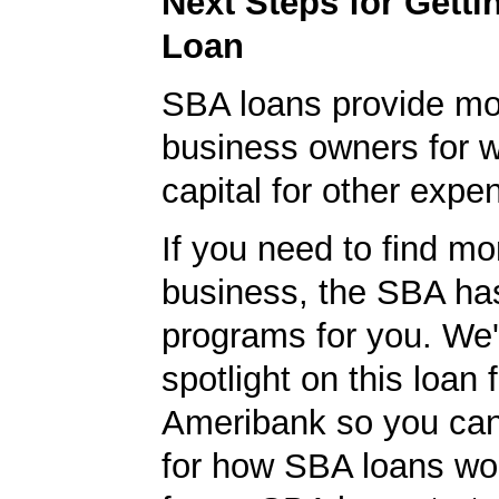
Next Steps for Gett
Loan
SBA loans provide mo
business owners for 
capital for other expe
If you need to find mo
business, the SBA ha
programs for you. We'
spotlight on this loan 
Ameribank so you can 
for how SBA loans wo