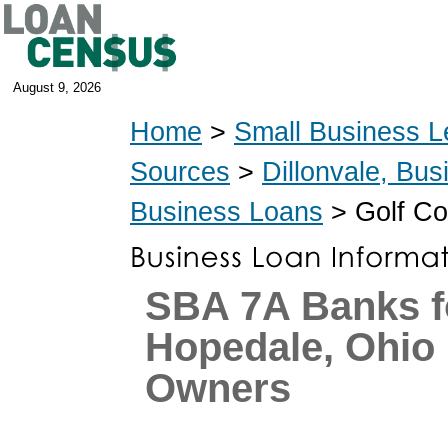
August 9, 2026
Home
>
Small Business L
Sources
>
Dillonvale, Bu
Business Loans
> Golf Co
SBA 7A Banks f
Hopedale, Ohio
Owners