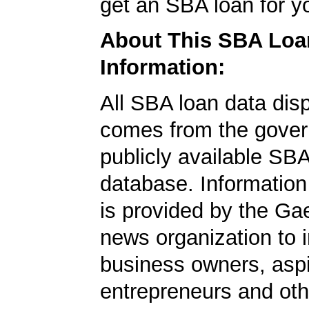
get an SBA loan for 
About This SBA Loa
Information:
All SBA loan data dis
comes from the gover
publicly available SB
database. Information
is provided by the Ga
news organization to 
business owners, aspi
entrepreneurs and oth