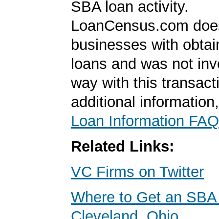
SBA loan activity.
LoanCensus.com does
businesses with obta
loans and was not inv
way with this transact
additional information
Loan Information FAQ
Related Links:
VC Firms on Twitter
Where to Get an SBA 
Cleveland, Ohio