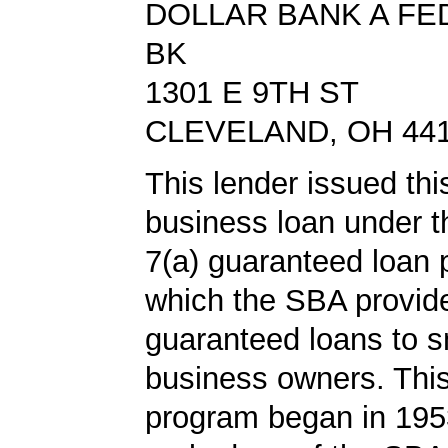
DOLLAR BANK A FE
BK
1301 E 9TH ST
CLEVELAND, OH 44
This lender issued thi
business loan under 
7(a) guaranteed loan 
which the SBA provid
guaranteed loans to s
business owners. This
program began in 1953