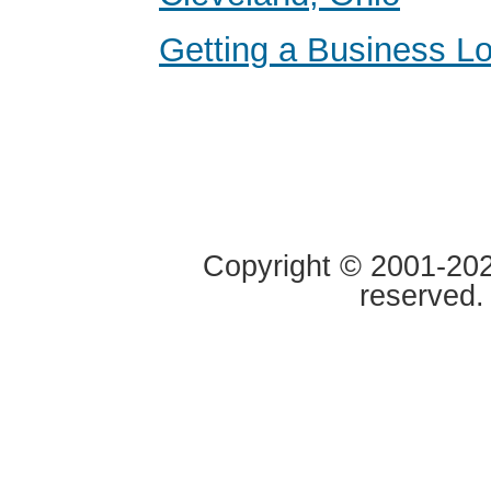
Getting a Business Lo
Copyright © 2001-2020
reserved.