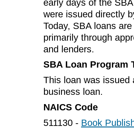
early days of the SBA
were issued directly 
Today, SBA loans are
primarily through app
and lenders.
SBA Loan Program 
This loan was issued 
business loan.
NAICS Code
511130 -
Book Publis