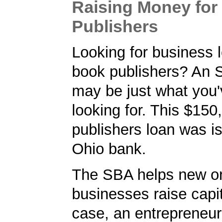
Raising Money for
Publishers
Looking for business l
book publishers? An 
may be just what you
looking for. This $15
publishers loan was i
Ohio bank.
The SBA helps new or
businesses raise capita
case, an entrepreneur 