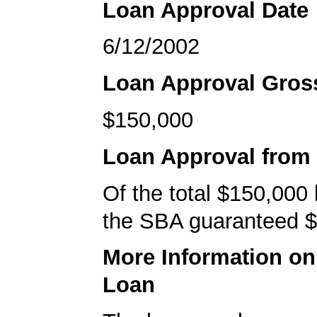
Loan Approval Date
6/12/2002
Loan Approval Gro
$150,000
Loan Approval from
Of the total $150,000
the SBA guaranteed $
More Information o
Loan