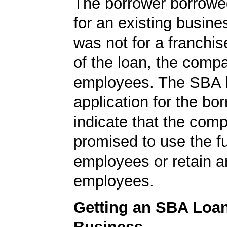
The borrower borrowe
for an existing busine
was not for a franchis
of the loan, the comp
employees. The SBA 
application for the bo
indicate that the com
promised to use the f
employees or retain a
employees.
Getting an SBA Loa