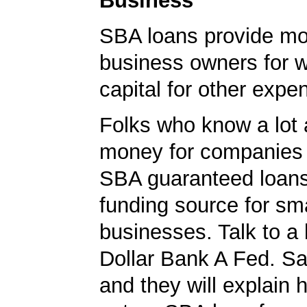
Business
SBA loans provide mo
business owners for 
capital for other expe
Folks who know a lot 
money for companies 
SBA guaranteed loans
funding source for sma
businesses. Talk to a 
Dollar Bank A Fed. S
and they will explain