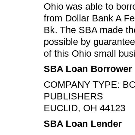
Ohio was able to bor
from Dollar Bank A F
Bk. The SBA made th
possible by guarante
of this Ohio small bus
SBA Loan Borrower
COMPANY TYPE: B
PUBLISHERS
EUCLID, OH 44123
SBA Loan Lender