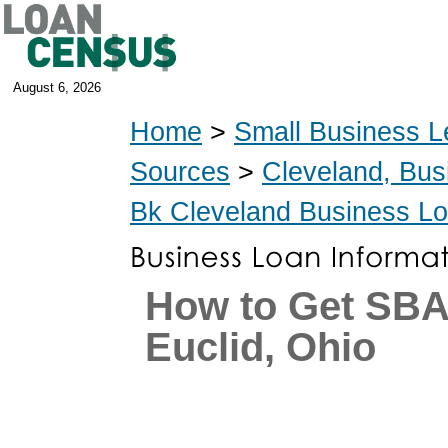
August 6, 2026
Home
>
Small Business L
Sources
>
Cleveland, Bus
Bk Cleveland Business L
How to Get SBA
Euclid, Ohio