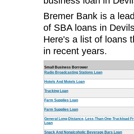
business loan in Devi
Bremer Bank is a lead
of SBA loans in Devil
Here's a list of loans
in recent years.
Small Business Borrower
Radio Broadcasting Stations Loan
Hotels And Motels Loan
Trucking Loan
Farm Supplies Loan
Farm Supplies Loan
General Long-Distance, Less-Than-One-Truckload Fr
Loan
Snack And Nonalcoholic Beverage Bars Loan