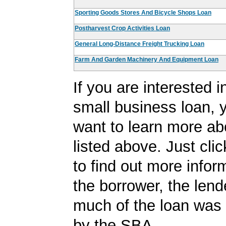
Sporting Goods Stores And Bicycle Shops Loan
Postharvest Crop Activities Loan
General Long-Distance Freight Trucking Loan
Farm And Garden Machinery And Equipment Loan
If you are interested i
small business loan,
want to learn more ab
listed above. Just cli
to find out more infor
the borrower, the len
much of the loan was
by the SBA.