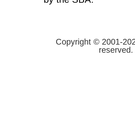
Copyright © 2001-2020
reserved.