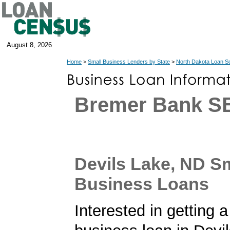
August 8, 2026
Home
>
Small Business Lenders by State
>
North Dakota Loan S
Bremer Bank S
Devils Lake, ND S
Business Loans
Interested in getting a