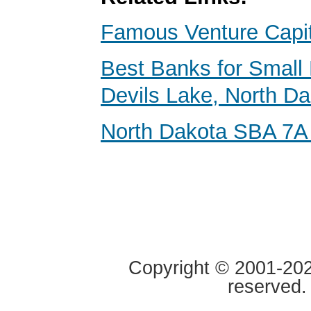
Famous Venture Capit
Best Banks for Small 
Devils Lake, North D
North Dakota SBA 7A
Copyright © 2001-2020
reserved.