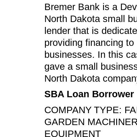
Bremer Bank is a Devi
North Dakota small b
lender that is dedicat
providing financing to
businesses. In this ca
gave a small business
North Dakota compan
SBA Loan Borrower
COMPANY TYPE: F
GARDEN MACHINER
EQUIPMENT