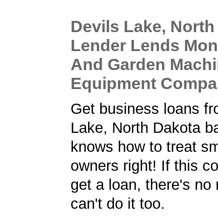
Devils Lake, North
Lender Lends Mon
And Garden Machi
Equipment Compa
Get business loans fr
Lake, North Dakota ba
knows how to treat sm
owners right! If this
get a loan, there's no
can't do it too.