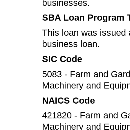
businesses.
SBA Loan Program 
This loan was issued 
business loan.
SIC Code
5083 - Farm and Gar
Machinery and Equip
NAICS Code
421820 - Farm and G
Machinery and Equip