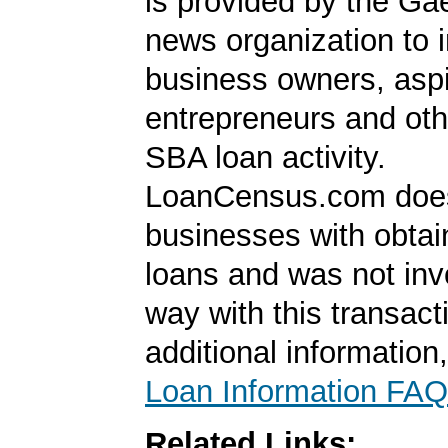
is provided by the Ga
news organization to 
business owners, aspi
entrepreneurs and oth
SBA loan activity.
LoanCensus.com does
businesses with obta
loans and was not inv
way with this transact
additional information
Loan Information FAQ
Related Links: