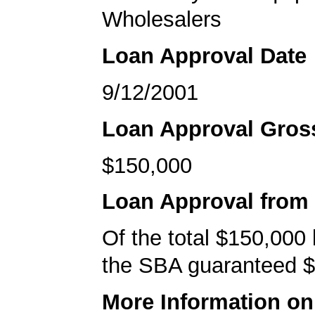
Wholesalers
Loan Approval Date
9/12/2001
Loan Approval Gro
$150,000
Loan Approval from
Of the total $150,000
the SBA guaranteed $
More Information o