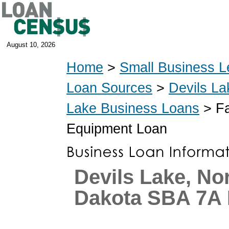
August 10, 2026
Home
>
Small Business L
Loan Sources
>
Devils La
Lake Business Loans
> Fa
Equipment Loan
Devils Lake, No
Dakota SBA 7A