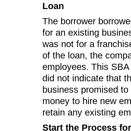
Loan
The borrower borrowe
for an existing busine
was not for a franchis
of the loan, the comp
employees. This SBA 
did not indicate that t
business promised to
money to hire new em
retain any existing e
Start the Process fo