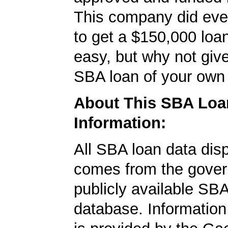
This company did ever
to get a $150,000 loan.
easy, but why not give
SBA loan of your own 
About This SBA Loa
Information:
All SBA loan data dis
comes from the gover
publicly available SB
database. Information