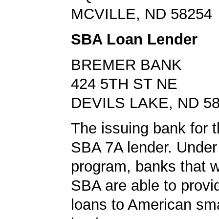
MCVILLE, ND 58254
SBA Loan Lender
BREMER BANK
424 5TH ST NE
DEVILS LAKE, ND 5
The issuing bank for t
SBA 7A lender. Under 
program, banks that w
SBA are able to provi
loans to American sma