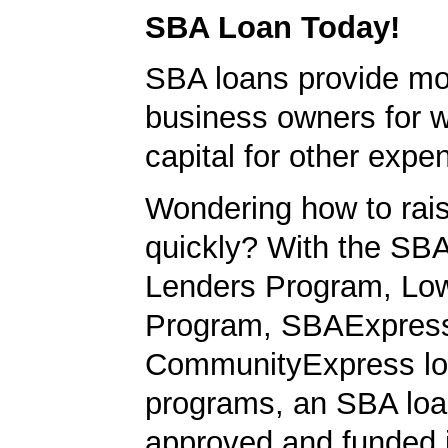
SBA Loan Today!
SBA loans provide mo
business owners for 
capital for other expe
Wondering how to ra
quickly? With the SBA
Lenders Program, L
Program, SBAExpres
CommunityExpress l
programs, an SBA loa
approved and funded 