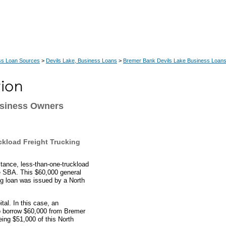
ss Loan Sources
>
Devils Lake, Business Loans
>
Bremer Bank Devils Lake Business Loan
usiness Owners
kload Freight Trucking
stance, less-than-one-truckload
he SBA. This $60,000 general
ing loan was issued by a North
al. In this case, an
to borrow $60,000 from Bremer
ing $51,000 of this North