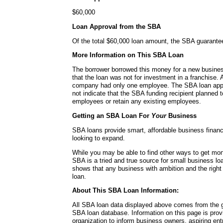
$60,000
Loan Approval from the SBA
Of the total $60,000 loan amount, the SBA guarante
More Information on This SBA Loan
The borrower borrowed this money for a new busines
that the loan was not for investment in a franchise. A
company had only one employee. The SBA loan applic
not indicate that the SBA funding recipient planned
employees or retain any existing employees.
Getting an SBA Loan For
Your
Business
SBA loans provide smart, affordable business financ
looking to expand.
While you may be able to find other ways to get mon
SBA is a tried and true source for small business lo
shows that any business with ambition and the right
loan.
About This SBA Loan Information:
All SBA loan data displayed above comes from the g
SBA loan database. Information on this page is pro
organization to inform business owners, aspiring en