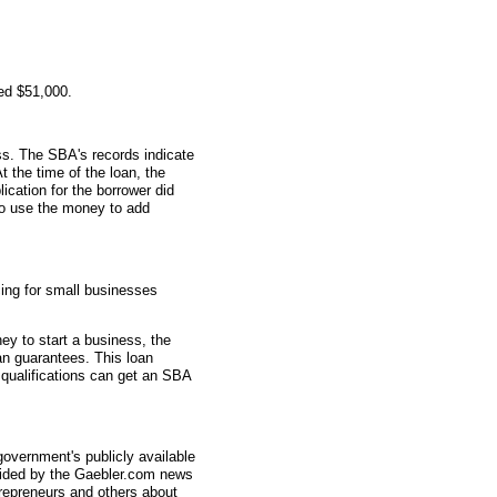
ed $51,000.
s. The SBA's records indicate
t the time of the loan, the
ation for the borrower did
 to use the money to add
ing for small businesses
ey to start a business, the
an guarantees. This loan
 qualifications can get an SBA
overnment's publicly available
vided by the Gaebler.com news
trepreneurs and others about