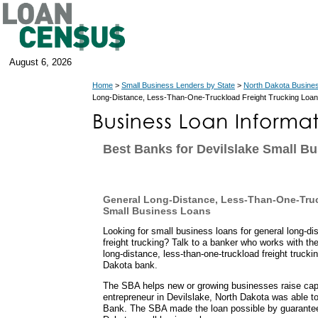
August 6, 2026
Home
>
Small Business Lenders by State
>
North Dakota Busine
Long-Distance, Less-Than-One-Truckload Freight Trucking Loan
Best Banks for Devilslake Small B
General Long-Distance, Less-Than-One-Truc
Small Business Loans
Looking for small business loans for general long-di
freight trucking? Talk to a banker who works with t
long-distance, less-than-one-truckload freight truck
Dakota bank.
The SBA helps new or growing businesses raise capit
entrepreneur in Devilslake, North Dakota was able 
Bank. The SBA made the loan possible by guarantee