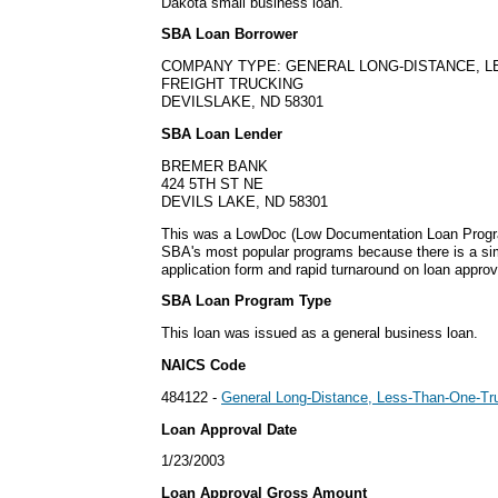
Dakota small business loan.
SBA Loan Borrower
COMPANY TYPE: GENERAL LONG-DISTANCE, 
FREIGHT TRUCKING
DEVILSLAKE, ND 58301
SBA Loan Lender
BREMER BANK
424 5TH ST NE
DEVILS LAKE, ND 58301
This was a LowDoc (Low Documentation Loan Progra
SBA's most popular programs because there is a s
application form and rapid turnaround on loan approv
SBA Loan Program Type
This loan was issued as a general business loan.
NAICS Code
484122 -
General Long-Distance, Less-Than-One-Tru
Loan Approval Date
1/23/2003
Loan Approval Gross Amount