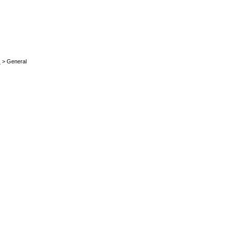
s
> General