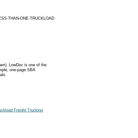
LESS-THAN-ONE-TRUCKLOAD
m). LowDoc is one of the
imple, one-page SBA
als.
ckload Freight Trucking