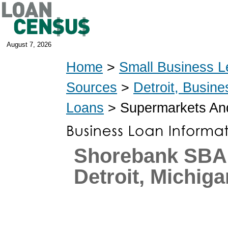
August 7, 2026
Home
>
Small Business L
Sources
>
Detroit, Busin
Loans
> Supermarkets And
Shorebank SBA
Detroit, Michiga