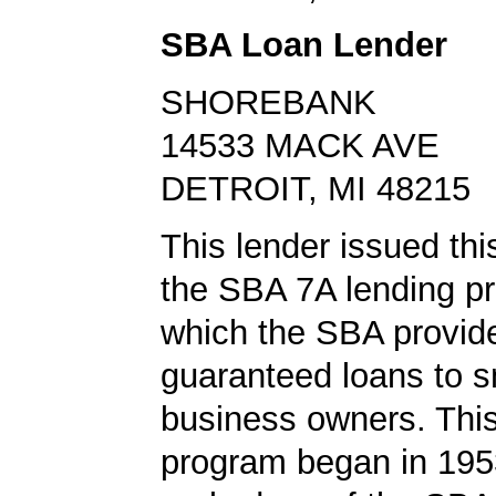
SBA Loan Lender
SHOREBANK
14533 MACK AVE
DETROIT, MI 48215
This lender issued thi
the SBA 7A lending pr
which the SBA provid
guaranteed loans to s
business owners. This
program began in 1953