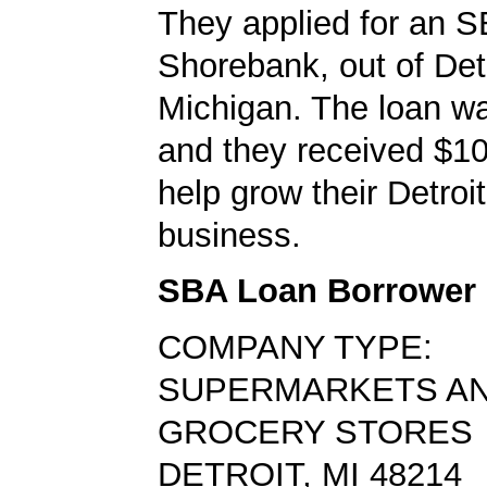
They applied for an S
Shorebank, out of Detr
Michigan. The loan w
and they received $10
help grow their Detroi
business.
SBA Loan Borrower
COMPANY TYPE:
SUPERMARKETS A
GROCERY STORES
DETROIT, MI 48214