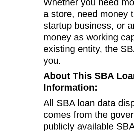
Whether you need mo
a store, need money t
startup business, or a
money as working capi
existing entity, the SB
you.
About This SBA Loa
Information:
All SBA loan data dis
comes from the gover
publicly available SB