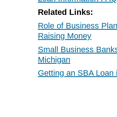
Related Links:
Role of Business Pl
Raising Money
Small Business Banks 
Michigan
Getting an SBA Loan 