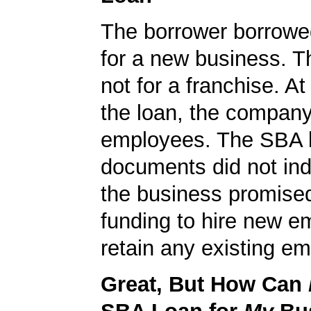
The borrower borrowe
for a new business. T
not for a franchise. At
the loan, the compan
employees. The SBA 
documents did not ind
the business promised
funding to hire new e
retain any existing e
Great, But How Can