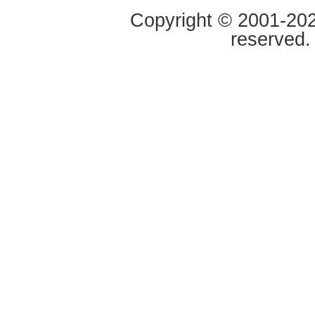
Copyright © 2001-2020
reserved.