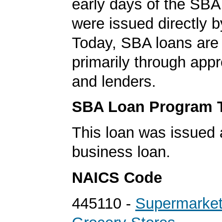
early days of the SBA
were issued directly 
Today, SBA loans are
primarily through app
and lenders.
SBA Loan Program 
This loan was issued 
business loan.
NAICS Code
445110 -
Supermarket