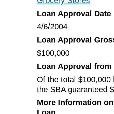
Grocery Stores
Loan Approval Date
4/6/2004
Loan Approval Gro
$100,000
Loan Approval from
Of the total $100,000
the SBA guaranteed $
More Information o
Loan