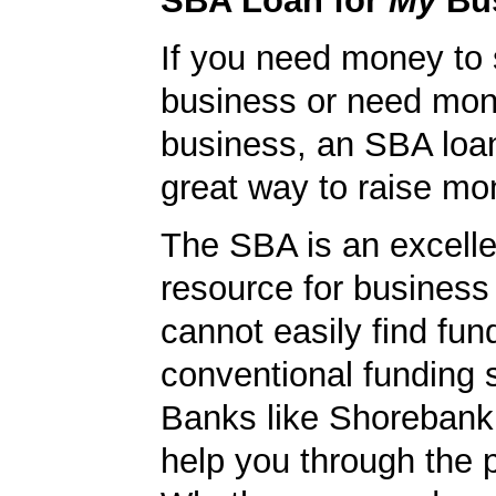
SBA Loan for
My
Bu
If you need money to 
business or need mon
business, an SBA loa
great way to raise m
The SBA is an excelle
resource for busines
cannot easily find fun
conventional funding 
Banks like Shorebank 
help you through the 