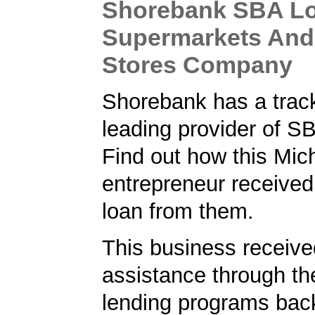
Shorebank SBA Lo
Supermarkets And
Stores Company
Shorebank has a track
leading provider of S
Find out how this Mic
entrepreneur receive
loan from them.
This business received
assistance through t
lending programs back