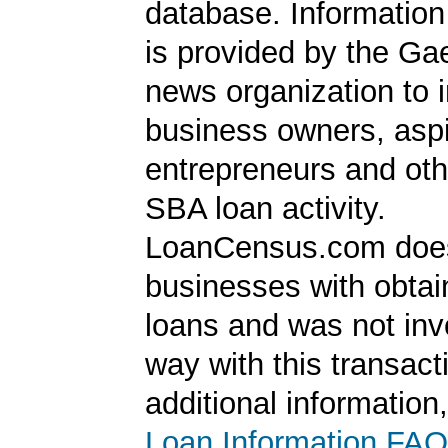
database. Information
is provided by the Ga
news organization to 
business owners, aspi
entrepreneurs and oth
SBA loan activity.
LoanCensus.com does
businesses with obta
loans and was not inv
way with this transact
additional information
Loan Information FAQ