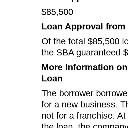
$85,500
Loan Approval from
Of the total $85,500 
the SBA guaranteed $
More Information o
Loan
The borrower borrowe
for a new business. T
not for a franchise. At
the loan, the company