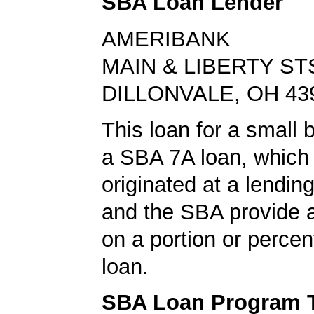
SBA Loan Lender
AMERIBANK
MAIN & LIBERTY ST
DILLONVALE, OH 43
This loan for a small
a SBA 7A loan, which
originated at a lending
and the SBA provide 
on a portion or percen
loan.
SBA Loan Program 