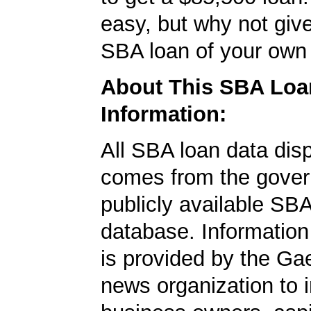
easy, but why not give
SBA loan of your own 
About This SBA Loa
Information:
All SBA loan data dis
comes from the gover
publicly available SB
database. Information
is provided by the Ga
news organization to 