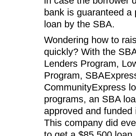
in case the borrower d
bank is guaranteed a p
loan by the SBA.
Wondering how to ra
quickly? With the SBA
Lenders Program, L
Program, SBAExpres
CommunityExpress l
programs, an SBA loa
approved and funded 
This company did ever
to get a $85,500 loan. 