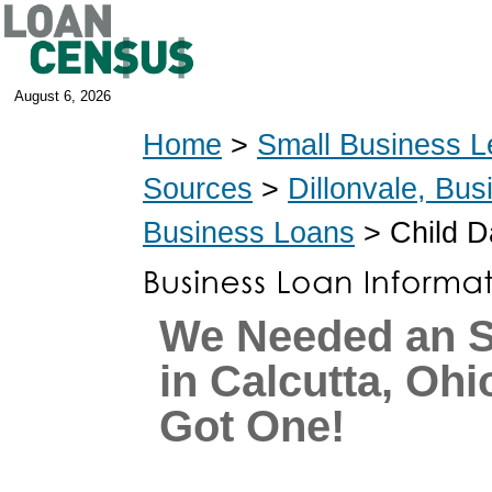
August 6, 2026
Home
>
Small Business L
Sources
>
Dillonvale, Bu
Business Loans
> Child D
We Needed an 
in Calcutta, Oh
Got One!