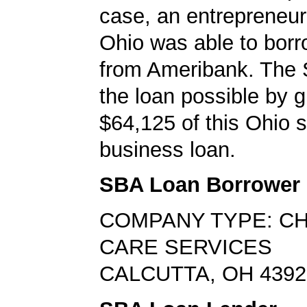
case, an entrepreneur 
Ohio was able to bor
from Ameribank. The
the loan possible by 
$64,125 of this Ohio 
business loan.
SBA Loan Borrower
COMPANY TYPE: CH
CARE SERVICES
CALCUTTA, OH 4392