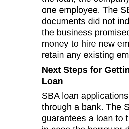
one employee. The S
documents did not ind
the business promised
money to hire new em
retain any existing e
Next Steps for Gett
Loan
SBA loan application
through a bank. The 
guarantees a loan to 