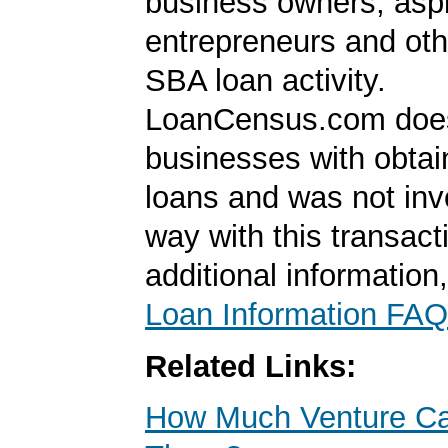
business owners, aspi
entrepreneurs and oth
SBA loan activity.
LoanCensus.com does
businesses with obta
loans and was not inv
way with this transact
additional information
Loan Information FAQ
Related Links:
How Much Venture Cap