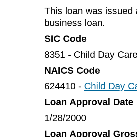
This loan was issued 
business loan.
SIC Code
8351 - Child Day Car
NAICS Code
624410 -
Child Day C
Loan Approval Date
1/28/2000
Loan Approval Gro