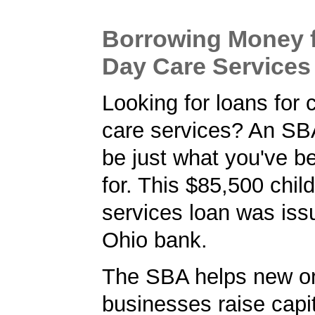
Borrowing Money f
Day Care Services
Looking for loans for 
care services? An SB
be just what you've b
for. This $85,500 chil
services loan was iss
Ohio bank.
The SBA helps new or
businesses raise capita