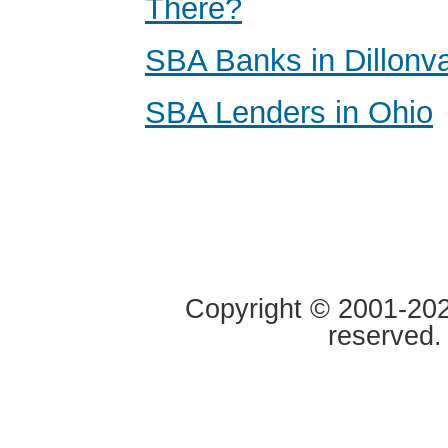
There?
SBA Banks in Dillonva
SBA Lenders in Ohio
Copyright © 2001-2020
reserved.