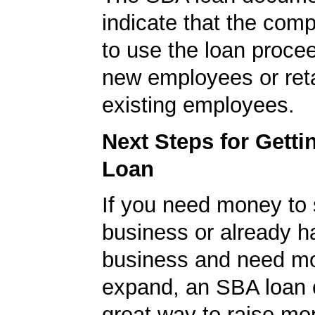
indicate that the com
to use the loan procee
new employees or ret
existing employees.
Next Steps for Gett
Loan
If you need money to 
business or already h
business and need m
expand, an SBA loan 
great way to raise m