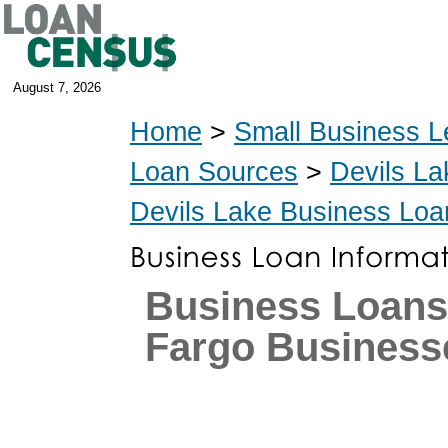
August 7, 2026
Home
>
Small Business L
Loan Sources
>
Devils La
Devils Lake Business Loa
Business Loans
Fargo Business