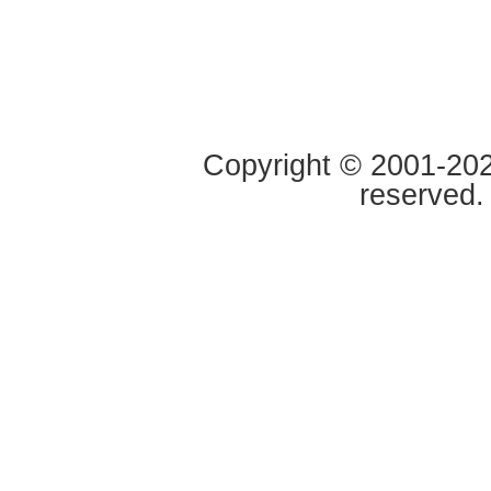
Copyright © 2001-2020
reserved.