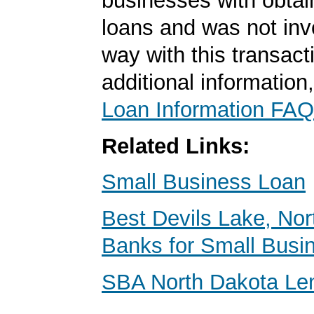
businesses with obta
loans and was not inv
way with this transact
additional information
Loan Information FAQ
Related Links:
Small Business Loan
Best Devils Lake, No
Banks for Small Busi
SBA North Dakota Le