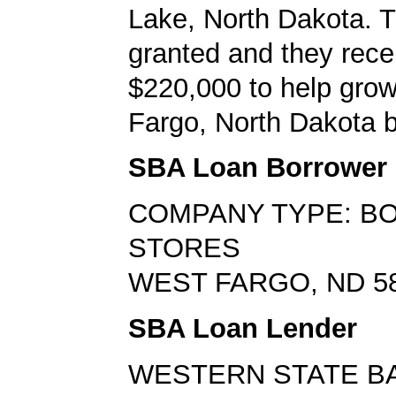
Lake, North Dakota. 
granted and they rece
$220,000 to help grow
Fargo, North Dakota 
SBA Loan Borrower
COMPANY TYPE: B
STORES
WEST FARGO, ND 5
SBA Loan Lender
WESTERN STATE B