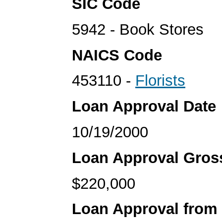
SIC Code
5942 - Book Stores
NAICS Code
453110 -
Florists
Loan Approval Date
10/19/2000
Loan Approval Gro
$220,000
Loan Approval from