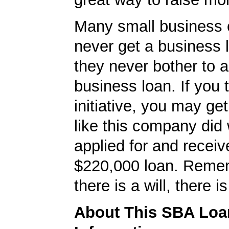
Many small business
never get a business
they never bother to a
business loan. If you 
initiative, you may get
like this company did 
applied for and receiv
$220,000 loan. Reme
there is a will, there i
About This SBA Loa