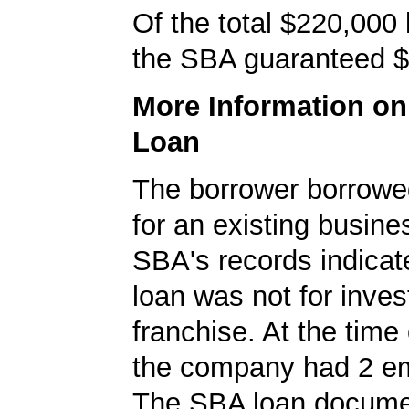
Of the total $220,000
the SBA guaranteed $
More Information o
Loan
The borrower borrowe
for an existing busine
SBA's records indicate
loan was not for inves
franchise. At the time 
the company had 2 e
The SBA loan documen