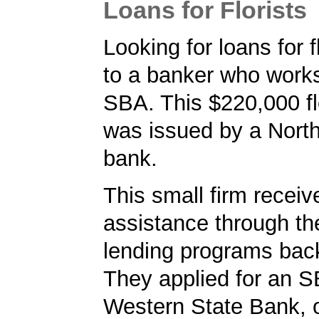
Loans for Florists
Looking for loans for f
to a banker who works
SBA. This $220,000 fl
was issued by a Nort
bank.
This small firm receiv
assistance through t
lending programs back
They applied for an S
Western State Bank, o