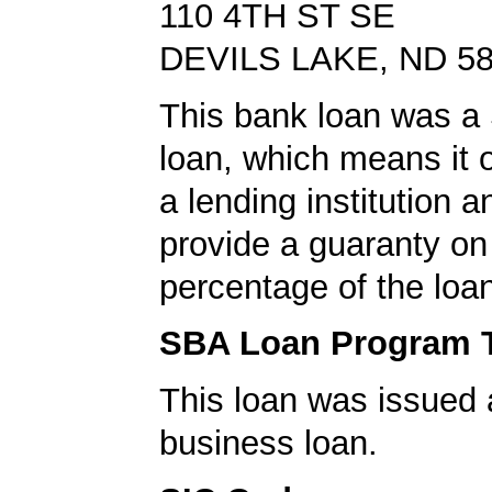
110 4TH ST SE
DEVILS LAKE, ND 5
This bank loan was a
loan, which means it o
a lending institution 
provide a guaranty on 
percentage of the loa
SBA Loan Program 
This loan was issued 
business loan.