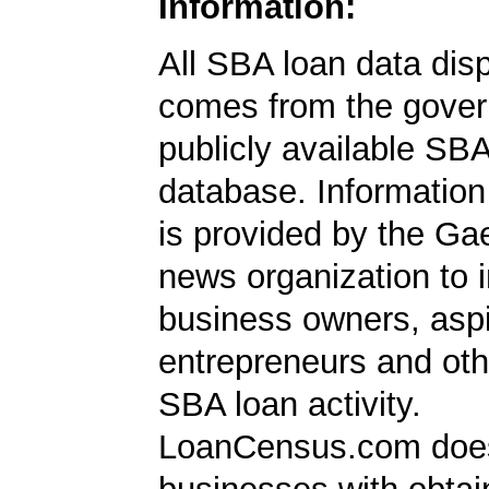
Information:
All SBA loan data dis
comes from the gover
publicly available SB
database. Information
is provided by the Ga
news organization to 
business owners, aspi
entrepreneurs and oth
SBA loan activity.
LoanCensus.com does