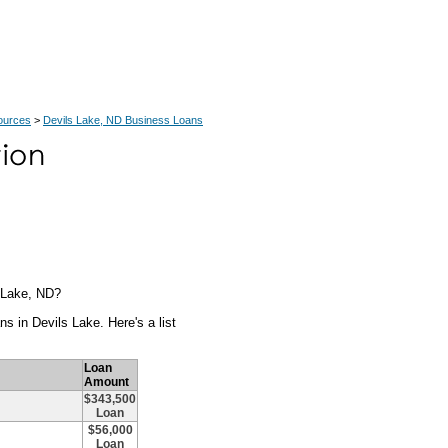
ources
>
Devils Lake, ND Business Loans
s Lake, ND?
s in Devils Lake. Here's a list
Loan
Amount
$343,500
Loan
$56,000
Loan