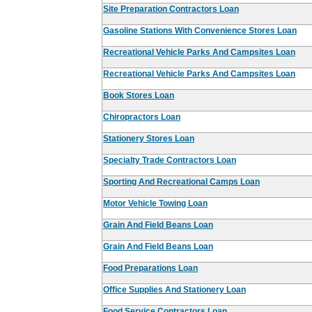
Site Preparation Contractors Loan
Gasoline Stations With Convenience Stores Loan
Recreational Vehicle Parks And Campsites Loan
Recreational Vehicle Parks And Campsites Loan
Book Stores Loan
Chiropractors Loan
Stationery Stores Loan
Specialty Trade Contractors Loan
Sporting And Recreational Camps Loan
Motor Vehicle Towing Loan
Grain And Field Beans Loan
Grain And Field Beans Loan
Food Preparations Loan
Office Supplies And Stationery Loan
Food Service Contractors Loan