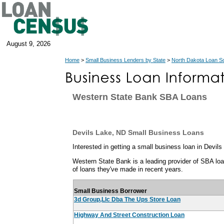
August 9, 2026
Home
>
Small Business Lenders by State
>
North Dakota Loan S
Western State Bank SBA Loans
Devils Lake, ND Small Business Loans
Interested in getting a small business loan in Devil
Western State Bank is a leading provider of SBA loan
of loans they've made in recent years.
Small Business Borrower
3d Group,Llc Dba The Ups Store Loan
Highway And Street Construction Loan