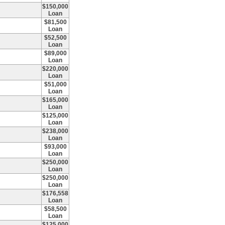
$150,000
Loan
$81,500
Loan
$52,500
Loan
$89,000
Loan
$220,000
Loan
$51,000
Loan
$165,000
Loan
$125,000
Loan
$238,000
Loan
$93,000
Loan
$250,000
Loan
$250,000
Loan
$176,558
Loan
$58,500
Loan
$125,000