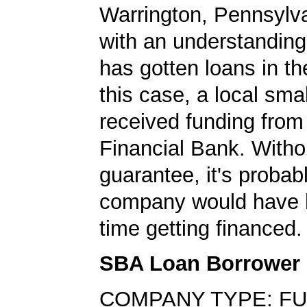
Warrington, Pennsylva
with an understanding
has gotten loans in th
this case, a local sma
received funding from
Financial Bank. With
guarantee, it's probabl
company would have 
time getting financed.
SBA Loan Borrower
COMPANY TYPE: FU