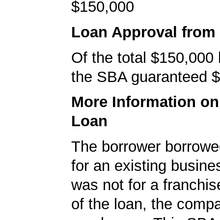
$150,000
Loan Approval from
Of the total $150,000
the SBA guaranteed $
More Information o
Loan
The borrower borrowe
for an existing busine
was not for a franchis
of the loan, the comp