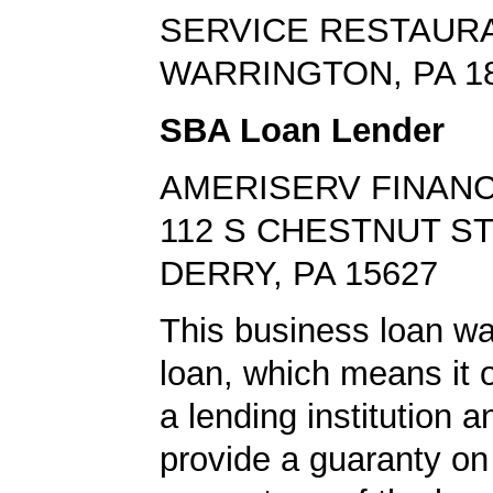
SERVICE RESTAUR
WARRINGTON, PA 1
SBA Loan Lender
AMERISERV FINANC
112 S CHESTNUT S
DERRY, PA 15627
This business loan w
loan, which means it o
a lending institution 
provide a guaranty on 