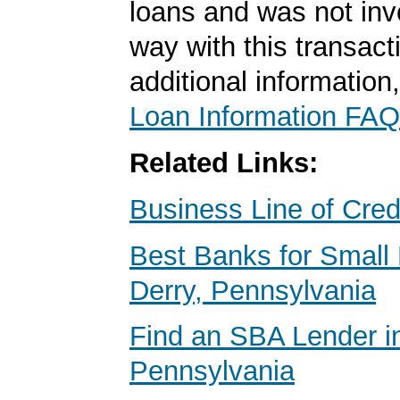
loans and was not inv
way with this transact
additional information
Loan Information FAQ
Related Links:
Business Line of Cred
Best Banks for Small 
Derry, Pennsylvania
Find an SBA Lender i
Pennsylvania