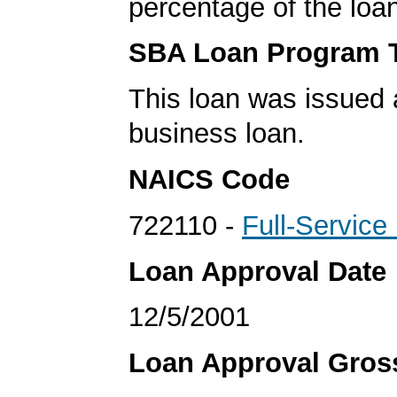
percentage of the loa
SBA Loan Program 
This loan was issued 
business loan.
NAICS Code
722110 -
Full-Service
Loan Approval Date
12/5/2001
Loan Approval Gro