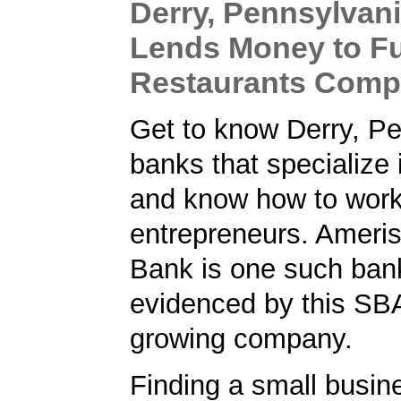
Derry, Pennsylvan
Lends Money to Fu
Restaurants Com
Get to know Derry, P
banks that specialize
and know how to work
entrepreneurs. Ameris
Bank is one such ban
evidenced by this SBA
growing company.
Finding a small busin