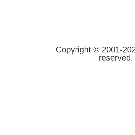
Copyright © 2001-2020
reserved.