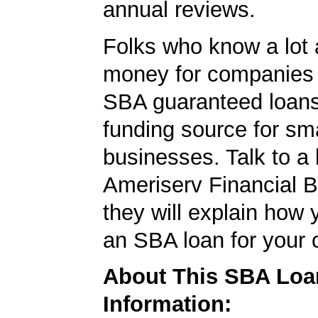
annual reviews.
Folks who know a lot 
money for companies 
SBA guaranteed loans
funding source for sma
businesses. Talk to a 
Ameriserv Financial 
they will explain how 
an SBA loan for your
About This SBA Loa
Information: