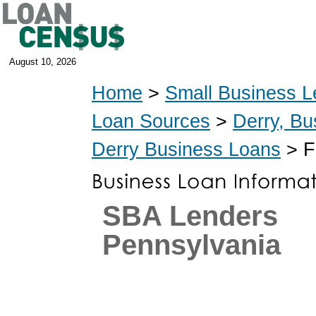
August 10, 2026
Home
>
Small Business L
Loan Sources
>
Derry, Bu
Derry Business Loans
> F
SBA Lenders
Pennsylvania