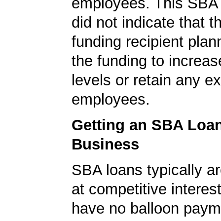
employees. This SBA 
did not indicate that 
funding recipient plan
the funding to increas
levels or retain any ex
employees.
Getting an SBA Loa
Business
SBA loans typically ar
at competitive interes
have no balloon paym