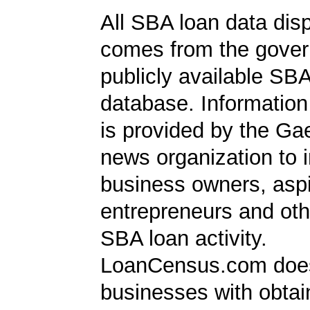
All SBA loan data dis
comes from the gover
publicly available SB
database. Information
is provided by the Ga
news organization to 
business owners, aspi
entrepreneurs and oth
SBA loan activity.
LoanCensus.com does
businesses with obta