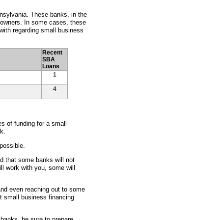
nsylvania. These banks, in the
s owners. In some cases, these
with regarding small business
Recent
SBA
Loans
1
4
 of funding for a small
k.
possible.
nd that some banks will not
ll work with you, some will
 and even reaching out to some
st small business financing
 banks, be sure to prepare