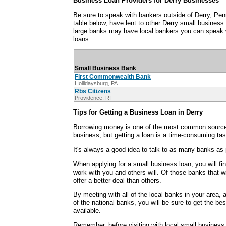
Business Loan Providers for Derry Businesses
Be sure to speak with bankers outside of Derry, Pen
table below, have lent to other Derry small busines
large banks may have local bankers you can speak 
loans.
Small Business Bank
First Commonwealth Bank
Hollidaysburg, PA
Rbs Citizens
Providence, RI
Tips for Getting a Business Loan in Derry
Borrowing money is one of the most common sources
business, but getting a loan is a time-consuming tas
It's always a good idea to talk to as many banks as 
When applying for a small business loan, you will fi
work with you and others will. Of those banks that wi
offer a better deal than others.
By meeting with all of the local banks in your area,
of the national banks, you will be sure to get the be
available.
Remember, before visiting with local small business