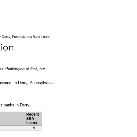
 Derry, Pennsylvania Bank Loans
a
 challenging at first, but
ss owners in Derry, Pennsylvania
ss banks in Derry.
Recent
SBA
Loans
9