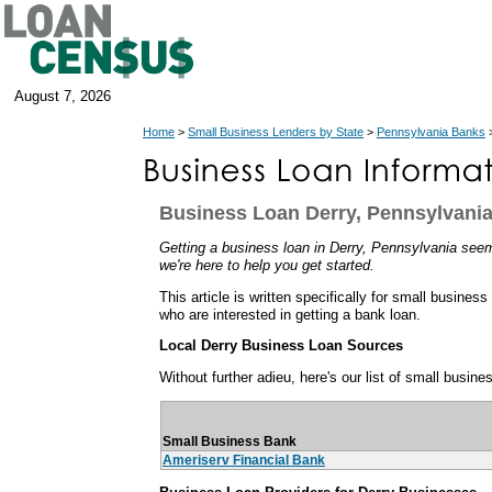
August 7, 2026
Home
>
Small Business Lenders by State
>
Pennsylvania Banks
>
Business Loan Derry, Pennsylvani
Getting a business loan in Derry, Pennsylvania seems
we're here to help you get started.
This article is written specifically for small busine
who are interested in getting a bank loan.
Local Derry Business Loan Sources
Without further adieu, here's our list of small busine
Small Business Bank
Ameriserv Financial Bank