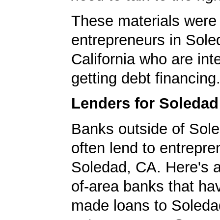
These materials were 
entrepreneurs in Sole
California who are int
getting debt financing
Lenders for Soleda
Banks outside of Sole
often lend to entrepre
Soledad, CA. Here's a 
of-area banks that ha
made loans to Soleda