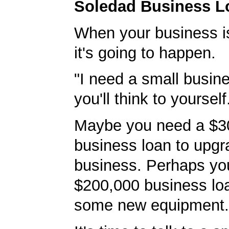
Soledad Business L
When your business i
it's going to happen.
"I need a small busine
you'll think to yourself
Maybe you need a $3
business loan to upgr
business. Perhaps yo
$200,000 business lo
some new equipment.