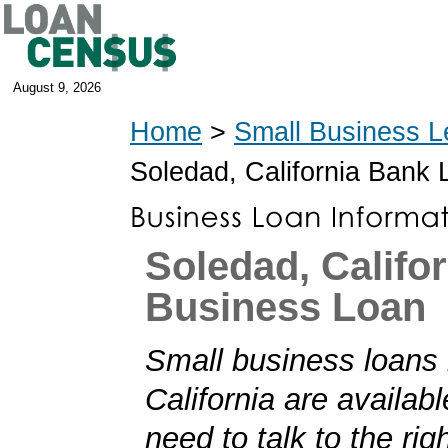
August 9, 2026
Home
>
Small Business L
Soledad, California Bank
Soledad, Califor
Business Loan
Small business loans 
California are availabl
need to talk to the rig