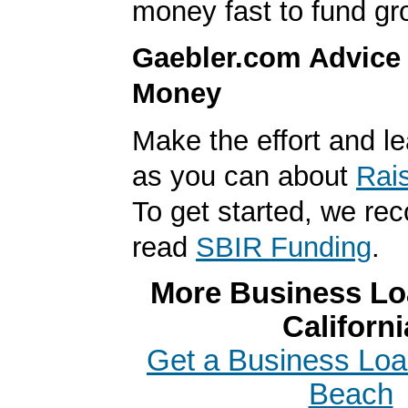
money fast to fund gr
Gaebler.com Advice
Money
Make the effort and l
as you can about
Rai
To get started, we r
read
SBIR Funding
.
More Business Loa
Californi
Get a Business Loa
Beach