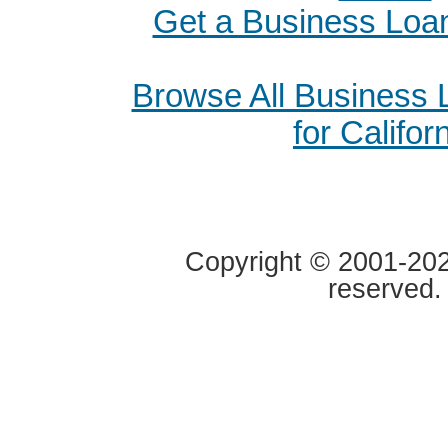
Get a Business Loan
Browse All Business
for Califor
Copyright © 2001-2020
reserved.