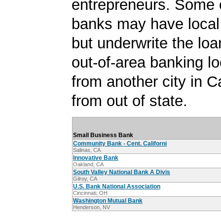
entrepreneurs. Some 
banks may have local
but underwrite the lo
out-of-area banking lo
from another city in Ca
from out of state.
Small Business Bank
Community Bank - Cent. Californi
Salinas, CA
Innovative Bank
Oakland, CA
South Valley National Bank A Divis
Gilroy, CA
U.S. Bank National Association
Cincinnati, OH
Washington Mutual Bank
Henderson, NV