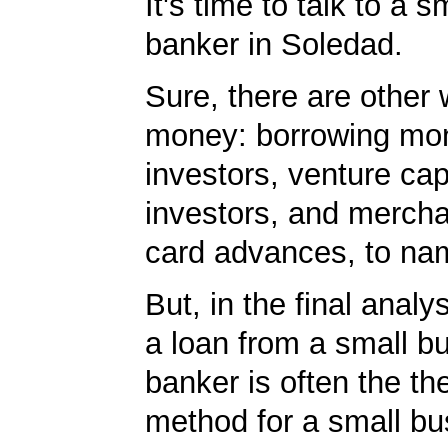
It's time to talk to a 
banker in Soledad.
Sure, there are other 
money: borrowing mo
investors, venture cap
investors, and mercha
card advances, to na
But, in the final analy
a loan from a small b
banker is often the th
method for a small bu