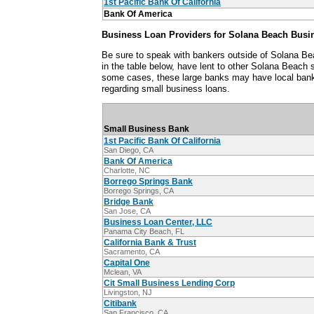
1st Pacific Bank Of California
Bank Of America
Business Loan Providers for Solana Beach Busi
Be sure to speak with bankers outside of Solana Be
in the table below, have lent to other Solana Beach
some cases, these large banks may have local ban
regarding small business loans.
Small Business Bank
1st Pacific Bank Of California
San Diego, CA
Bank Of America
Charlotte, NC
Borrego Springs Bank
Borrego Springs, CA
Bridge Bank
San Jose, CA
Business Loan Center, LLC
Panama City Beach, FL
California Bank & Trust
Sacramento, CA
Capital One
Mclean, VA
Cit Small Business Lending Corp
Livingston, NJ
Citibank
San Francisco, CA