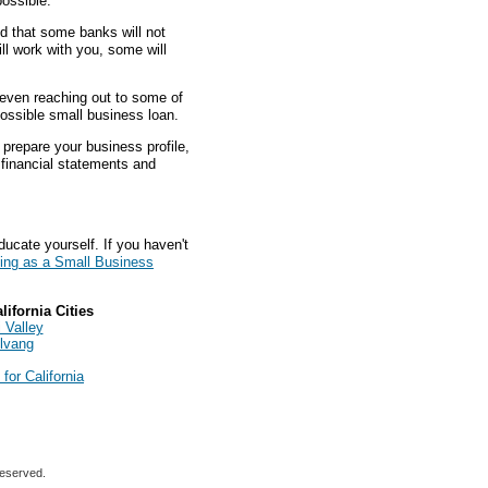
ossible.
nd that some banks will not
ll work with you, some will
d even reaching out to some of
possible small business loan.
prepare your business profile,
s financial statements and
ducate yourself. If you haven't
ing as a Small Business
ifornia Cities
 Valley
lvang
or California
reserved.