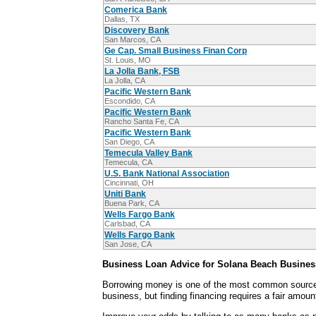
Comerica Bank
Dallas, TX
Discovery Bank
San Marcos, CA
Ge Cap. Small Business Finan Corp
St. Louis, MO
La Jolla Bank, FSB
La Jolla, CA
Pacific Western Bank
Escondido, CA
Pacific Western Bank
Rancho Santa Fe, CA
Pacific Western Bank
San Diego, CA
Temecula Valley Bank
Temecula, CA
U.S. Bank National Association
Cincinnati, OH
Uniti Bank
Buena Park, CA
Wells Fargo Bank
Carlsbad, CA
Wells Fargo Bank
San Jose, CA
Business Loan Advice for Solana Beach Busines
Borrowing money is one of the most common sources
business, but finding financing requires a fair amoun