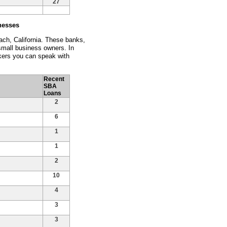
27
nesses
ach, California. These banks,
 small business owners. In
kers you can speak with
Recent
SBA
Loans
2
6
1
1
2
10
4
3
3