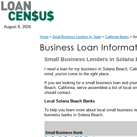
August 8, 2026
Home
>
Small Business Lenders by State
>
California Banks
> Sol
Small Business Lenders in Solana B
I need a loan for my business in Solana Beach, Califo
mind, you've come to the right place.
If you are looking for a small business loan and you
Beach, California, we've assembled a list of local s
should contact.
Local Solana Beach Banks
To help you learn more about local small business len
business banks in Solana Beach.
Small Business Bank