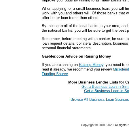
Improve your odds by talking to as many banks as p
When applying for a small business loan, you will fi
work with you and others will. Of those banks that wi
offer better loan terms than others.
By talking to all of the local banks in your area, an
the national banks, you will be sure to get the best 
Remember, before meeting with a banker, be sure to 
loan request details, collateral description, busines
personal financial statements.
Gaebler.com Advice on Raising Money
If you are planning on
Raising Money
, you need to e
read it already, we recommend you review
Microlend
Funding Source
.
More Business Lender Lists for Cal
Get a Business Loan in Simi
Get a Business Loan in So
Browse All Business Loan Sources f
Copyright © 2001-2020. All rights 