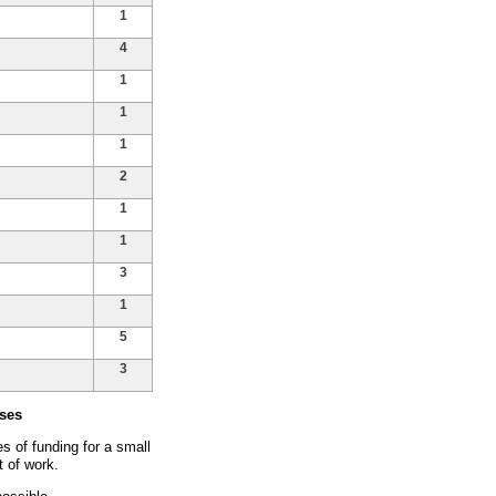
1
4
1
1
1
2
1
1
3
1
5
3
ses
 of funding for a small
t of work.