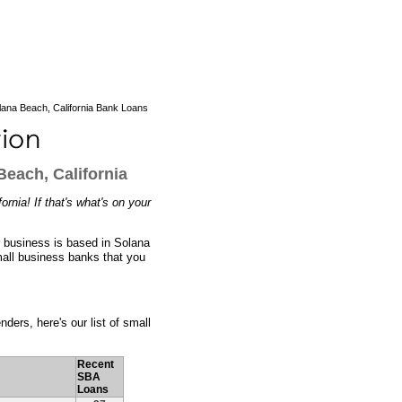
ana Beach, California Bank Loans
each, California
rnia! If that's what's on your
r business is based in Solana
mall business banks that you
ders, here's our list of small
Recent
SBA
Loans