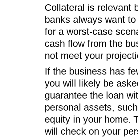
Collateral is relevant
banks always want to
for a worst-case scena
cash flow from the bu
not meet your projecti
If the business has f
you will likely be aske
guarantee the loan wi
personal assets, such
equity in your home.
will check on your per