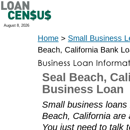
August 8, 2026
Home
>
Small Business L
Beach, California Bank L
Seal Beach, Cal
Business Loan
Small business loans 
Beach, California are 
You just need to talk t