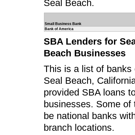
Seal Beach.
Small Business Bank
Bank of America
SBA Lenders for Sea
Beach Businesses
This is a list of banks
Seal Beach, Californi
provided SBA loans t
businesses. Some of
be national banks with
branch locations.