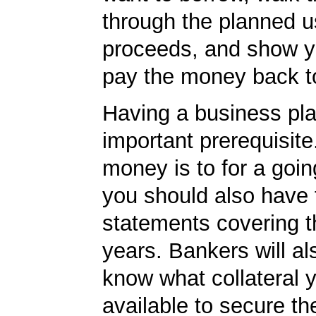
through the planned u
proceeds, and show yo
pay the money back t
Having a business pla
important prerequisite.
money is to for a goi
you should also have 
statements covering th
years. Bankers will al
know what collateral 
available to secure th