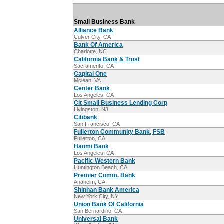
Small Business Bank
Alliance Bank
Culver City, CA
Bank Of America
Charlotte, NC
California Bank & Trust
Sacramento, CA
Capital One
Mclean, VA
Center Bank
Los Angeles, CA
Cit Small Business Lending Corp
Livingston, NJ
Citibank
San Francisco, CA
Fullerton Community Bank, FSB
Fullerton, CA
Hanmi Bank
Los Angeles, CA
Pacific Western Bank
Huntington Beach, CA
Premier Comm. Bank
Anaheim, CA
Shinhan Bank America
New York City, NY
Union Bank Of California
San Bernardino, CA
Universal Bank