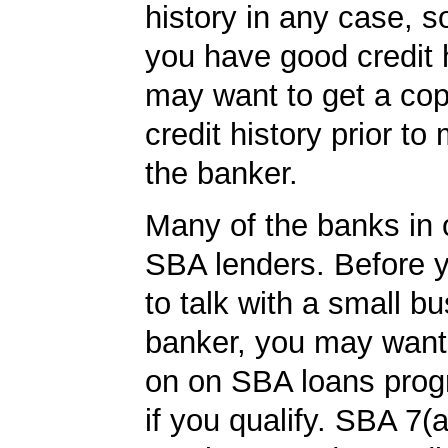
history in any case, s
you have good credit h
may want to get a cop
credit history prior to
the banker.
Many of the banks in o
SBA lenders. Before 
to talk with a small b
banker, you may want
on on SBA loans prog
if you qualify. SBA 7(