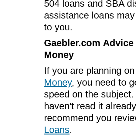
504 loans and SBA di
assistance loans may 
to you.
Gaebler.com Advice
Money
If you are planning o
Money
, you need to g
speed on the subject. 
haven't read it alread
recommend you revi
Loans
.