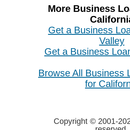
More Business Loa
Californi
Get a Business Loa
Valley
Get a Business Loan
Browse All Business
for Califor
Copyright © 2001-2020
reserved.