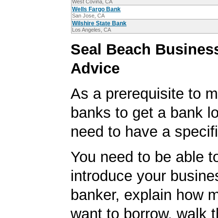
West Covina, CA
Wells Fargo Bank
San Jose, CA
Wilshire State Bank
Los Angeles, CA
Seal Beach Busines
Advice
As a prerequisite to m
banks to get a bank lo
need to have a specifi
You need to be able to
introduce your busine
banker, explain how 
want to borrow, walk 