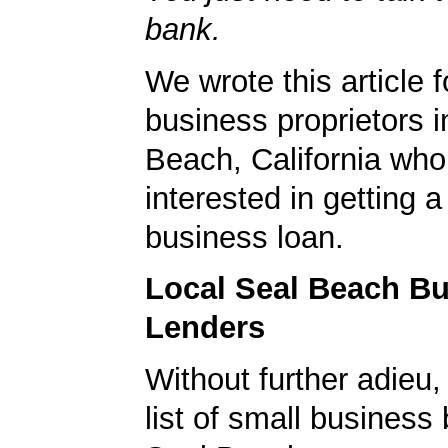
bank.
We wrote this article f
business proprietors i
Beach, California who
interested in getting a
business loan.
Local Seal Beach B
Lenders
Without further adieu,
list of small business