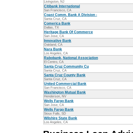
Livingston, NJ
Citibank International
San Francisco, CA
Coast Comm. Bank A Division -
Santa Cruz, CA
Comerica Bank
Dallas, TX
Heritage Bank Of Commerce
San Jose, CA
Innovative Bank
Oakland, CA
Nara Bank
Los Angeles, CA
Rabobank, National Association
El Centro, CA
Santa Cruz Community Cu
Santa Cruz, CA
Santa Cruz County Bank
Santa Cruz, CA
United Commercial Bank
San Francisco, CA
Washington Mutual Bank
Henderson, NV
Wells Fargo Bank
San Jose, CA
Wells Fargo Bank
Sioux Falls, SD
Wilshire State Bank
Los Angeles, CA