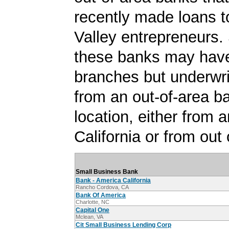
recently made loans t
Valley entrepreneurs.
these banks may have
branches but underwri
from an out-of-area b
location, either from a
California or from out 
Small Business Bank
Bank - America California
Rancho Cordova, CA
Bank Of America
Charlotte, NC
Capital One
Mclean, VA
Cit Small Business Lending Corp