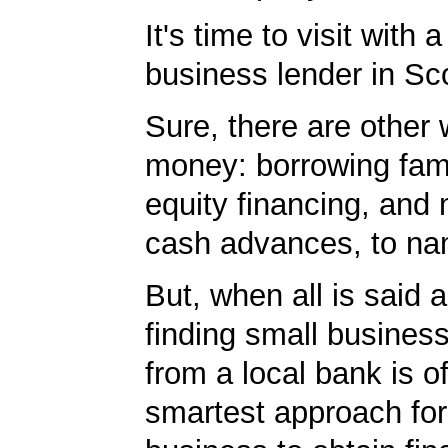
It's time to visit with 
business lender in Sco
Sure, there are other 
money: borrowing fam
equity financing, and
cash advances, to na
But, when all is said 
finding small business
from a local bank is o
smartest approach for