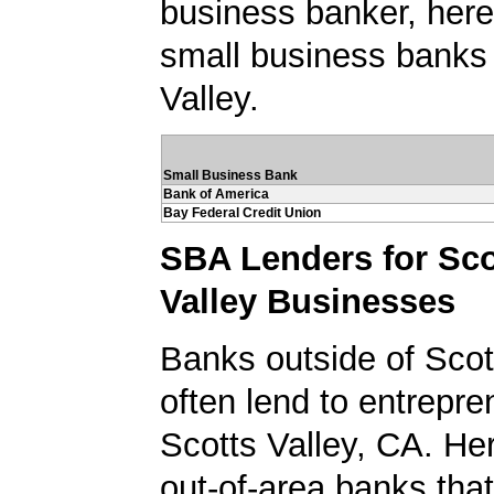
business banker, here's
small business banks 
Valley.
Small Business Bank
Bank of America
Bay Federal Credit Union
SBA Lenders for Sco
Valley Businesses
Banks outside of Scott
often lend to entrepre
Scotts Valley, CA. Here
out-of-area banks tha