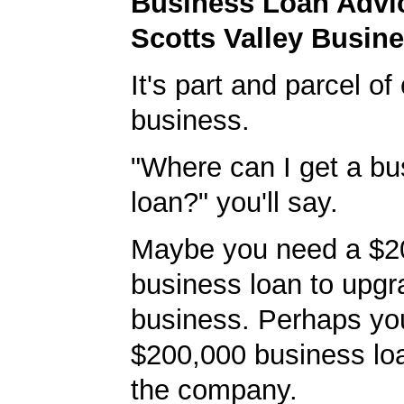
Business Loan Advic
Scotts Valley Busin
It's part and parcel o
business.
"Where can I get a bu
loan?" you'll say.
Maybe you need a $2
business loan to upgr
business. Perhaps yo
$200,000 business lo
the company.