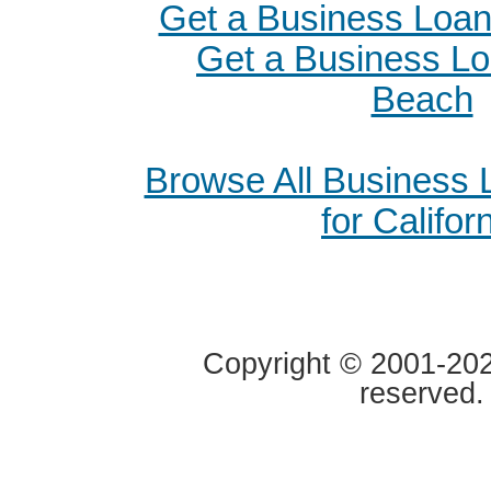
Get a Business Loan 
Get a Business Lo
Beach
Browse All Business
for Califor
Copyright © 2001-2020
reserved.