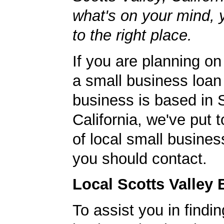
what's on your mind,
to the right place.
If you are planning on
a small business loan
business is based in S
California, we've put t
of local small busines
you should contact.
Local Scotts Valley
To assist you in findi