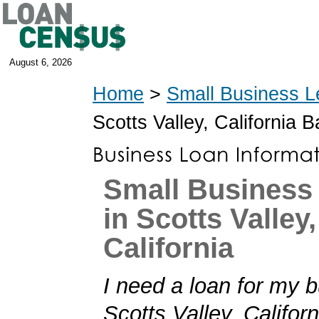
August 6, 2026
Home
>
Small Business L
Scotts Valley, California 
Small Business
in Scotts Valley,
California
I need a loan for my b
Scotts Valley, Californi