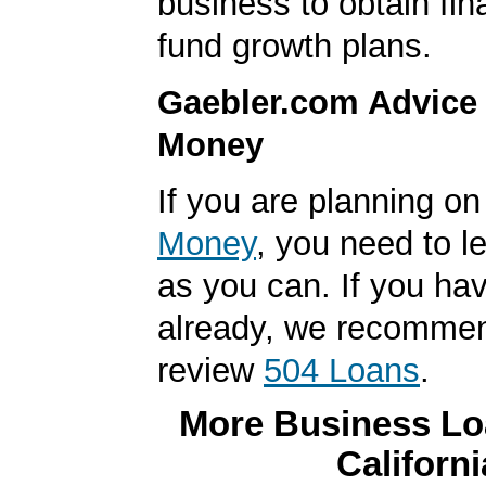
business to obtain fin
fund growth plans.
Gaebler.com Advice
Money
If you are planning o
Money
, you need to 
as you can. If you hav
already, we recomme
review
504 Loans
.
More Business Loa
Californi