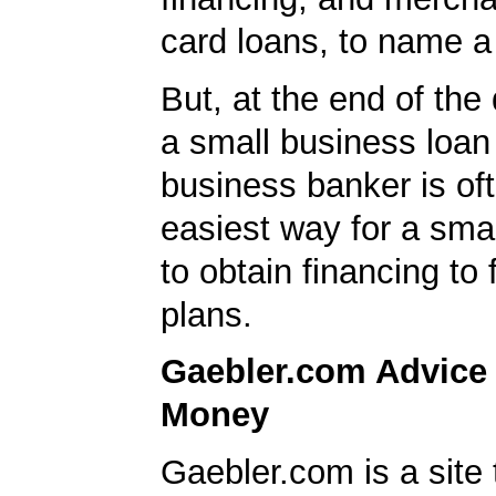
card loans, to name a
But, at the end of the 
a small business loan
business banker is of
easiest way for a sma
to obtain financing to
plans.
Gaebler.com Advice
Money
Gaebler.com is a site 