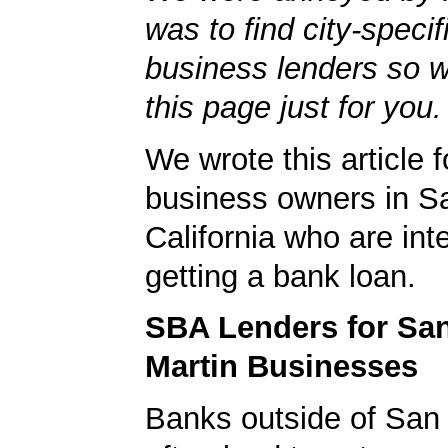
was to find city-specif
business lenders so 
this page just for you.
We wrote this article f
business owners in Sa
California who are int
getting a bank loan.
SBA Lenders for Sa
Martin Businesses
Banks outside of San 