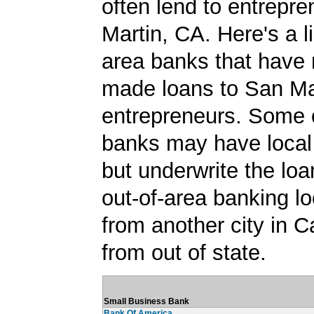
often lend to entrepre
Martin, CA. Here's a li
area banks that have 
made loans to San Ma
entrepreneurs. Some 
banks may have local
but underwrite the lo
out-of-area banking lo
from another city in Ca
from out of state.
Small Business Bank
Bank Of America