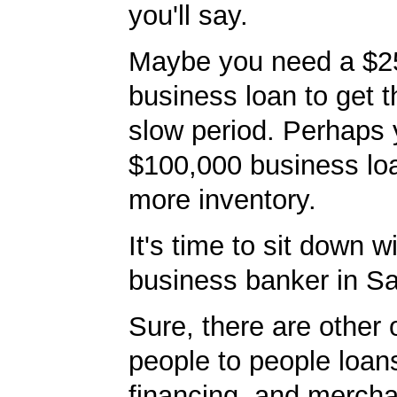
you'll say.
Maybe you need a $2
business loan to get 
slow period. Perhaps
$100,000 business lo
more inventory.
It's time to sit down w
business banker in Sa
Sure, there are other 
people to people loans
financing, and mercha