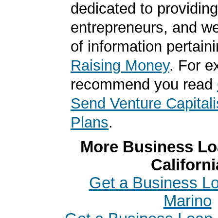
dedicated to providing
entrepreneurs, and we
of information pertaini
Raising Money
. For 
recommend you read
Send Venture Capitali
Plans
.
More Business Loa
Californi
Get a Business Lo
Marino