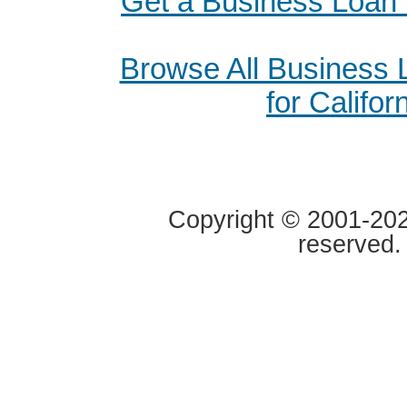
Get a Business Loan 
Browse All Business
for Califor
Copyright © 2001-2020
reserved.