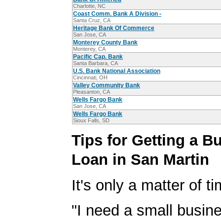
Charlotte, NC
Coast Comm. Bank A Division -
Santa Cruz, CA
Heritage Bank Of Commerce
San Jose, CA
Monterey County Bank
Monterey, CA
Pacific Cap. Bank
Santa Barbara, CA
U.S. Bank National Association
Cincinnati, OH
Valley Community Bank
Pleasanton, CA
Wells Fargo Bank
San Jose, CA
Wells Fargo Bank
Sioux Falls, SD
Tips for Getting a B
Loan in San Martin
It's only a matter of t
"I need a small busine