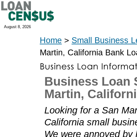
August 8, 2026
Home
>
Small Business L
Martin, California Bank L
Business Loan 
Martin, Californ
Looking for a San Mar
California small busi
We were annoyed by h