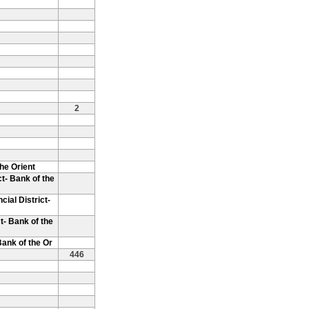
2
the Orient
t- Bank of the
cial District-
t- Bank of the
Bank of the Or
446