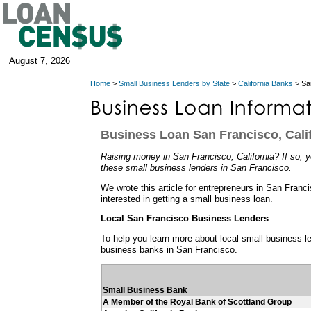
August 7, 2026
Home
>
Small Business Lenders by State
>
California Banks
> San
Business Loan San Francisco, Cali
Raising money in San Francisco, California? If so, yo
these small business lenders in San Francisco.
We wrote this article for entrepreneurs in San Franci
interested in getting a small business loan.
Local San Francisco Business Lenders
To help you learn more about local small business len
business banks in San Francisco.
Small Business Bank
A Member of the Royal Bank of Scottland Group