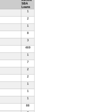
Recent
SBA
Loans
1
2
1
8
3
469
1
7
2
2
1
1
1
88