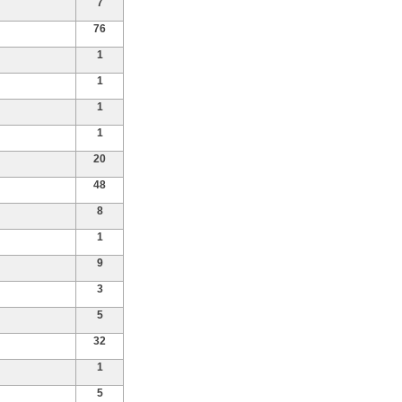
7
76
1
1
1
1
20
48
8
1
9
3
5
32
1
5