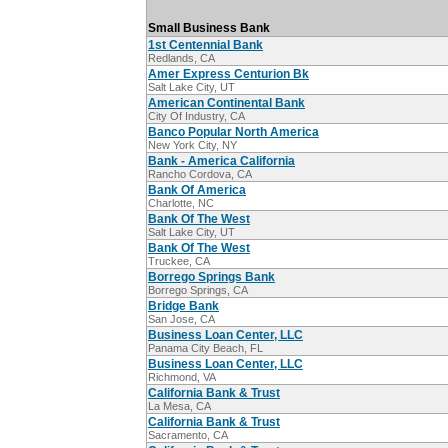
Small Business Bank
1st Centennial Bank
Redlands, CA
Amer Express Centurion Bk
Salt Lake City, UT
American Continental Bank
City Of Industry, CA
Banco Popular North America
New York City, NY
Bank - America California
Rancho Cordova, CA
Bank Of America
Charlotte, NC
Bank Of The West
Salt Lake City, UT
Bank Of The West
Truckee, CA
Borrego Springs Bank
Borrego Springs, CA
Bridge Bank
San Jose, CA
Business Loan Center, LLC
Panama City Beach, FL
Business Loan Center, LLC
Richmond, VA
California Bank & Trust
La Mesa, CA
California Bank & Trust
Sacramento, CA