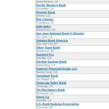
Santa Barbara, CA
Pacific Western Bank
Escondido, CA
Premier Bank
Denver, CO
Rbs Citizens
Providence, RI
Safe-bidco
Santa Rosa, CA
San Jose National Bank A Division
San Jose, CA
Shinhan Bank America
New York City, NY
Silver State Bank
Henderson, NV
Stanford Fcu
Palo Alto, CA
Sterling Savings Bank
Santa Rosa, CA
Superior Financial Group, LLC
Walnut Creek, CA
Tamalpais Bank
San Rafael, CA
Temecula Valley Bank
Temecula, CA
The Mechanics Bank
Richmond, CA
Travis Cu
Vacaville, CA
U.S. Bank National Association
Cincinnati, OH