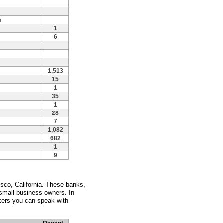
n
1
6
1,513
15
1
35
1
28
7
1,082
682
1
9
sco, California. These banks,
 small business owners. In
kers you can speak with