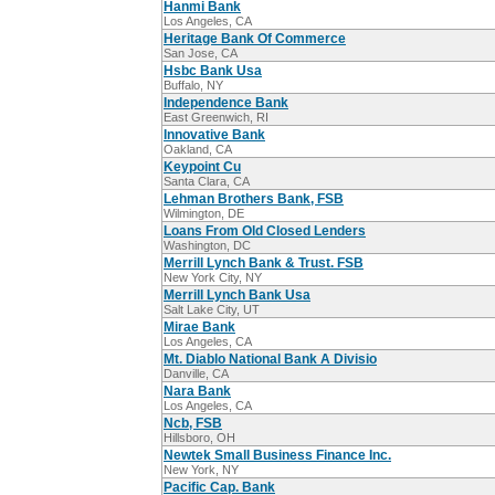
Hanmi Bank
Los Angeles, CA
Heritage Bank Of Commerce
San Jose, CA
Hsbc Bank Usa
Buffalo, NY
Independence Bank
East Greenwich, RI
Innovative Bank
Oakland, CA
Keypoint Cu
Santa Clara, CA
Lehman Brothers Bank, FSB
Wilmington, DE
Loans From Old Closed Lenders
Washington, DC
Merrill Lynch Bank & Trust. FSB
New York City, NY
Merrill Lynch Bank Usa
Salt Lake City, UT
Mirae Bank
Los Angeles, CA
Mt. Diablo National Bank A Divisio
Danville, CA
Nara Bank
Los Angeles, CA
Ncb, FSB
Hillsboro, OH
Newtek Small Business Finance Inc.
New York, NY
Pacific Cap. Bank