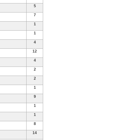
5
7
1
1
4
12
4
2
2
1
9
1
1
8
14