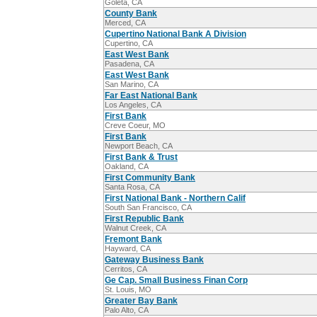
Goleta, CA
County Bank
Merced, CA
Cupertino National Bank A Division
Cupertino, CA
East West Bank
Pasadena, CA
East West Bank
San Marino, CA
Far East National Bank
Los Angeles, CA
First Bank
Creve Coeur, MO
First Bank
Newport Beach, CA
First Bank & Trust
Oakland, CA
First Community Bank
Santa Rosa, CA
First National Bank - Northern Calif
South San Francisco, CA
First Republic Bank
Walnut Creek, CA
Fremont Bank
Hayward, CA
Gateway Business Bank
Cerritos, CA
Ge Cap. Small Business Finan Corp
St. Louis, MO
Greater Bay Bank
Palo Alto, CA