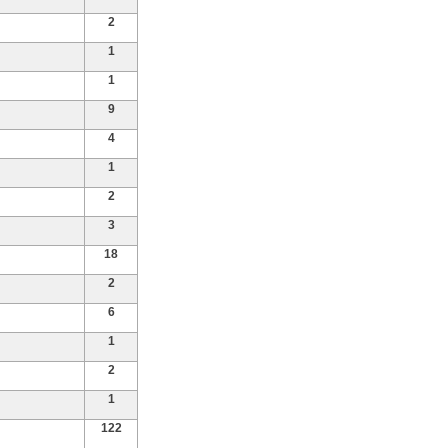
2
1
1
9
4
1
2
3
18
2
6
1
2
1
122