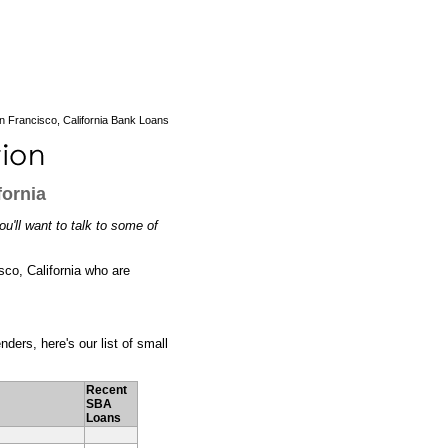
 Francisco, California Bank Loans
fornia
u'll want to talk to some of
sco, California who are
ders, here's our list of small
Recent
SBA
Loans