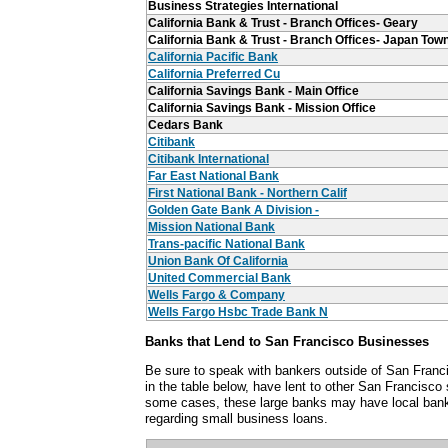
Business Strategies International
California Bank & Trust - Branch Offices- Geary
California Bank & Trust - Branch Offices- Japan Tow
California Pacific Bank
California Preferred Cu
California Savings Bank - Main Office
California Savings Bank - Mission Office
Cedars Bank
Citibank
Citibank International
Far East National Bank
First National Bank - Northern Calif
Golden Gate Bank A Division -
Mission National Bank
Trans-pacific National Bank
Union Bank Of California
United Commercial Bank
Wells Fargo & Company
Wells Fargo Hsbc Trade Bank N
Banks that Lend to San Francisco Businesses
Be sure to speak with bankers outside of San Franci
in the table below, have lent to other San Francisco
some cases, these large banks may have local ban
regarding small business loans.