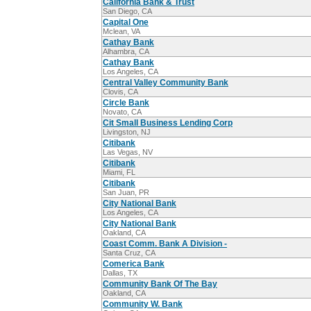
California Bank & Trust
San Diego, CA
Capital One
Mclean, VA
Cathay Bank
Alhambra, CA
Cathay Bank
Los Angeles, CA
Central Valley Community Bank
Clovis, CA
Circle Bank
Novato, CA
Cit Small Business Lending Corp
Livingston, NJ
Citibank
Las Vegas, NV
Citibank
Miami, FL
Citibank
San Juan, PR
City National Bank
Los Angeles, CA
City National Bank
Oakland, CA
Coast Comm. Bank A Division -
Santa Cruz, CA
Comerica Bank
Dallas, TX
Community Bank Of The Bay
Oakland, CA
Community W. Bank