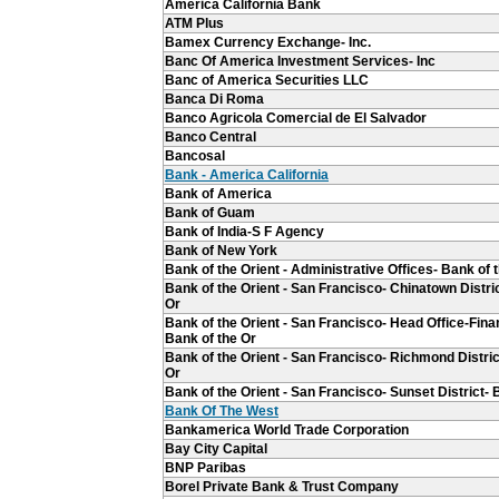
America California Bank
ATM Plus
Bamex Currency Exchange- Inc.
Banc Of America Investment Services- Inc
Banc of America Securities LLC
Banca Di Roma
Banco Agricola Comercial de El Salvador
Banco Central
Bancosal
Bank - America California
Bank of America
Bank of Guam
Bank of India-S F Agency
Bank of New York
Bank of the Orient - Administrative Offices- Bank of 
Bank of the Orient - San Francisco- Chinatown Distric
Or
Bank of the Orient - San Francisco- Head Office-Finan
Bank of the Or
Bank of the Orient - San Francisco- Richmond Distric
Or
Bank of the Orient - San Francisco- Sunset District- 
Bank Of The West
Bankamerica World Trade Corporation
Bay City Capital
BNP Paribas
Borel Private Bank & Trust Company