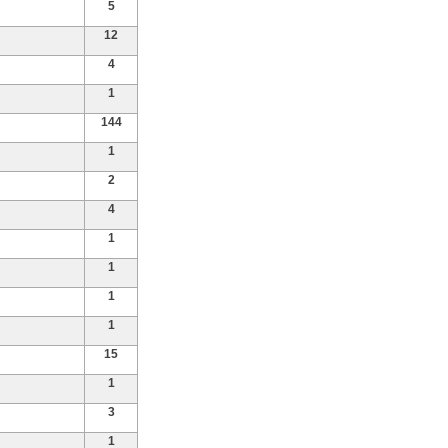
5
12
4
1
144
1
2
4
1
1
1
1
15
1
3
1