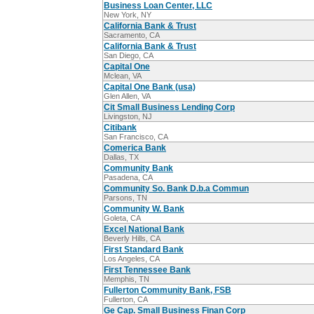
Business Loan Center, LLC
New York, NY
California Bank & Trust
Sacramento, CA
California Bank & Trust
San Diego, CA
Capital One
Mclean, VA
Capital One Bank (usa)
Glen Allen, VA
Cit Small Business Lending Corp
Livingston, NJ
Citibank
San Francisco, CA
Comerica Bank
Dallas, TX
Community Bank
Pasadena, CA
Community So. Bank D.b.a Commun
Parsons, TN
Community W. Bank
Goleta, CA
Excel National Bank
Beverly Hills, CA
First Standard Bank
Los Angeles, CA
First Tennessee Bank
Memphis, TN
Fullerton Community Bank, FSB
Fullerton, CA
Ge Cap. Small Business Finan Corp