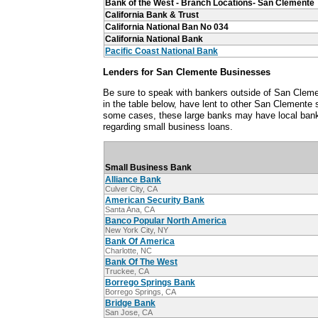
Bank of the West - Branch Locations- San Clemente
California Bank & Trust
California National Ban No 034
California National Bank
Pacific Coast National Bank
Lenders for San Clemente Businesses
Be sure to speak with bankers outside of San Cleme
in the table below, have lent to other San Clemente
some cases, these large banks may have local ban
regarding small business loans.
Small Business Bank
Alliance Bank
Culver City, CA
American Security Bank
Santa Ana, CA
Banco Popular North America
New York City, NY
Bank Of America
Charlotte, NC
Bank Of The West
Truckee, CA
Borrego Springs Bank
Borrego Springs, CA
Bridge Bank
San Jose, CA