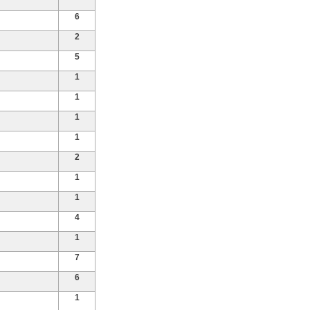
6
2
5
1
1
1
1
2
1
1
4
1
7
6
1