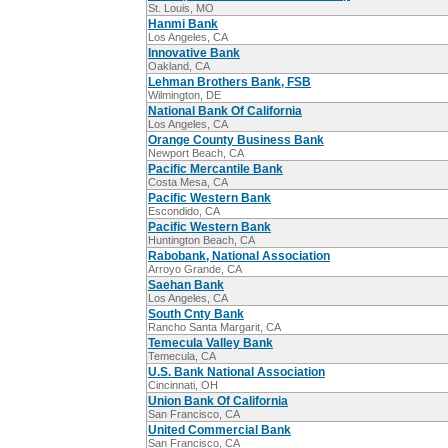
St. Louis, MO
Hanmi Bank
Los Angeles, CA
Innovative Bank
Oakland, CA
Lehman Brothers Bank, FSB
Wilmington, DE
National Bank Of California
Los Angeles, CA
Orange County Business Bank
Newport Beach, CA
Pacific Mercantile Bank
Costa Mesa, CA
Pacific Western Bank
Escondido, CA
Pacific Western Bank
Huntington Beach, CA
Rabobank, National Association
Arroyo Grande, CA
Saehan Bank
Los Angeles, CA
South Cnty Bank
Rancho Santa Margarit, CA
Temecula Valley Bank
Temecula, CA
U.S. Bank National Association
Cincinnati, OH
Union Bank Of California
San Francisco, CA
United Commercial Bank
San Francisco, CA