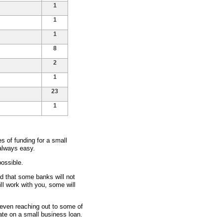
1
1
1
8
2
1
23
1
 of funding for a small
 always easy.
ossible.
nd that some banks will not
ll work with you, some will
d even reaching out to some of
rate on a small business loan.