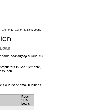
 Clemente, California Bank Loans
 Loan
seems challenging at first, but
s proprietors in San Clemente,
ness loan.
e's our list of small business
Recent
SBA
Loans