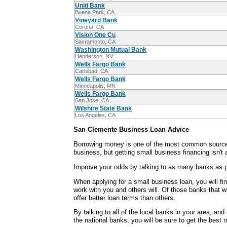
Uniti Bank
Buena Park, CA
Vineyard Bank
Corona, CA
Vision One Cu
Sacramento, CA
Washington Mutual Bank
Henderson, NV
Wells Fargo Bank
Carlsbad, CA
Wells Fargo Bank
Minneapolis, MN
Wells Fargo Bank
San Jose, CA
Wilshire State Bank
Los Angeles, CA
San Clemente Business Loan Advice
Borrowing money is one of the most common sources
business, but getting small business financing isn't
Improve your odds by talking to as many banks as p
When applying for a small business loan, you will fi
work with you and others will. Of those banks that wi
offer better loan terms than others.
By talking to all of the local banks in your area, an
the national banks, you will be sure to get the best 