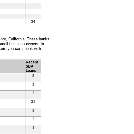
34
nte, California. These banks,
 small business owners. In
kers you can speak with
Recent
SBA
Loans
2
1
3
31
1
2
1