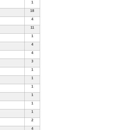
1
18
4
11
1
4
4
3
1
1
1
1
1
1
2
4