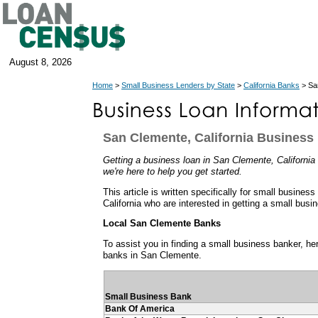
August 8, 2026
Home
>
Small Business Lenders by State
>
California Banks
> San
San Clemente, California Business
Getting a business loan in San Clemente, California 
we're here to help you get started.
This article is written specifically for small busines
California who are interested in getting a small busi
Local San Clemente Banks
To assist you in finding a small business banker, her
banks in San Clemente.
Small Business Bank
Bank Of America