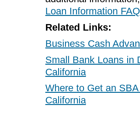
Loan Information FAQ
Related Links:
Business Cash Adva
Small Bank Loans in 
California
Where to Get an SBA
California