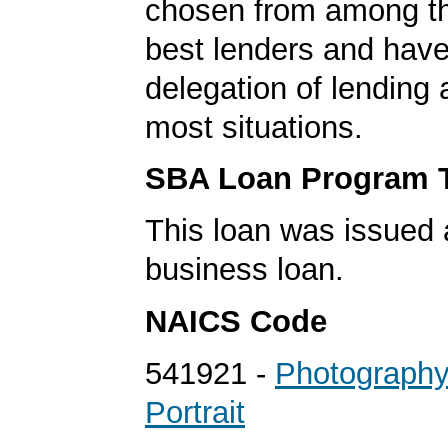
chosen from among t
best lenders and have 
delegation of lending a
most situations.
SBA Loan Program 
This loan was issued 
business loan.
NAICS Code
541921 -
Photography
Portrait