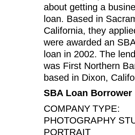
about getting a busin
loan. Based in Sacra
California, they applie
were awarded an SBA
loan in 2002. The len
was First Northern Ba
based in Dixon, Califo
SBA Loan Borrower
COMPANY TYPE:
PHOTOGRAPHY STU
PORTRAIT