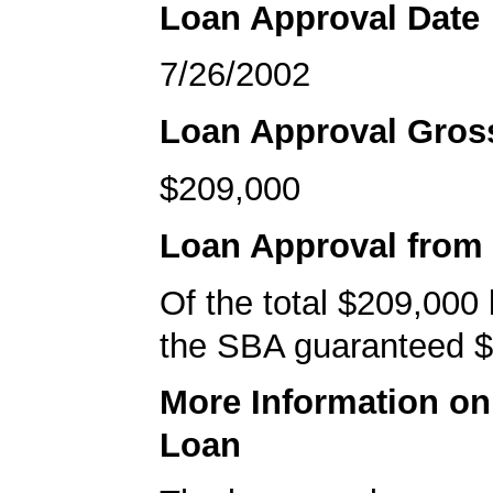
Loan Approval Date
7/26/2002
Loan Approval Gro
$209,000
Loan Approval from
Of the total $209,000
the SBA guaranteed $
More Information o
Loan