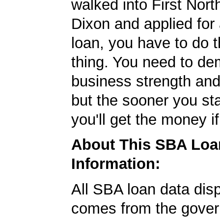
walked into First Nor
Dixon and applied fo
loan, you have to do 
thing. You need to de
business strength and 
but the sooner you sta
you'll get the money if
About This SBA Loa
Information:
All SBA loan data dis
comes from the gover