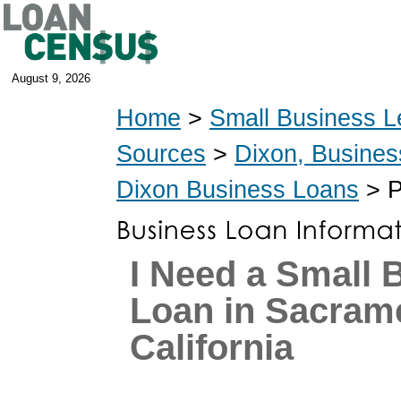
August 9, 2026
Home
>
Small Business L
Sources
>
Dixon, Busines
Dixon Business Loans
> P
I Need a Small 
Loan in Sacram
California