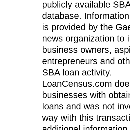
publicly available SB
database. Information
is provided by the Ga
news organization to 
business owners, aspi
entrepreneurs and oth
SBA loan activity.
LoanCensus.com does
businesses with obta
loans and was not inv
way with this transact
additional information