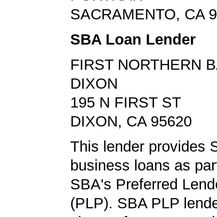
SACRAMENTO, CA 9
SBA Loan Lender
FIRST NORTHERN 
DIXON
195 N FIRST ST
DIXON, CA 95620
This lender provides
business loans as part
SBA's Preferred Lend
(PLP). SBA PLP lende