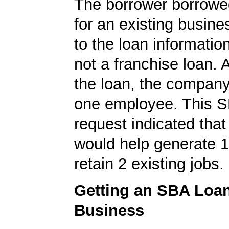
The borrower borrowe
for an existing busine
to the loan informatio
not a franchise loan. A
the loan, the company
one employee. This S
request indicated that
would help generate 
retain 2 existing jobs.
Getting an SBA Loa
Business