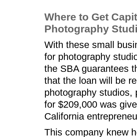
Where to Get Capit
Photography Studio
With these small busi
for photography studios
the SBA guarantees t
that the loan will be r
photography studios, p
for $209,000 was give
California entrepreneu
This company knew h