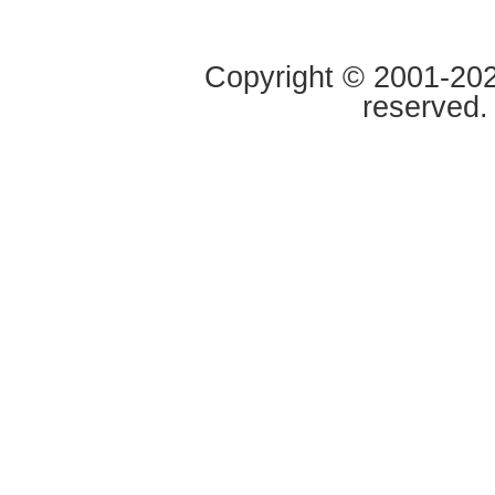
Copyright © 2001-2020
reserved.