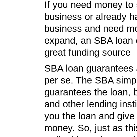
If you need money to 
business or already h
business and need m
expand, an SBA loan 
great funding source
SBA loan guarantees 
per se. The SBA simp
guarantees the loan, 
and other lending insti
you the loan and give
money. So, just as t