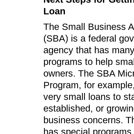
Loan
The Small Business A
(SBA) is a federal go
agency that has many 
programs to help smal
owners. The SBA Mic
Program, for example
very small loans to st
established, or growi
business concerns. T
has special programs