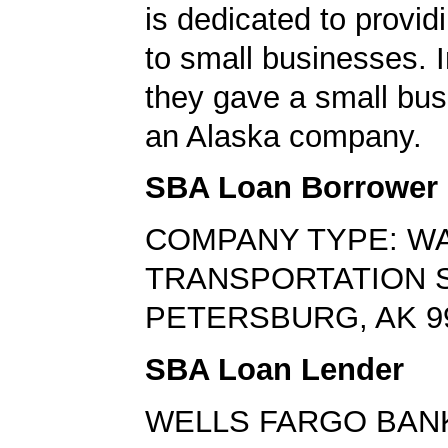
is dedicated to provid
to small businesses. I
they gave a small bus
an Alaska company.
SBA Loan Borrower
COMPANY TYPE: W
TRANSPORTATION 
PETERSBURG, AK 9
SBA Loan Lender
WELLS FARGO BAN