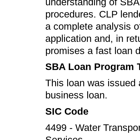
understanding of SBA 
procedures. CLP lend
a complete analysis o
application and, in re
promises a fast loan d
SBA Loan Program 
This loan was issued 
business loan.
SIC Code
4499 - Water Transpor
Services