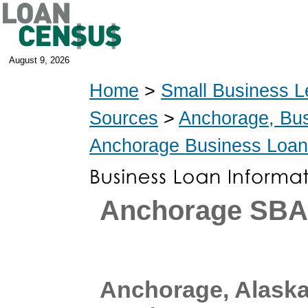
August 9, 2026
Home
>
Small Business L
Sources
>
Anchorage, Bu
Anchorage Business Loa
Anchorage SBA
Anchorage, Alask