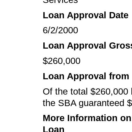
Loan Approval Date
6/2/2000
Loan Approval Gro
$260,000
Loan Approval from
Of the total $260,000
the SBA guaranteed $
More Information o
Loan