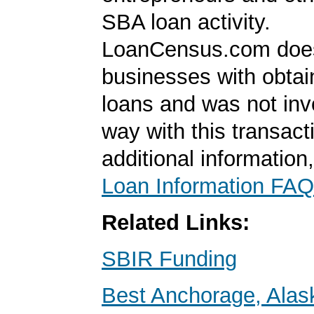
SBA loan activity.
LoanCensus.com does
businesses with obta
loans and was not inv
way with this transact
additional information
Loan Information FAQ
Related Links:
SBIR Funding
Best Anchorage, Alas