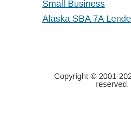
Small Business
Alaska SBA 7A Lende
Copyright © 2001-2020
reserved.