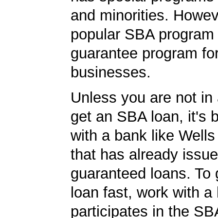
and minorities. Howev
popular SBA program i
guarantee program for
businesses.
Unless you are not in 
get an SBA loan, it's 
with a bank like Well
that has already issu
guaranteed loans. To
loan fast, work with a
participates in the SB