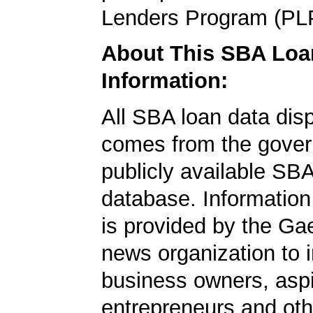
Lenders Program (PL
About This SBA Loa
Information:
All SBA loan data dis
comes from the gover
publicly available SB
database. Information
is provided by the Ga
news organization to 
business owners, aspi
entrepreneurs and oth