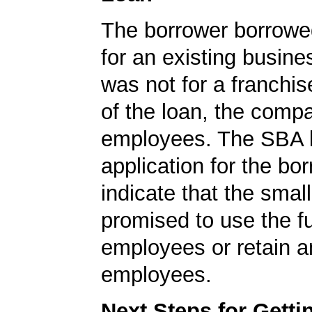
The borrower borrowe
for an existing busine
was not for a franchis
of the loan, the comp
employees. The SBA 
application for the bo
indicate that the smal
promised to use the f
employees or retain a
employees.
Next Steps for Gett