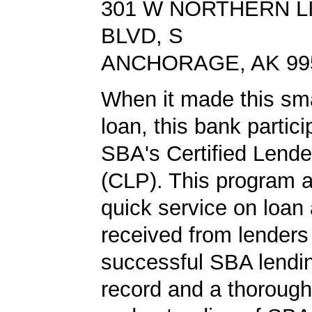
301 W NORTHERN L
BLVD, S
ANCHORAGE, AK 99
When it made this sm
loan, this bank partici
SBA's Certified Lend
(CLP). This program a
quick service on loan 
received from lender
successful SBA lendin
record and a thorough