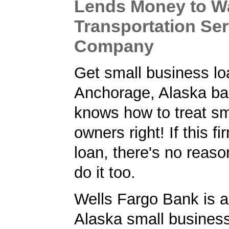
Lends Money to W
Transportation Ser
Company
Get small business lo
Anchorage, Alaska ba
knows how to treat sm
owners right! If this f
loan, there's no reaso
do it too.
Wells Fargo Bank is 
Alaska small business