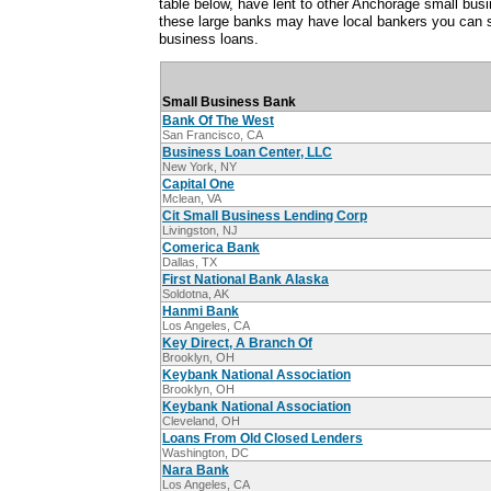
table below, have lent to other Anchorage small bu
these large banks may have local bankers you can s
business loans.
Small Business Bank
Bank Of The West
San Francisco, CA
Business Loan Center, LLC
New York, NY
Capital One
Mclean, VA
Cit Small Business Lending Corp
Livingston, NJ
Comerica Bank
Dallas, TX
First National Bank Alaska
Soldotna, AK
Hanmi Bank
Los Angeles, CA
Key Direct, A Branch Of
Brooklyn, OH
Keybank National Association
Brooklyn, OH
Keybank National Association
Cleveland, OH
Loans From Old Closed Lenders
Washington, DC
Nara Bank
Los Angeles, CA