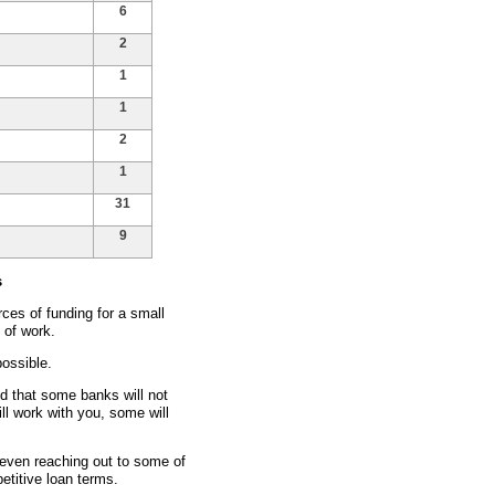
6
2
1
1
2
1
31
9
s
ces of funding for a small
 of work.
ossible.
nd that some banks will not
ll work with you, some will
d even reaching out to some of
etitive loan terms.