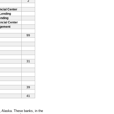
2
ncial Center
 Lending
ending
ncial Center
agement
99
31
39
41
, Alaska. These banks, in the