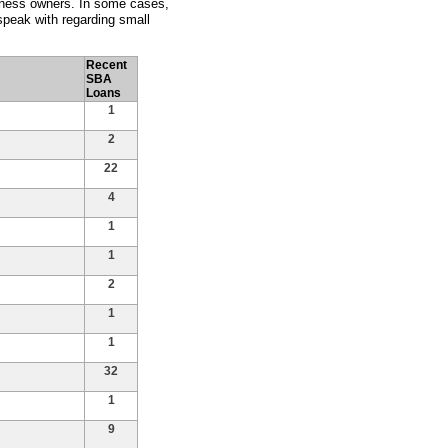
siness owners. In some cases,
peak with regarding small
Recent
SBA
Loans
1
2
22
4
1
1
2
1
1
32
1
9