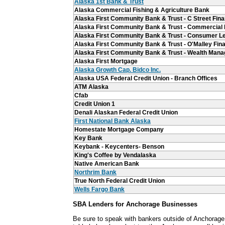
Alaska 1st Bank & Trust
Alaska Commercial Fishing & Agriculture Bank
Alaska First Community Bank & Trust - C Street Fina
Alaska First Community Bank & Trust - Commercial
Alaska First Community Bank & Trust - Consumer L
Alaska First Community Bank & Trust - O'Malley Fina
Alaska First Community Bank & Trust - Wealth Man
Alaska First Mortgage
Alaska Growth Cap. Bidco Inc.
Alaska USA Federal Credit Union - Branch Offices
ATM Alaska
Cfab
Credit Union 1
Denali Alaskan Federal Credit Union
First National Bank Alaska
Homestate Mortgage Company
Key Bank
Keybank - Keycenters- Benson
King's Coffee by Vendalaska
Native American Bank
Northrim Bank
True North Federal Credit Union
Wells Fargo Bank
SBA Lenders for Anchorage Businesses
Be sure to speak with bankers outside of Anchorage