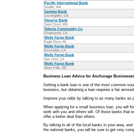
Pacific International Bank
Seattle, WA
Saehan Bank
Los Angeles, CA
Stearns Bank
Saint Cloud, MN
Telesis Community Cu
Chatsworth, CA
Wells Fargo Bank
Eagle River, AK
Wells Fargo Bank
Escondido, CA
Wells Fargo Bank
San Jose, CA
Wells Fargo Bank
Sioux Falls, SD
Business Loan Advice for Anchorage Businesse
Getting a bank loan is one of the most common sour
business, but obtaining a loan requires a fair amount
Improve your odds by talking to as many banks as p
When applying for a small business loan, you will fi
work with you and others will. Of those banks that wi
offer a better deal than others.
By talking to all of the local banks in your area, an
the national banks, you will be sure to get very comp