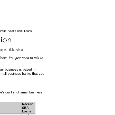
rage, Alaska Bank Loans
ge, Alaska
ble. You just need to talk to
our business is based in
small business banks that you
e's our list of small business
Recent
SBA
Loans