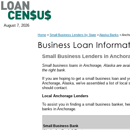
August 7, 2026
Home
>
Small Business Lenders by State
>
Alaska Banks
> Ancho
Small Business Lenders in Anchora
Small business loans in Anchorage, Alaska are availa
the right bank.
If you are hoping to get a small business loan and y
Anchorage, Alaska, we've assembled a list of local 
should contact.
Local Anchorage Lenders
To assist you in finding a small business banker, her
banks in Anchorage.
Small Business Bank